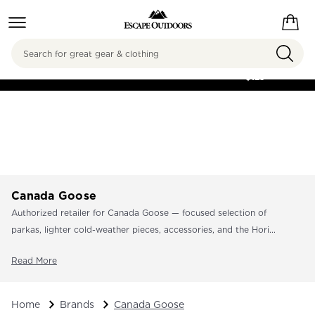
Search
FREE SHIPPING ON
ORDERS OVER
$125
Canada Goose
Authorized retailer for Canada Goose — focused selection of
parkas, lighter cold-weather pieces, accessories, and the Hori...
Read More
Home
Brands
Canada Goose