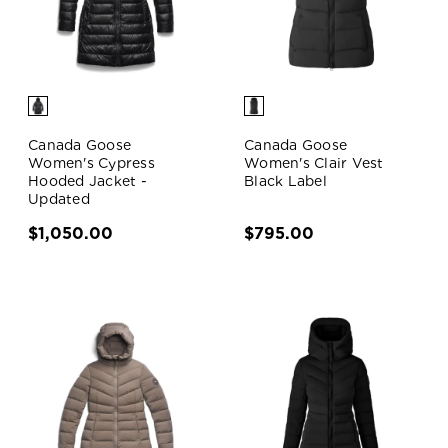
Canada Goose
Canada Goose
Women's Cypress
Women's Clair Vest
Hooded Jacket -
Black Label
Updated
$1,050.00
$795.00