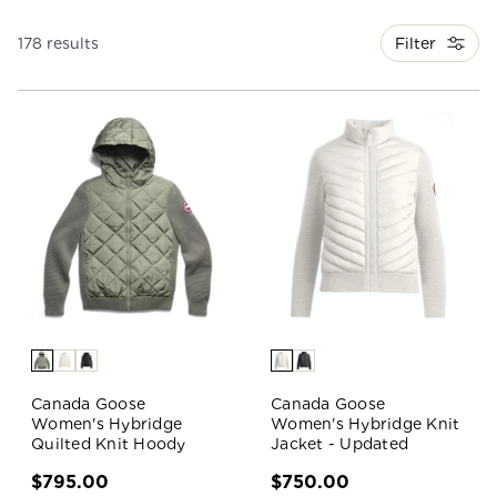
Filter
178 results
Canada Goose
Canada Goose
Women's Hybridge
Women's Hybridge Knit
Quilted Knit Hoody
Jacket - Updated
$795.00
$750.00