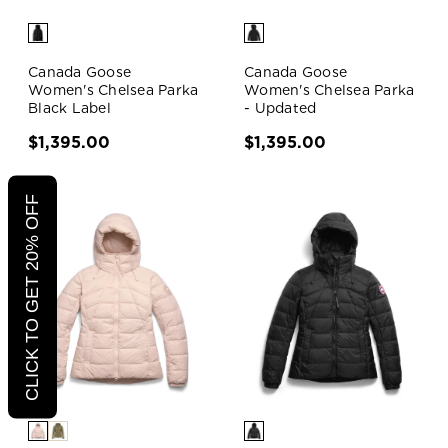
Canada Goose
Canada Goose
Women's Chelsea Parka
Women's Chelsea Parka
Black Label
- Updated
$1,395.00
$1,395.00
CLICK TO GET 20% OFF