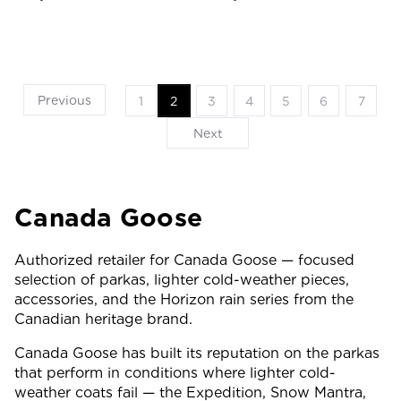
Previous
1
2
3
4
5
6
7
Next
Canada Goose
Authorized retailer for Canada Goose — focused
selection of parkas, lighter cold-weather pieces,
accessories, and the Horizon rain series from the
Canadian heritage brand.
Canada Goose has built its reputation on the parkas
that perform in conditions where lighter cold-
weather coats fail — the Expedition, Snow Mantra,