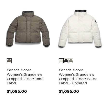
Canada Goose
Canada Goose
Women's Grandview
Women's Grandview
Cropped Jacket Tonal
Cropped Jacket Black
Label
Label - Updated
$1,095.00
$1,095.00