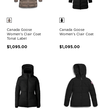
Canada Goose
Canada Goose
Women's Clair Coat
Women's Clair Coat
Tonal Label
$1,095.00
$1,095.00