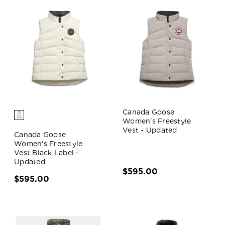
Canada Goose
Women's Freestyle
Vest - Updated
Canada Goose
Women's Freestyle
Vest Black Label -
Updated
$595.00
$595.00