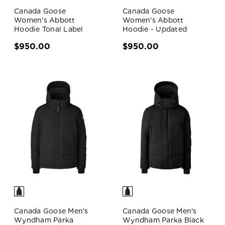
Canada Goose
Canada Goose
Women's Abbott
Women's Abbott
Hoodie Tonal Label
Hoodie - Updated
$950.00
$950.00
Canada Goose Men's
Canada Goose Men's
Wyndham Parka
Wyndham Parka Black