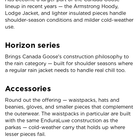
lineup in recent years — the Armstrong Hoody,
Lodge Jacket, and lighter insulated pieces handle
shoulder-season conditions and milder cold-weather
use.
Horizon series
Brings Canada Goose's construction philosophy to
the rain category — built for shoulder seasons where
a regular rain jacket needs to handle real chill too.
Accessories
Round out the offering — waistpacks, hats and
beanies, gloves, and smaller pieces that complement
the outerwear. The waistpacks in particular are built
with the same EnduraLuxe construction as the
parkas — cold-weather carry that holds up where
lesser pieces fail.