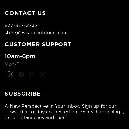
CONTACT US
877-977-2732
store@escapeoutdoors.com
CUSTOMER SUPPORT
10am-6pm
Mon-Fri
SUBSCRIBE
A New Perspective In Your Inbox. Sign up for our
newsletter to stay connected on events, happenings,
product launches and more.