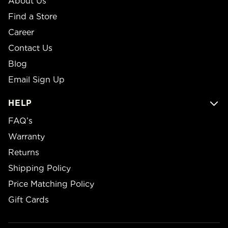
About Us
Find a Store
Career
Contact Us
Blog
Email Sign Up
HELP
FAQ’s
Warranty
Returns
Shipping Policy
Price Matching Policy
Gift Cards