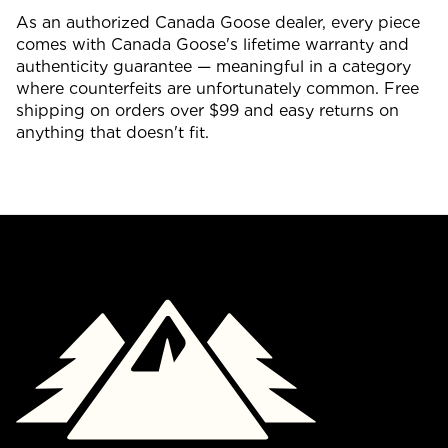
As an authorized Canada Goose dealer, every piece
comes with Canada Goose's lifetime warranty and
authenticity guarantee — meaningful in a category
where counterfeits are unfortunately common. Free
shipping on orders over $99 and easy returns on
anything that doesn't fit.