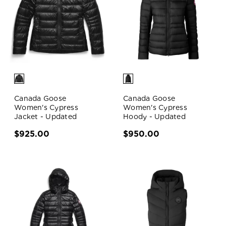
Canada Goose
Canada Goose
Women's Cypress
Women's Cypress
Jacket - Updated
Hoody - Updated
$925.00
$950.00