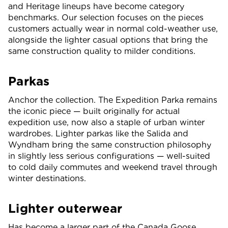
and Heritage lineups have become category
benchmarks. Our selection focuses on the pieces
customers actually wear in normal cold-weather use,
alongside the lighter casual options that bring the
same construction quality to milder conditions.
Parkas
Anchor the collection. The Expedition Parka remains
the iconic piece — built originally for actual
expedition use, now also a staple of urban winter
wardrobes. Lighter parkas like the Salida and
Wyndham bring the same construction philosophy
in slightly less serious configurations — well-suited
to cold daily commutes and weekend travel through
winter destinations.
Lighter outerwear
Has become a larger part of the Canada Goose