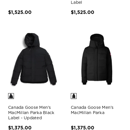
Label
$1,525.00
$1,525.00
Canada Goose Men's
Canada Goose Men's
MacMillan Parka Black
MacMillan Parka
Label - Updated
$1,375.00
$1,375.00