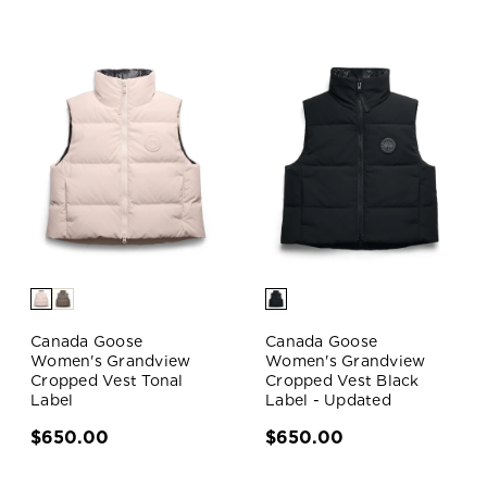
Canada Goose
Canada Goose
Women's Grandview
Women's Grandview
Cropped Vest Tonal
Cropped Vest Black
Label
Label - Updated
$650.00
$650.00