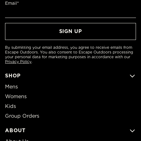
Email*
By submitting your email address, you agree to receive emails from
Escape Outdoors. You also consent to Escape Outdoors processing
your personal data for marketing purposes in accordance with our
Privacy Policy
.
SHOP
Mens
Womens
Kids
Group Orders
ABOUT