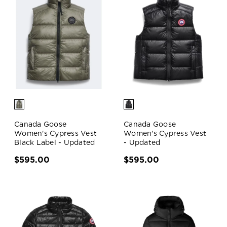
Canada Goose
Canada Goose
Women's Cypress Vest
Women's Cypress Vest
Black Label - Updated
- Updated
$595.00
$595.00