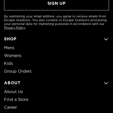
By submitting your email address, you agree to receive emails from
Escape Outdoors. You also consent to Escape Outdoors processing
your personal data for marketing purposes in accordance with our
Privacy Policy
.
SHOP
Mens
Womens
Kids
Group Orders
ABOUT
About Us
Find a Store
Career