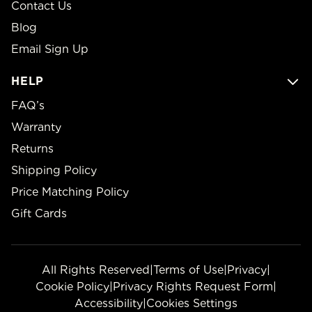
Contact Us
Blog
Email Sign Up
HELP
FAQ’s
Warranty
Returns
Shipping Policy
Price Matching Policy
Gift Cards
All Rights Reserved
|
Terms of Use
|
Privacy
|
Cookie Policy
|
Privacy Rights Request Form
|
Accessibility
|
Cookies Settings