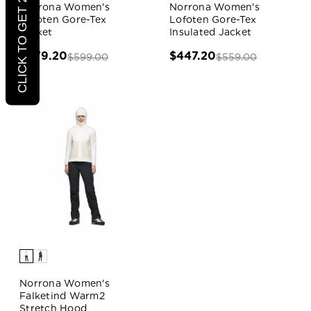
CLICK TO GET 20% OFF
Norrona Women's
Norrona Women's
Lofoten Gore-Tex
Lofoten Gore-Tex
Jacket
Insulated Jacket
$479.20
$447.20
$599.00
$559.00
Norrona Women's
Falketind Warm2
Stretch Hood