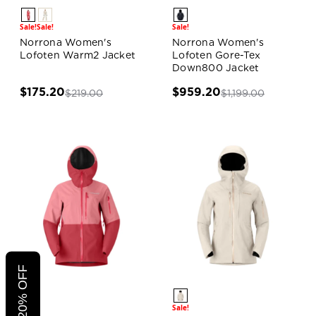
Sale!
Sale!
Sale!
Norrona Women's
Norrona Women's
Lofoten Warm2 Jacket
Lofoten Gore-Tex
Down800 Jacket
$175.20
$959.20
$219.00
$1,199.00
Sale!
Sale!