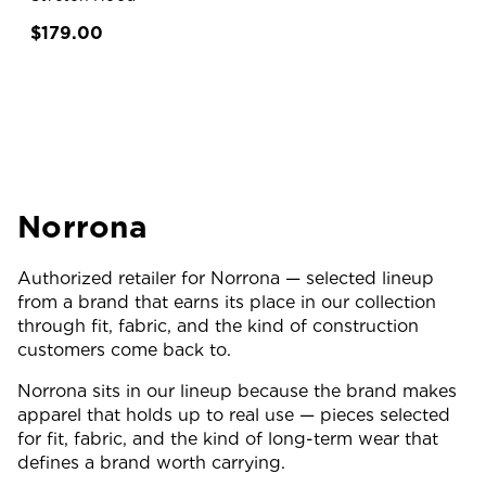
$179.00
Norrona
Authorized retailer for Norrona — selected lineup
from a brand that earns its place in our collection
through fit, fabric, and the kind of construction
customers come back to.
Norrona sits in our lineup because the brand makes
apparel that holds up to real use — pieces selected
for fit, fabric, and the kind of long-term wear that
defines a brand worth carrying.