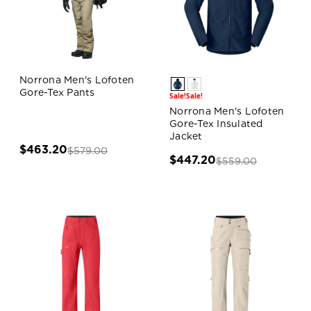
Norrona Men's Lofoten
Gore-Tex Pants
Sale!
Sale!
Norrona Men's Lofoten
Gore-Tex Insulated
Jacket
$463.20
$579.00
$447.20
$559.00