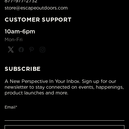
877-977-2732
store@escapeoutdoors.com
CUSTOMER SUPPORT
10am-6pm
Mon-Fri
SUBSCRIBE
A New Perspective In Your Inbox. Sign up for our
newsletter to stay connected on events, happenings,
product launches and more.
Email*