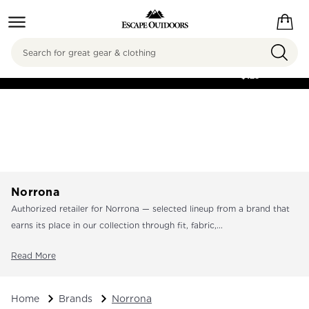
Search
FREE SHIPPING ON
ORDERS OVER
$125
Norrona
Authorized retailer for Norrona — selected lineup from a brand that
earns its place in our collection through fit, fabric,...
Read More
Home
Brands
Norrona