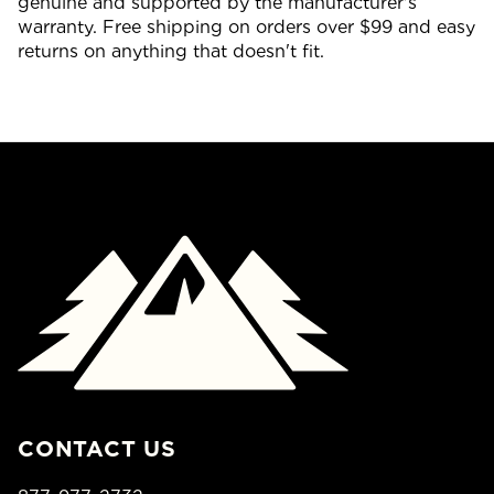
genuine and supported by the manufacturer's
warranty. Free shipping on orders over $99 and easy
returns on anything that doesn't fit.
CONTACT US