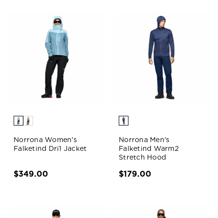
Norrona Women's
Norrona Men's
Falketind Dri1 Jacket
Falketind Warm2
Stretch Hood
$349.00
$179.00