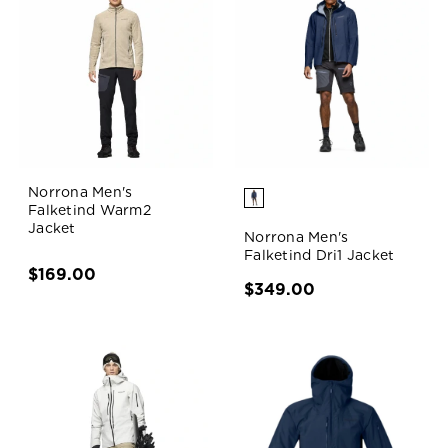
Norrona Men's
Falketind Warm2
Jacket
Norrona Men's
Falketind Dri1 Jacket
$169.00
$349.00