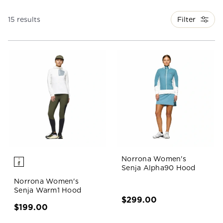
Filter
15 results
Norrona Women's
Senja Alpha90 Hood
Norrona Women's
Senja Warm1 Hood
$299.00
$199.00