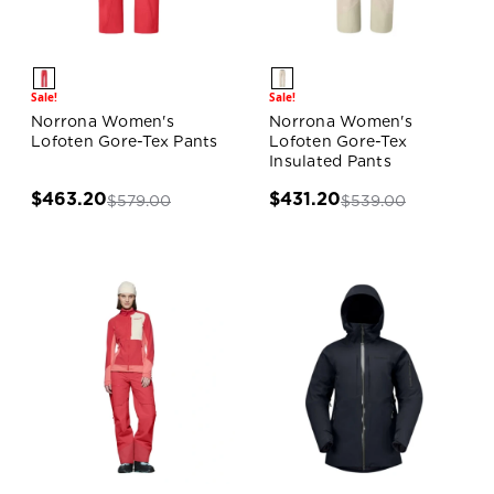
Sale!
Sale!
Norrona Women's
Norrona Women's
Lofoten Gore-Tex Pants
Lofoten Gore-Tex
Insulated Pants
$463.20
$431.20
$579.00
$539.00