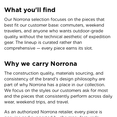
What you'll find
Our Norrona selection focuses on the pieces that
best fit our customer base: commuters, weekend
travelers, and anyone who wants outdoor-grade
quality without the technical aesthetic of expedition
gear. The lineup is curated rather than
comprehensive — every piece earns its slot.
Why we carry Norrona
The construction quality, materials sourcing, and
consistency of the brand's design philosophy are
part of why Norrona has a place in our collection.
We focus on the styles our customers ask for most
and the pieces that consistently perform across daily
wear, weekend trips, and travel.
As an authorized Norrona retailer, every piece is