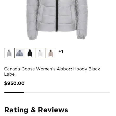
+1
Canada Goose Women's Abbott Hoody Black
Label
$950.00
Rating & Reviews