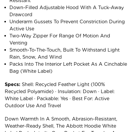
Resistant
Down-Filled Adjustable Hood With A Tuck-Away
Drawcord
Underarm Gussets To Prevent Constriction During
Active Use
Two-Way Zipper For Range Of Motion And
Venting
Smooth-To-The-Touch, Built To Withstand Light
Rain, Snow, And Wind
Packs Into The Interior Left Pocket As A Cinchable
Bag (White Label)
Specs:
Shell: Recycled Feather Light (100%
Recycled Polyamide) · Insulation: Down · Label:
White Label · Packable: Yes · Best For: Active
Outdoor Use And Travel
Down Warmth In A Smooth, Abrasion-Resistant,
Weather-Ready Shell, The Abbott Hoodie White