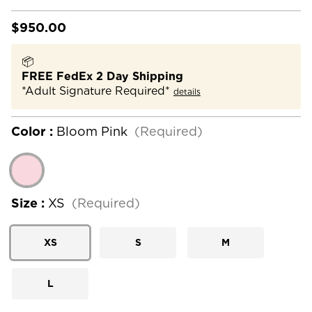
$950.00
📦
FREE FedEx 2 Day Shipping
*Adult Signature Required*
details
Color :
Bloom Pink
(Required)
Size :
XS
(Required)
XS
S
M
L