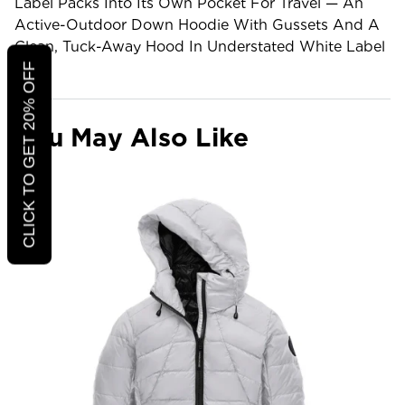
Label Packs Into Its Own Pocket For Travel — An
Active-Outdoor Down Hoodie With Gussets And A
Clean, Tuck-Away Hood In Understated White Label
Trim.
CLICK TO GET 20% OFF
You May Also Like