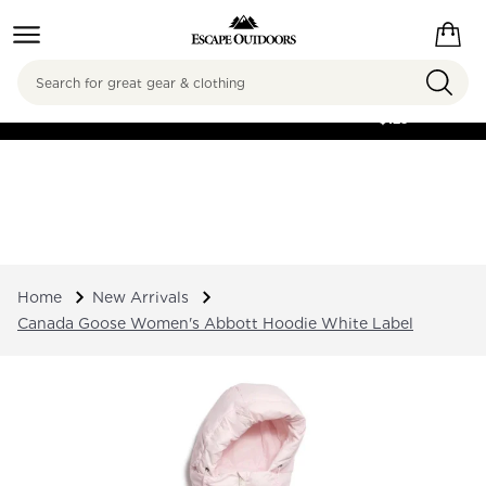
Search
FREE SHIPPING ON
ORDERS OVER
$125
Home
New Arrivals
Canada Goose Women's Abbott Hoodie White Label