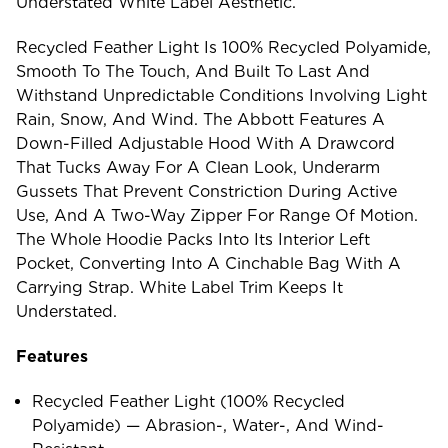
Understated White Label Aesthetic.
Recycled Feather Light Is 100% Recycled Polyamide,
Smooth To The Touch, And Built To Last And
Withstand Unpredictable Conditions Involving Light
Rain, Snow, And Wind. The Abbott Features A
Down-Filled Adjustable Hood With A Drawcord
That Tucks Away For A Clean Look, Underarm
Gussets That Prevent Constriction During Active
Use, And A Two-Way Zipper For Range Of Motion.
The Whole Hoodie Packs Into Its Interior Left
Pocket, Converting Into A Cinchable Bag With A
Carrying Strap. White Label Trim Keeps It
Understated.
Features
Recycled Feather Light (100% Recycled
Polyamide) — Abrasion-, Water-, And Wind-