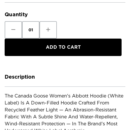
Current
Stock:
Quantity
Decrease
Increase
Quantity
Quantity
of
of
Canada
Canada
Goose
Goose
Women's
Women's
Abbott
Abbott
Hoodie
Hoodie
White
White
Label
Label
Description
The Canada Goose Women's Abbott Hoodie (White
Label) Is A Down-Filled Hoodie Crafted From
Recycled Feather Light — An Abrasion-Resistant
Fabric With A Subtle Shine And Water-Repellent,
Wind-Resistant Protection — In The Brand's Most