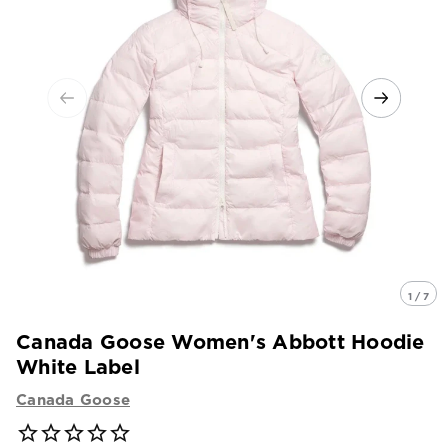
1 / 7
Canada Goose Women's Abbott Hoodie
White Label
Canada Goose