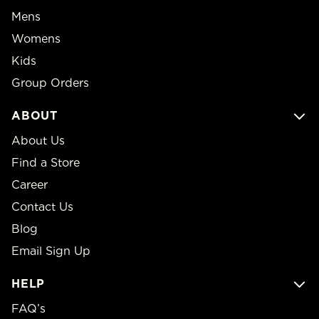
Mens
Womens
Kids
Group Orders
ABOUT
About Us
Find a Store
Career
Contact Us
Blog
Email Sign Up
HELP
FAQ’s