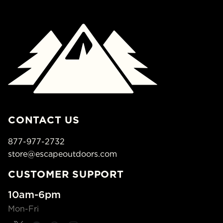
CONTACT US
877-977-2732
store@escapeoutdoors.com
CUSTOMER SUPPORT
10am-6pm
Mon-Fri