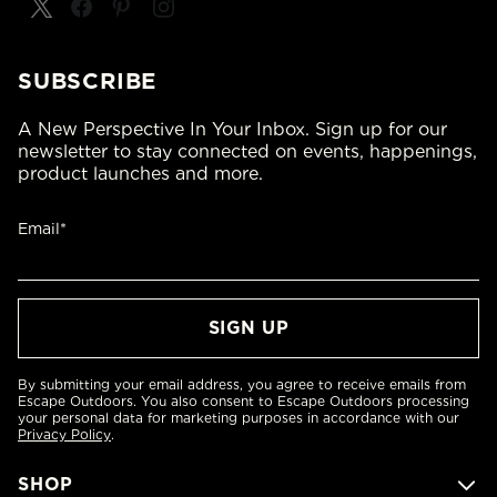
SUBSCRIBE
A New Perspective In Your Inbox. Sign up for our
newsletter to stay connected on events, happenings,
product launches and more.
Email*
By submitting your email address, you agree to receive emails from
Escape Outdoors. You also consent to Escape Outdoors processing
your personal data for marketing purposes in accordance with our
Privacy Policy
.
SHOP