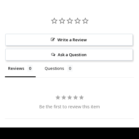
Write a Review
Ask a Question
Reviews
Questions
Be the first to review this item