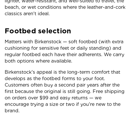
lighter, water-resistant, and well-suited to travel, the
beach, or wet conditions where the leather-and-cork
classics aren't ideal.
Footbed selection
Matters with Birkenstock — soft footbed (with extra
cushioning for sensitive feet or daily standing) and
regular footbed each have their adherents. We carry
both options where available.
Birkenstock's appeal is the long-term comfort that
develops as the footbed forms to your foot.
Customers often buy a second pair years after the
first because the original is still going. Free shipping
on orders over $99 and easy returns — we
encourage trying a size or two if you're new to the
brand.