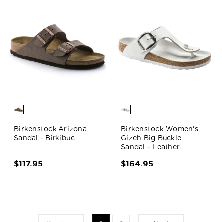
Birkenstock Arizona
Birkenstock Women's
Sandal - Birkibuc
Gizeh Big Buckle
Sandal - Leather
$117.95
$164.95