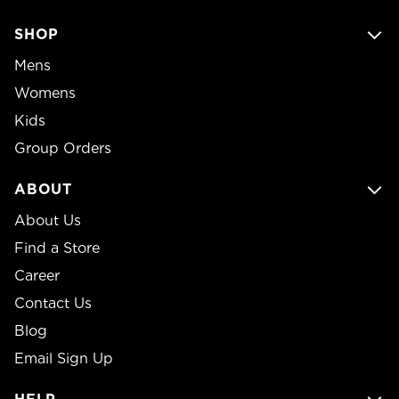
SHOP
Mens
Womens
Kids
Group Orders
ABOUT
About Us
Find a Store
Career
Contact Us
Blog
Email Sign Up