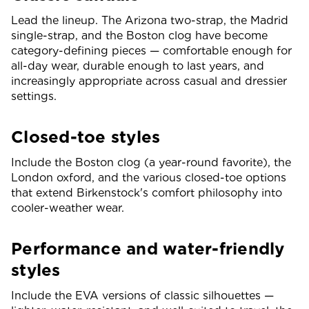
Lead the lineup. The Arizona two-strap, the Madrid
single-strap, and the Boston clog have become
category-defining pieces — comfortable enough for
all-day wear, durable enough to last years, and
increasingly appropriate across casual and dressier
settings.
Closed-toe styles
Include the Boston clog (a year-round favorite), the
London oxford, and the various closed-toe options
that extend Birkenstock's comfort philosophy into
cooler-weather wear.
Performance and water-friendly
styles
Include the EVA versions of classic silhouettes —