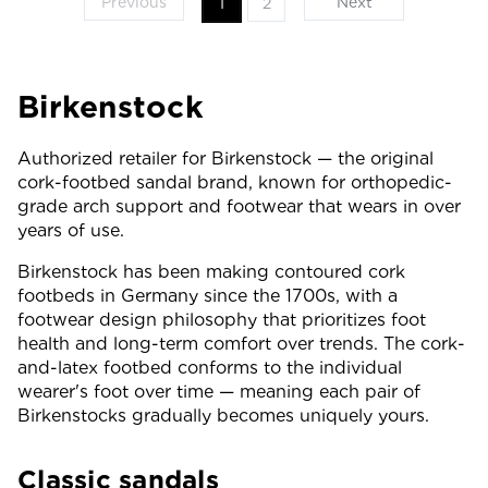
Previous
Next
1
2
Birkenstock
Authorized retailer for Birkenstock — the original
cork-footbed sandal brand, known for orthopedic-
grade arch support and footwear that wears in over
years of use.
Birkenstock has been making contoured cork
footbeds in Germany since the 1700s, with a
footwear design philosophy that prioritizes foot
health and long-term comfort over trends. The cork-
and-latex footbed conforms to the individual
wearer's foot over time — meaning each pair of
Birkenstocks gradually becomes uniquely yours.
Classic sandals