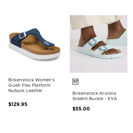
Birkenstock Women's
Gizeh Flex Platform
Nubuck Leather
Birkenstock Arizona
Stealth Buckle - EVA
$129.95
$55.00