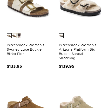
Birkenstock Women's
Birkenstock Women's
Sydney Luxe Buckle
Arizona Platform Big
Birko Flor
Buckle Sandal -
Shearling
$133.95
$139.95