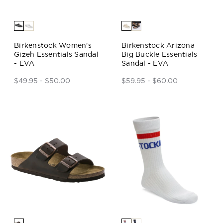
Birkenstock Women's
Birkenstock Arizona
Gizeh Essentials Sandal
Big Buckle Essentials
- EVA
Sandal - EVA
$49.95 - $50.00
$59.95 - $60.00