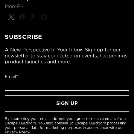
Mon-Fri
SUBSCRIBE
A New Perspective In Your Inbox. Sign up for our
newsletter to stay connected on events, happenings,
product launches and more.
Email*
By submitting your email address, you agree to receive emails from
Escape Outdoors. You also consent to Escape Outdoors processing
your personal data for marketing purposes in accordance with our
Privacy Policy
.