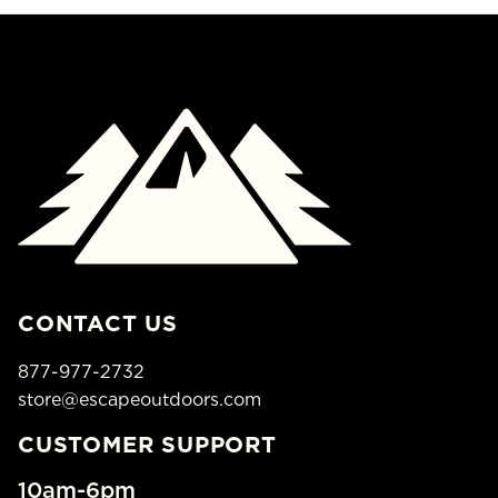
CONTACT US
877-977-2732
store@escapeoutdoors.com
CUSTOMER SUPPORT
10am-6pm