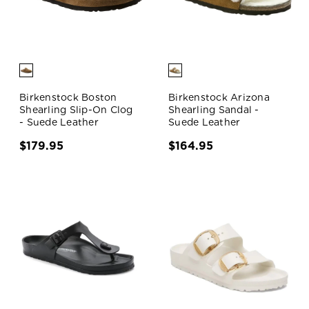
Birkenstock Boston
Birkenstock Arizona
Shearling Slip-On Clog
Shearling Sandal -
- Suede Leather
Suede Leather
$179.95
$164.95