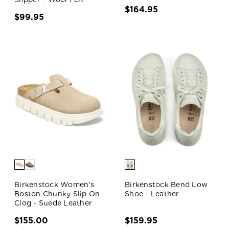
$164.95
$99.95
Birkenstock Women's
Birkenstock Bend Low
Boston Chunky Slip On
Shoe - Leather
Clog - Suede Leather
$155.00
$159.95