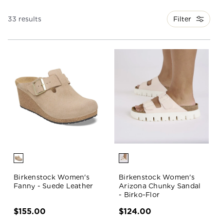
Filter
33 results
Birkenstock Women's
Birkenstock Women's
Fanny - Suede Leather
Arizona Chunky Sandal
- Birko-Flor
$155.00
$124.00