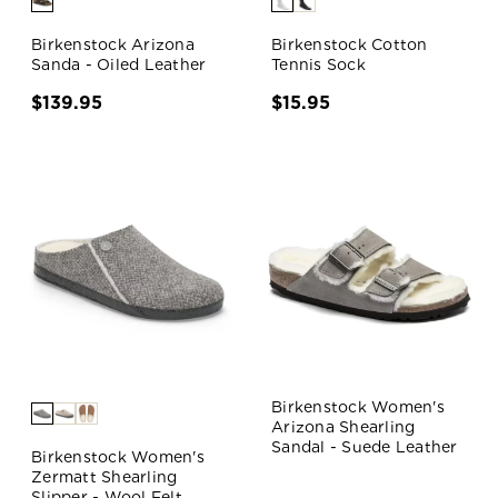
Birkenstock Arizona
Birkenstock Cotton
Sanda - Oiled Leather
Tennis Sock
$139.95
$15.95
Birkenstock Women's
Arizona Shearling
Sandal - Suede Leather
Birkenstock Women's
Zermatt Shearling
Slipper - Wool Felt