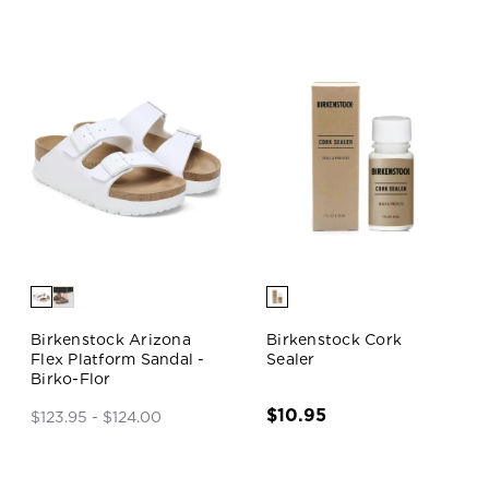
Birkenstock Arizona
Birkenstock Cork
Flex Platform Sandal -
Sealer
Birko-Flor
$10.95
$123.95 - $124.00