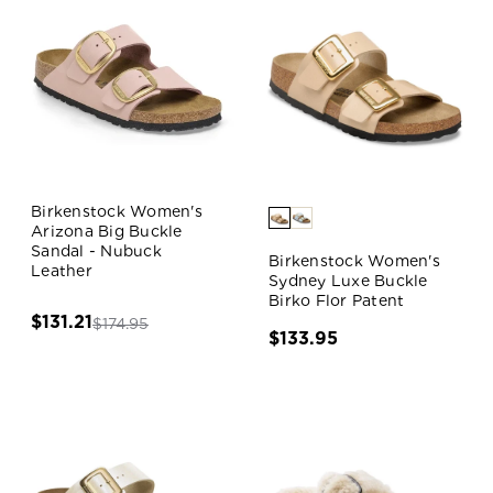
Birkenstock Women's
Arizona Big Buckle
Sandal - Nubuck
Birkenstock Women's
Leather
Sydney Luxe Buckle
Birko Flor Patent
$131.21
$174.95
$133.95