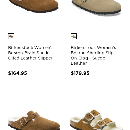
Birkenstock Women's
Birkenstock Women's
Boston Braid Suede
Boston Sherling Slip-
Oiled Leather Slipper
On Clog - Suede
Leather
$164.95
$179.95