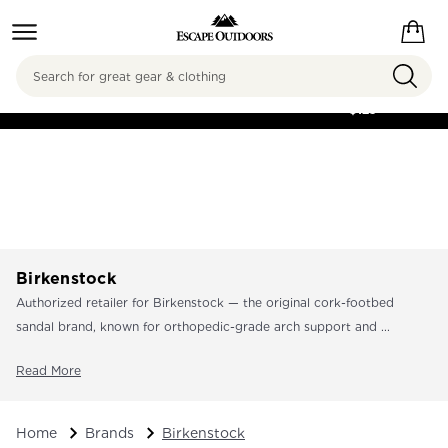
Search
FREE SHIPPING ON
ORDERS OVER
$125
Birkenstock
Authorized retailer for Birkenstock — the original cork-footbed
sandal brand, known for orthopedic-grade arch support and ...
Read More
Home
Brands
Birkenstock