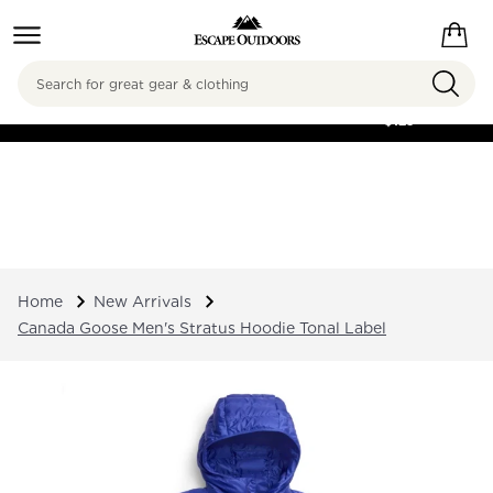
Search
FREE SHIPPING ON
ORDERS OVER
$125
Home
New Arrivals
Canada Goose Men's Stratus Hoodie Tonal Label