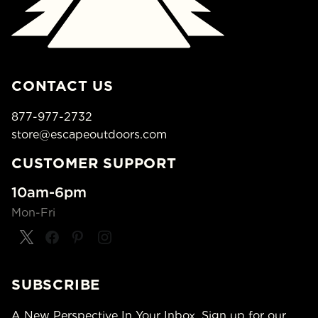
CONTACT US
877-977-2732
store@escapeoutdoors.com
CUSTOMER SUPPORT
10am-6pm
Mon-Fri
SUBSCRIBE
A New Perspective In Your Inbox. Sign up for our