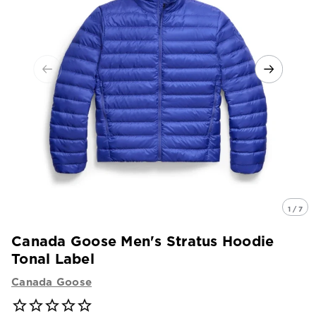
1 / 7
Canada Goose Men's Stratus Hoodie
Tonal Label
Canada Goose