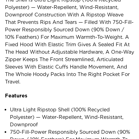
Polyester) — Water-Repellent, Wind-Resistant,
Downproof Construction With A Ripstop Weave
That Prevents Rips And Tears — Filled With 750-Fill-
Power Responsibly Sourced Down (90% Down /
10% Feathers) For Maximum Warmth-To-Weight. A
Fixed Hood With Elastic Trim Gives A Sealed Fit At
The Head Without Adjustable Hardware, A One-Way
Zipper Keeps The Front Streamlined, Articulated
Sleeves With Elastic Cuffs Handle Movement, And
The Whole Hoody Packs Into The Right Pocket For
Travel.
Features
Ultra Light Ripstop Shell (100% Recycled
Polyester) — Water-Repellent, Wind-Resistant,
Downproof
750-Fill-Power Responsibly Sourced Down (90%