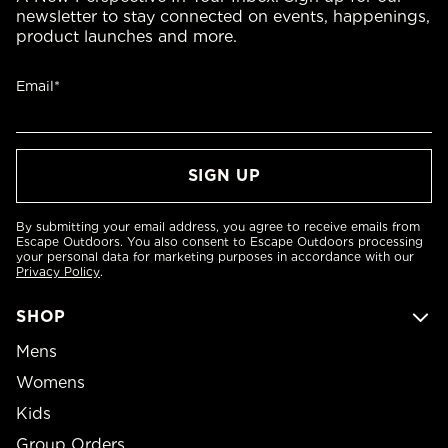
newsletter to stay connected on events, happenings,
product launches and more.
Email*
By submitting your email address, you agree to receive emails from
Escape Outdoors. You also consent to Escape Outdoors processing
your personal data for marketing purposes in accordance with our
Privacy Policy
.
SHOP
Mens
Womens
Kids
Group Orders