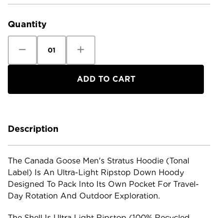
Current
Stock:
Quantity
Decrease
Increase
Quantity
Quantity
of
of
Canada
Canada
Goose
Goose
Men's
Men's
Stratus
Stratus
Hoodie
Hoodie
Tonal
Tonal
Label
Label
Description
The Canada Goose Men's Stratus Hoodie (Tonal
Label) Is An Ultra-Light Ripstop Down Hoody
Designed To Pack Into Its Own Pocket For Travel-
Day Rotation And Outdoor Exploration.
The Shell Is Ultra Light Ripstop (100% Recycled