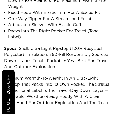
Down / 10% Feathers) For Maximum Warmth-To-
Weight
Fixed Hood With Elastic Trim For A Sealed Fit
One-Way Zipper For A Streamlined Front
Articulated Sleeves With Elastic Cuffs
Packs Into The Right Pocket For Travel (Tonal
Label)
Specs:
Shell: Ultra Light Ripstop (100% Recycled
Polyester) · Insulation: 750-Fill Responsibly Sourced
Down · Label: Tonal · Packable: Yes · Best For: Travel
And Outdoor Exploration
CLICK TO GET 20% OFF
Maximum Warmth-To-Weight In An Ultra-Light
Ripstop That Packs Into Its Own Pocket, The Stratus
Hoodie Tonal Label Is The Travel-Day Down Layer —
A Durable, Weather-Ready Hoody With A Clean
Fixed Hood For Outdoor Exploration And The Road.