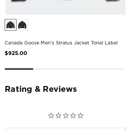
Canada Goose Men's Stratus Jacket Tonal Label
$925.00
Rating & Reviews