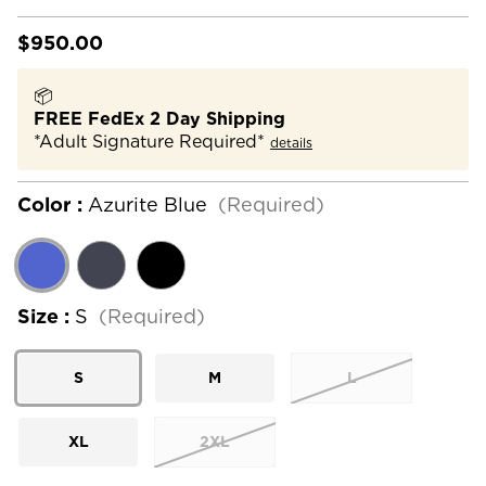
$950.00
📦
FREE FedEx 2 Day Shipping
*Adult Signature Required*
details
Color :
Azurite Blue
(Required)
Size :
S
(Required)
S
M
L
XL
2XL