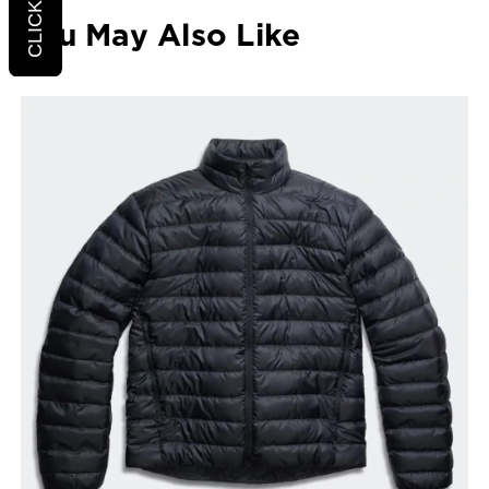
You May Also Like