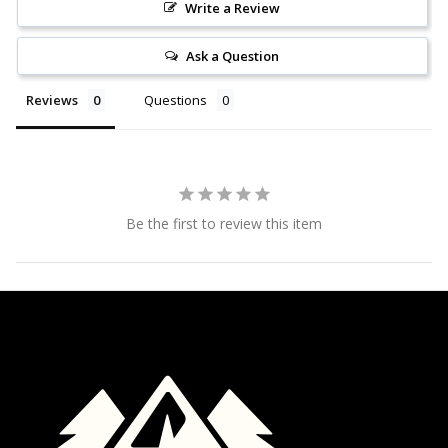
Write a Review
Ask a Question
Reviews
Questions
Be the first to review this item