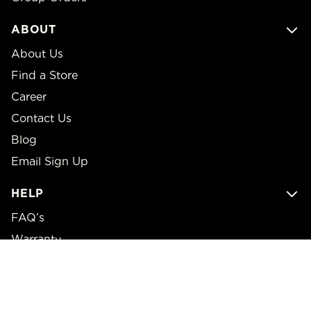
ABOUT
About Us
Find a Store
Career
Contact Us
Blog
Email Sign Up
HELP
FAQ’s
Warranty
Returns
Shipping Policy
Price Matching Policy