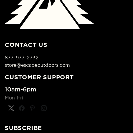
CONTACT US
877-977-2732
store@escapeoutdoors.com
CUSTOMER SUPPORT
10am-6pm
Mon-Fri
SUBSCRIBE