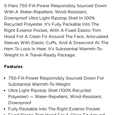
It Pairs 750-Fill-Power Responsibly Sourced Down
With A Water-Repellent, Wind-Resistant,
Downproof Ultra Light Ripstop Shell In 100%
Recycled Polyester. It's Fully Packable Into The
Right Exterior Pocket, With A Fixed Elastic-Trim
Hood For A Clean Fit Around The Face, Articulated
Sleeves With Elastic Cuffs, And A Drawcord At The
Hem To Lock In Heat. It's Substantial Warmth-To-
Weight In A Travel-Ready Package.
Features
750-Fill-Power Responsibly Sourced Down For
Substantial Warmth-To-Weight
Ultra Light Ripstop Shell (100% Recycled
Polyester) — Water-Repellent, Wind-Resistant,
Downproof
Fully Packable Into The Right Exterior Pocket