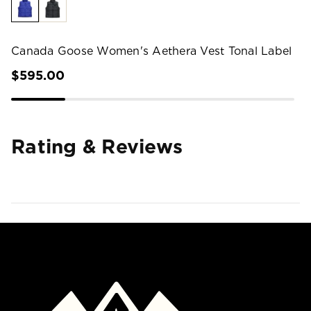
Canada Goose Women's Aethera Vest Tonal Label
$595.00
Rating & Reviews