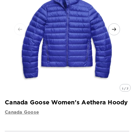
1 / 7
Canada Goose Women's Aethera Hoody
Canada Goose