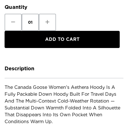
Quantity
Decrease
Increase
Quantity
Quantity
of
of
Canada
Canada
Goose
Goose
Women's
Women's
Aethera
Aethera
Hoody
Hoody
Description
The Canada Goose Women's Aethera Hoody Is A
Fully Packable Down Hoody Built For Travel Days
And The Multi-Context Cold-Weather Rotation —
Substantial Down Warmth Folded Into A Silhouette
That Disappears Into Its Own Pocket When
Conditions Warm Up.