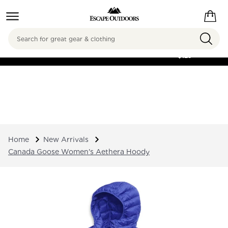
Search
FREE SHIPPING ON
ORDERS OVER
$125
Home
New Arrivals
Canada Goose Women's Aethera Hoody