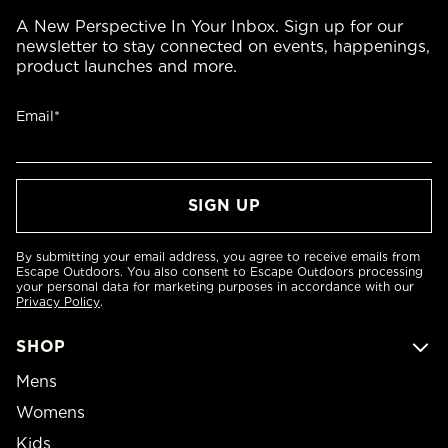
A New Perspective In Your Inbox. Sign up for our
newsletter to stay connected on events, happenings,
product launches and more.
Email*
By submitting your email address, you agree to receive emails from
Escape Outdoors. You also consent to Escape Outdoors processing
your personal data for marketing purposes in accordance with our
Privacy Policy
.
SHOP
Mens
Womens
Kids