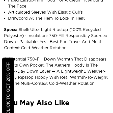
Fixed Elastic-Trim Hood For A Clean Fit Around
The Face
Articulated Sleeves With Elastic Cuffs
Drawcord At The Hem To Lock In Heat
Specs:
Shell: Ultra Light Ripstop (100% Recycled
Polyester) · Insulation: 750-Fill Responsibly Sourced
Down · Packable: Yes · Best For: Travel And Multi-
Context Cold-Weather Rotation
Substantial 750-Fill Down Warmth That Disappears
CLICK TO GET 20% OFF
Into Its Own Pocket, The Aethera Hoody Is The
Travel-Day Down Layer — A Lightweight, Weather-
Ready Ripstop Hoody With Real Warmth-To-Weight
For The Multi-Context Cold-Weather Rotation.
You May Also Like