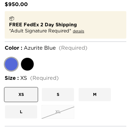
$950.00
📦
FREE FedEx 2 Day Shipping
*Adult Signature Required*
details
Color :
Azurite Blue
(Required)
Size :
XS
(Required)
XS
S
M
L
XL
Current
Stock: