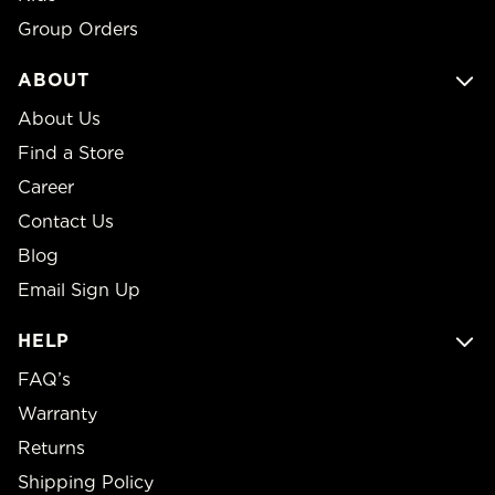
Group Orders
ABOUT
About Us
Find a Store
Career
Contact Us
Blog
Email Sign Up
HELP
FAQ’s
Warranty
Returns
Shipping Policy