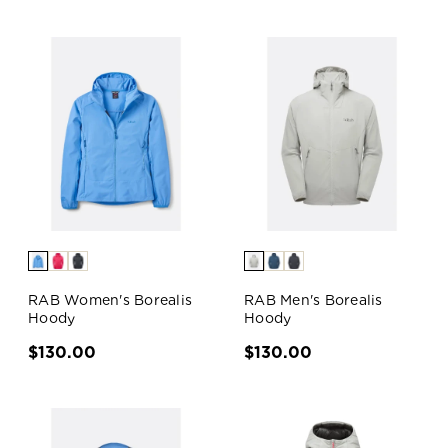
RAB Women's Borealis
RAB Men's Borealis
Hoody
Hoody
$130.00
$130.00