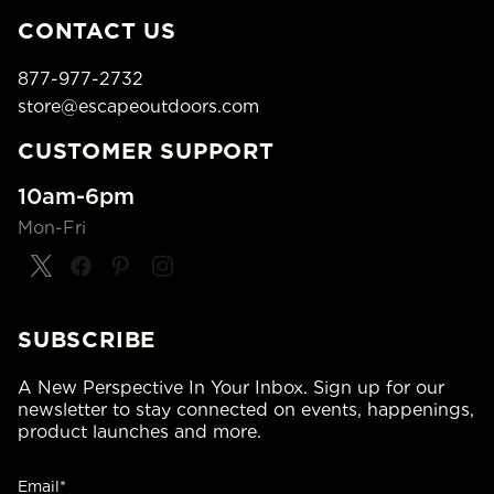
CONTACT US
877-977-2732
store@escapeoutdoors.com
CUSTOMER SUPPORT
10am-6pm
Mon-Fri
SUBSCRIBE
A New Perspective In Your Inbox. Sign up for our
newsletter to stay connected on events, happenings,
product launches and more.
Email*