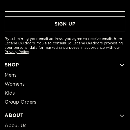
By submitting your email address, you agree to receive emails from
Escape Outdoors. You also consent to Escape Outdoors processing
your personal data for marketing purposes in accordance with our
Privacy Policy
.
SHOP
Mens
Womens
Kids
Group Orders
ABOUT
About Us