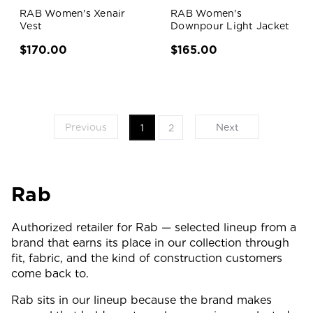
RAB Women's Xenair
RAB Women's
Vest
Downpour Light Jacket
$170.00
$165.00
Previous
Next
1
2
Rab
Authorized retailer for Rab — selected lineup from a
brand that earns its place in our collection through
fit, fabric, and the kind of construction customers
come back to.
Rab sits in our lineup because the brand makes