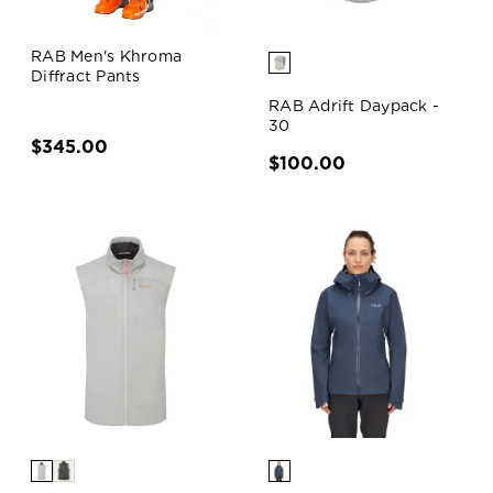
RAB Men's Khroma
Diffract Pants
RAB Adrift Daypack -
30
$345.00
$100.00