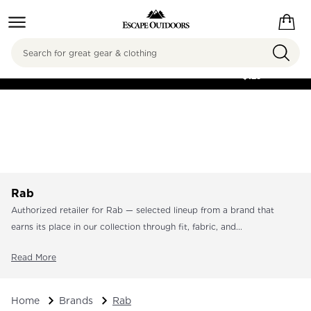
Search
FREE SHIPPING ON
ORDERS OVER
$125
Rab
Authorized retailer for Rab — selected lineup from a brand that
earns its place in our collection through fit, fabric, and...
Read More
Home
Brands
Rab