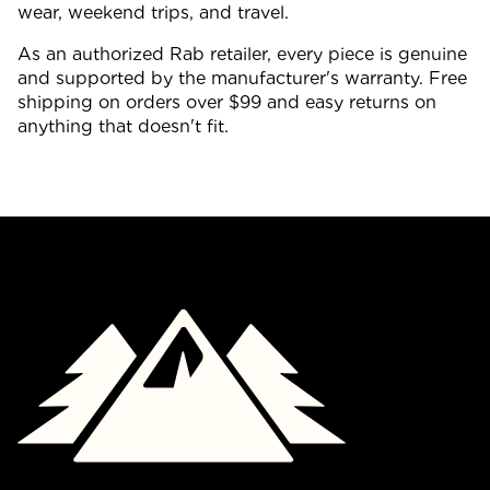
wear, weekend trips, and travel.
As an authorized Rab retailer, every piece is genuine
and supported by the manufacturer's warranty. Free
shipping on orders over $99 and easy returns on
anything that doesn't fit.