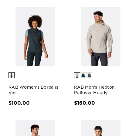
RAB Women's Borealis
RAB Men's Hepton
Vest
Pullover Hoody
$100.00
$160.00