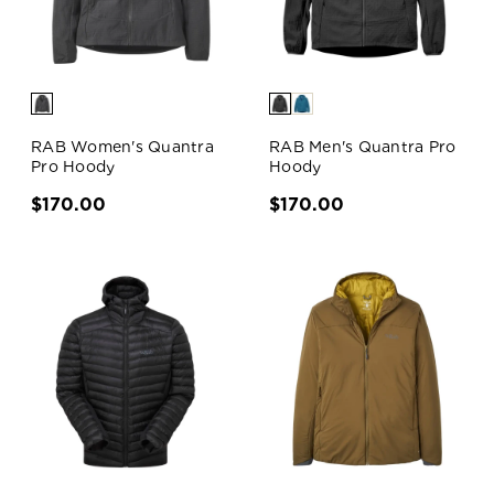
RAB Women's Quantra
RAB Men's Quantra Pro
Pro Hoody
Hoody
$170.00
$170.00