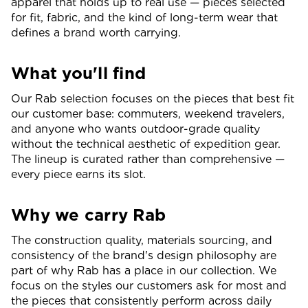
apparel that holds up to real use — pieces selected
for fit, fabric, and the kind of long-term wear that
defines a brand worth carrying.
What you'll find
Our Rab selection focuses on the pieces that best fit
our customer base: commuters, weekend travelers,
and anyone who wants outdoor-grade quality
without the technical aesthetic of expedition gear.
The lineup is curated rather than comprehensive —
every piece earns its slot.
Why we carry Rab
The construction quality, materials sourcing, and
consistency of the brand's design philosophy are
part of why Rab has a place in our collection. We
focus on the styles our customers ask for most and
the pieces that consistently perform across daily