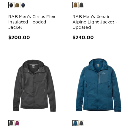
RAB Men's Cirrus Flex
RAB Men's Xenair
Insulated Hooded
Alpine Light Jacket -
Jacket
Updated
$200.00
$240.00