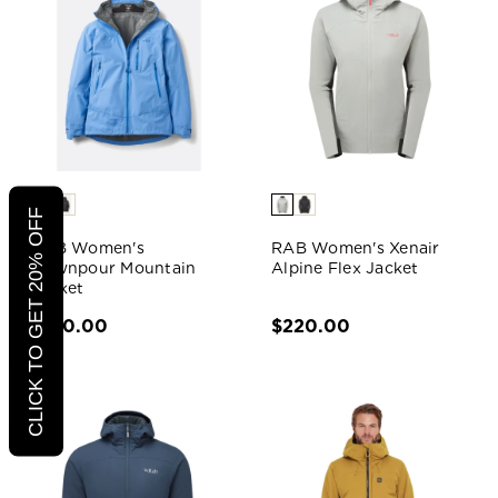
CLICK TO GET 20% OFF
RAB Women's
RAB Women's Xenair
Downpour Mountain
Alpine Flex Jacket
Jacket
$190.00
$220.00