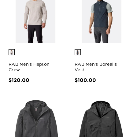
RAB Men's Hepton
RAB Men's Borealis
Crew
Vest
$120.00
$100.00