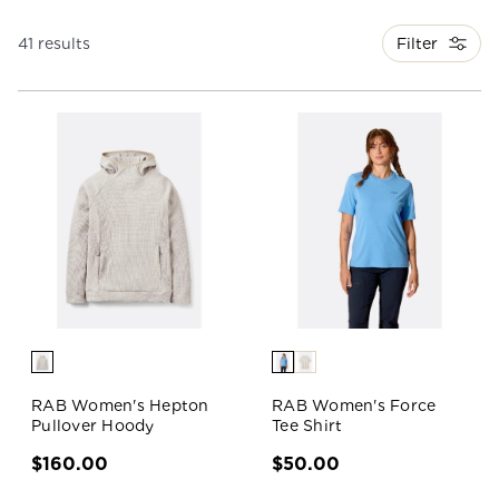
Filter
41 results
RAB Women's Hepton
RAB Women's Force
Pullover Hoody
Tee Shirt
$160.00
$50.00