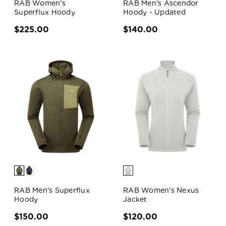
RAB Women's
RAB Men's Ascendor
Superflux Hoody
Hoody - Updated
$225.00
$140.00
RAB Men's Superflux
RAB Women's Nexus
Hoody
Jacket
$150.00
$120.00