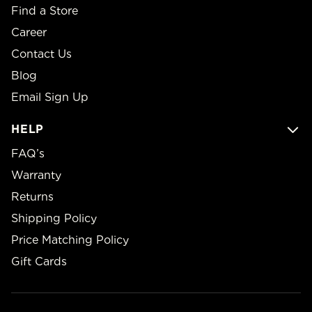
Find a Store
Career
Contact Us
Blog
Email Sign Up
HELP
FAQ’s
Warranty
Returns
Shipping Policy
Price Matching Policy
Gift Cards