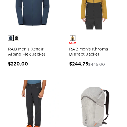
Sale!
RAB Men's Xenair
RAB Men's Khroma
Alpine Flex Jacket
Diffract Jacket
$220.00
$244.75
$445.00