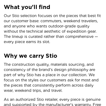
What you'll find
Our Stio selection focuses on the pieces that best fit
our customer base: commuters, weekend travelers,
and anyone who wants outdoor-grade quality
without the technical aesthetic of expedition gear.
The lineup is curated rather than comprehensive —
every piece earns its slot.
Why we carry Stio
The construction quality, materials sourcing, and
consistency of the brand's design philosophy are
part of why Stio has a place in our collection. We
focus on the styles our customers ask for most and
the pieces that consistently perform across daily
wear, weekend trips, and travel.
As an authorized Stio retailer, every piece is genuine
and supported by the manufacturer's warranty. Free