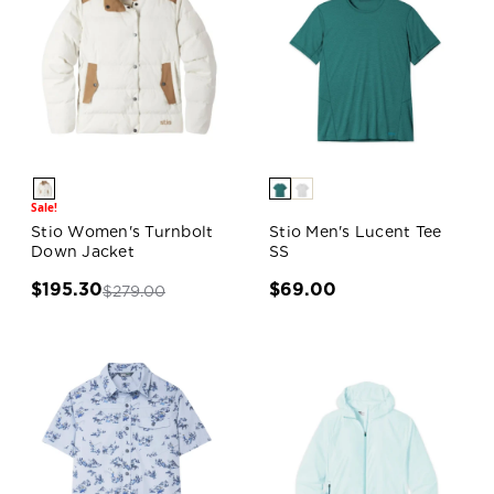
Sale!
Stio Women's Turnbolt
Stio Men's Lucent Tee
Down Jacket
SS
$195.30
$69.00
$279.00