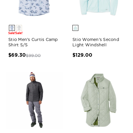
Sale!
Sale!
Stio Men's Curtis Camp
Stio Women's Second
Shirt S/S
Light Windshell
$69.30
$129.00
$99.00