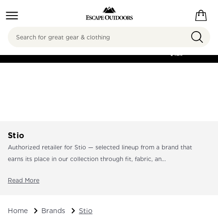
Search
FREE SHIPPING ON
ORDERS OVER
$125
Stio
Authorized retailer for Stio — selected lineup from a brand that
earns its place in our collection through fit, fabric, an...
Read More
Home
Brands
Stio