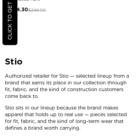
CLICK TO GET 20% OFF
$174.30
$249.00
Stio
Authorized retailer for Stio — selected lineup from a
brand that earns its place in our collection through
fit, fabric, and the kind of construction customers
come back to.
Stio sits in our lineup because the brand makes
apparel that holds up to real use — pieces selected
for fit, fabric, and the kind of long-term wear that
defines a brand worth carrying.