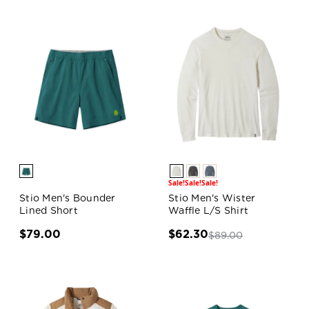
Sale!
Sale!
Sale!
Stio Men's Bounder
Stio Men's Wister
Lined Short
Waffle L/S Shirt
$79.00
$62.30
$89.00