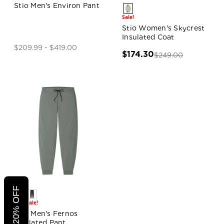
Stio Men's Environ Pant
Sale!
Stio Women's Skycrest
Insulated Coat
$209.99 - $419.00
$174.30
$249.00
Sale!
Sale!
Stio Men's Fernos
Insulated Pant