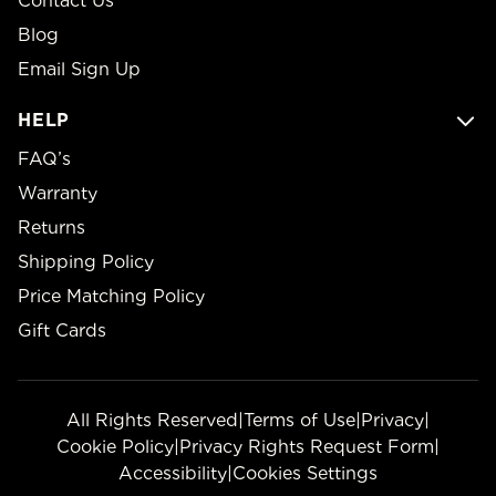
Contact Us
Blog
Email Sign Up
HELP
FAQ’s
Warranty
Returns
Shipping Policy
Price Matching Policy
Gift Cards
All Rights Reserved
|
Terms of Use
|
Privacy
|
Cookie Policy
|
Privacy Rights Request Form
|
Accessibility
|
Cookies Settings