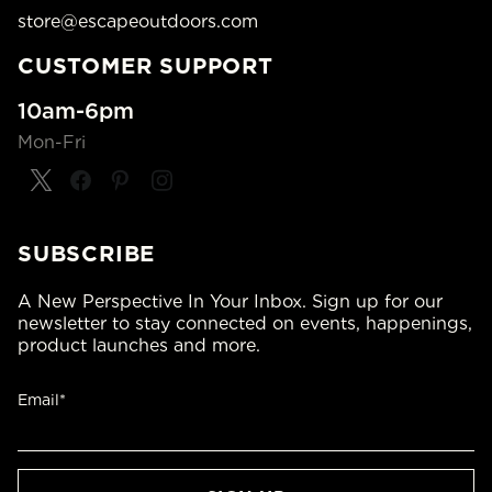
store@escapeoutdoors.com
CUSTOMER SUPPORT
10am-6pm
Mon-Fri
SUBSCRIBE
A New Perspective In Your Inbox. Sign up for our
newsletter to stay connected on events, happenings,
product launches and more.
Email*