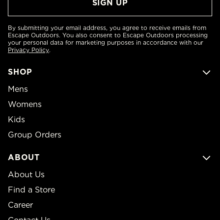
By submitting your email address, you agree to receive emails from
Escape Outdoors. You also consent to Escape Outdoors processing
your personal data for marketing purposes in accordance with our
Privacy Policy
.
SHOP
Mens
Womens
Kids
Group Orders
ABOUT
About Us
Find a Store
Career