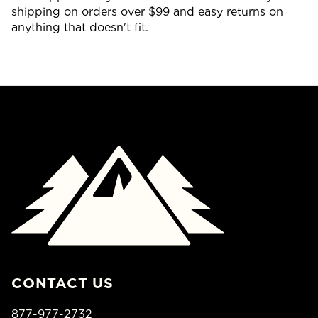
shipping on orders over $99 and easy returns on
anything that doesn't fit.
CONTACT US
877-977-2732