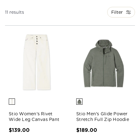
Filter
11 results
Stio Women's Rivet
Stio Men's Glide Power
Wide Leg Canvas Pant
Stretch Full Zip Hoodie
$139.00
$189.00