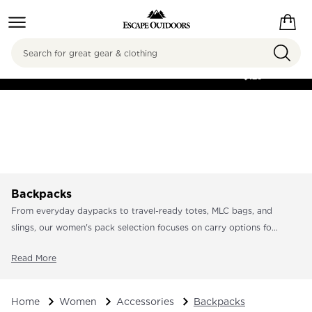
Search
FREE SHIPPING ON
ORDERS OVER
$125
Backpacks
From everyday daypacks to travel-ready totes, MLC bags, and
slings, our women's pack selection focuses on carry options fo...
Read More
Home
Women
Accessories
Backpacks