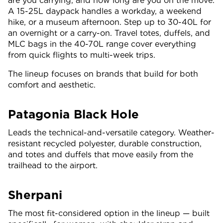
are you carrying, and how long are you on the move.
A 15-25L daypack handles a workday, a weekend
hike, or a museum afternoon. Step up to 30-40L for
an overnight or a carry-on. Travel totes, duffels, and
MLC bags in the 40-70L range cover everything
from quick flights to multi-week trips.
The lineup focuses on brands that build for both
comfort and aesthetic.
Patagonia Black Hole
Leads the technical-and-versatile category. Weather-
resistant recycled polyester, durable construction,
and totes and duffels that move easily from the
trailhead to the airport.
Sherpani
The most fit-considered option in the lineup — built