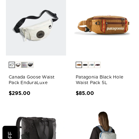
Canada Goose Waist
Patagonia Black Hole
Pack EnduraLuxe
Waist Pack 5L
$295.00
$85.00