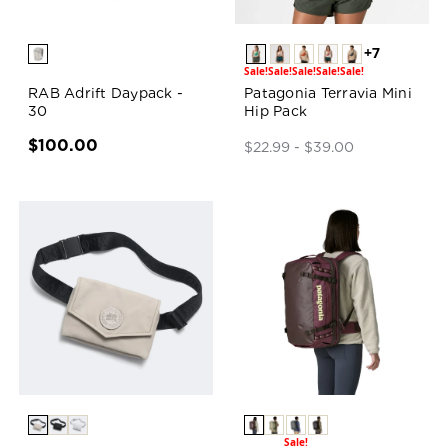
+7
Sale!
Sale!
Sale!
Sale!
Sale!
RAB Adrift Daypack -
Patagonia Terravia Mini
30
Hip Pack
$100.00
$22.99 - $39.00
Sale!