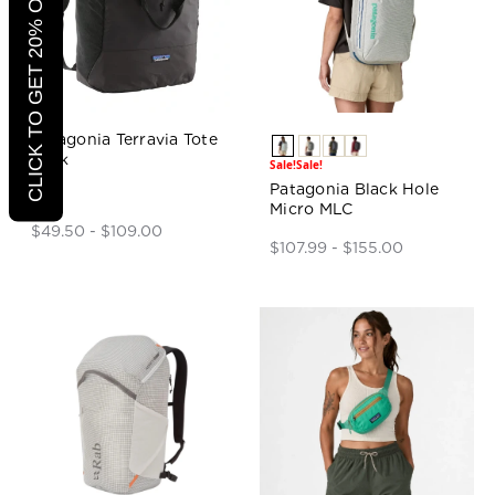
CLICK TO GET 20% OFF
Patagonia Terravia Tote
Pack
Sale!
Sale!
Patagonia Black Hole
Micro MLC
$49.50 - $109.00
$107.99 - $155.00