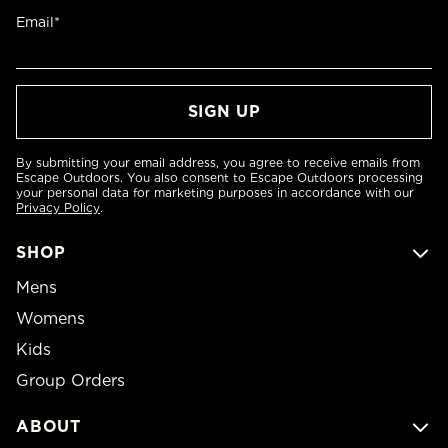
Email*
By submitting your email address, you agree to receive emails from
Escape Outdoors. You also consent to Escape Outdoors processing
your personal data for marketing purposes in accordance with our
Privacy Policy
.
SHOP
Mens
Womens
Kids
Group Orders
ABOUT