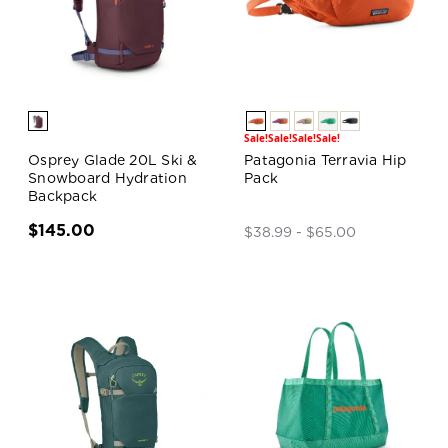
Sale!
Sale!
Sale!
Sale!
Osprey Glade 20L Ski &
Patagonia Terravia Hip
Snowboard Hydration
Pack
Backpack
$145.00
$38.99 - $65.00