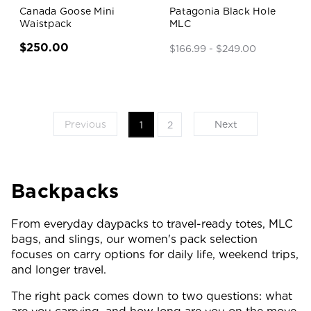
Canada Goose Mini
Patagonia Black Hole
Waistpack
MLC
$250.00
$166.99 - $249.00
Previous
Next
1
2
Backpacks
From everyday daypacks to travel-ready totes, MLC
bags, and slings, our women's pack selection
focuses on carry options for daily life, weekend trips,
and longer travel.
The right pack comes down to two questions: what