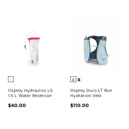
Osprey Hydraulics LS
Osprey Duro LT Run
1.5 L Water Reservoir
Hydration Vest
$40.00
$110.00