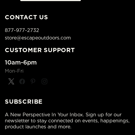
CONTACT US
877-977-2732
store@escapeoutdoors.com
CUSTOMER SUPPORT
10am-6pm
Mon-Fri
SUBSCRIBE
A New Perspective In Your Inbox. Sign up for our
newsletter to stay connected on events, happenings,
product launches and more.