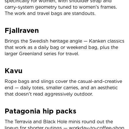
specifically for women, with shoulder strap and
carry-system geometry tuned to women's frames.
The work and travel bags are standouts.
Fjallraven
Brings the Swedish heritage angle — Kanken classics
that work as a daily bag or weekend bag, plus the
larger Greenland series for travel.
Kavu
Rope bags and slings cover the casual-and-creative
end — daily totes, smaller carries, and an aesthetic
that doesn't read aggressively outdoor.
Patagonia hip packs
The Terravia and Black Hole minis round out the
lineup for shorter outings — workday-to-coffee-shop