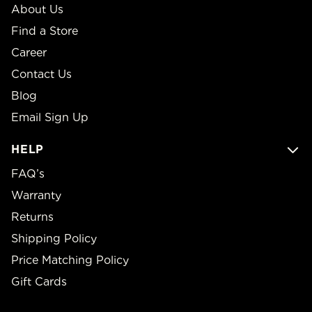
About Us
Find a Store
Career
Contact Us
Blog
Email Sign Up
HELP
FAQ’s
Warranty
Returns
Shipping Policy
Price Matching Policy
Gift Cards