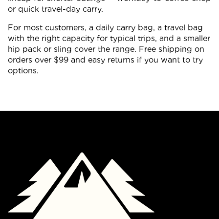
or quick travel-day carry.
For most customers, a daily carry bag, a travel bag
with the right capacity for typical trips, and a smaller
hip pack or sling cover the range. Free shipping on
orders over $99 and easy returns if you want to try
options.