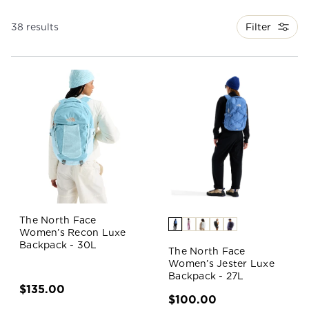
Filter
38 results
The North Face
Women’s Recon Luxe
Backpack - 30L
The North Face
Women’s Jester Luxe
Backpack - 27L
$135.00
$100.00