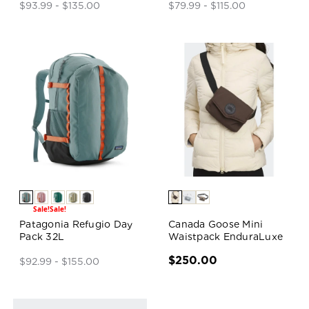
$93.99 - $135.00
$79.99 - $115.00
Sale!
Sale!
Patagonia Refugio Day
Canada Goose Mini
Pack 32L
Waistpack EnduraLuxe
$250.00
$92.99 - $155.00