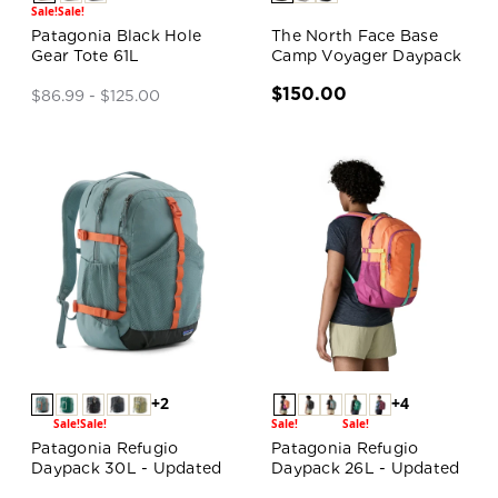
Sale!
Sale!
Patagonia Black Hole
The North Face Base
Gear Tote 61L
Camp Voyager Daypack
$150.00
$86.99 - $125.00
+2
+4
Sale!
Sale!
Sale!
Sale!
Patagonia Refugio
Patagonia Refugio
Daypack 30L - Updated
Daypack 26L - Updated