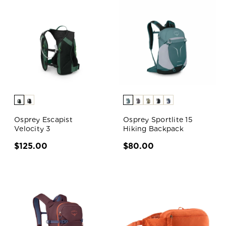
Osprey Escapist
Osprey Sportlite 15
Velocity 3
Hiking Backpack
$125.00
$80.00