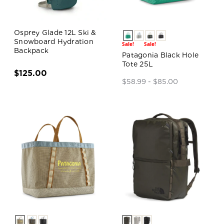
Osprey Glade 12L Ski &
Snowboard Hydration
Sale!
Sale!
Backpack
Patagonia Black Hole
Tote 25L
$125.00
$58.99 - $85.00