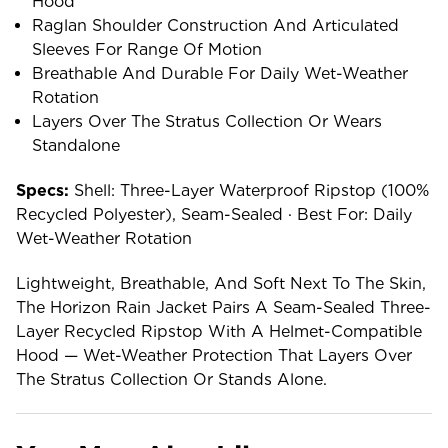
Hood
Raglan Shoulder Construction And Articulated
Sleeves For Range Of Motion
Breathable And Durable For Daily Wet-Weather
Rotation
Layers Over The Stratus Collection Or Wears
Standalone
Specs:
Shell: Three-Layer Waterproof Ripstop (100%
Recycled Polyester), Seam-Sealed · Best For: Daily
Wet-Weather Rotation
Lightweight, Breathable, And Soft Next To The Skin,
The Horizon Rain Jacket Pairs A Seam-Sealed Three-
Layer Recycled Ripstop With A Helmet-Compatible
Hood — Wet-Weather Protection That Layers Over
The Stratus Collection Or Stands Alone.