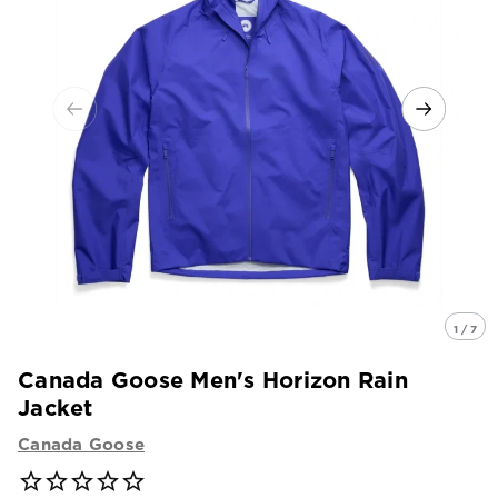
1 / 7
Canada Goose Men's Horizon Rain
Jacket
Canada Goose