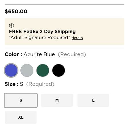
$650.00
📦
FREE FedEx 2 Day Shipping
*Adult Signature Required*
details
Color :
Azurite Blue
(Required)
Size :
S
(Required)
S
M
L
XL