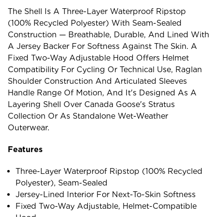
The Shell Is A Three-Layer Waterproof Ripstop
(100% Recycled Polyester) With Seam-Sealed
Construction — Breathable, Durable, And Lined With
A Jersey Backer For Softness Against The Skin. A
Fixed Two-Way Adjustable Hood Offers Helmet
Compatibility For Cycling Or Technical Use, Raglan
Shoulder Construction And Articulated Sleeves
Handle Range Of Motion, And It's Designed As A
Layering Shell Over Canada Goose's Stratus
Collection Or As Standalone Wet-Weather
Outerwear.
Features
Three-Layer Waterproof Ripstop (100% Recycled
Polyester), Seam-Sealed
Jersey-Lined Interior For Next-To-Skin Softness
Fixed Two-Way Adjustable, Helmet-Compatible