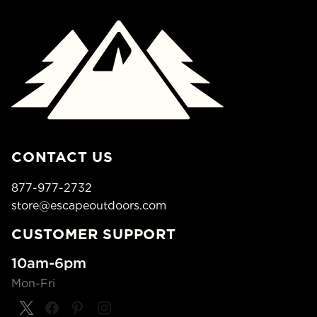
CONTACT US
877-977-2732
store@escapeoutdoors.com
CUSTOMER SUPPORT
10am-6pm
Mon-Fri