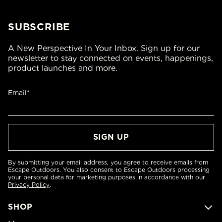
SUBSCRIBE
A New Perspective In Your Inbox. Sign up for our
newsletter to stay connected on events, happenings,
product launches and more.
Email*
By submitting your email address, you agree to receive emails from
Escape Outdoors. You also consent to Escape Outdoors processing
your personal data for marketing purposes in accordance with our
Privacy Policy
.
SHOP