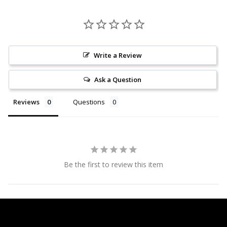
Write a Review
Ask a Question
Reviews
Questions
Be the first to review this item