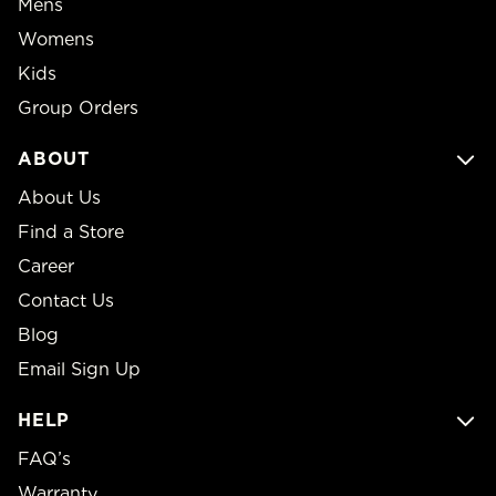
Mens
Womens
Kids
Group Orders
ABOUT
About Us
Find a Store
Career
Contact Us
Blog
Email Sign Up
HELP
FAQ’s
Warranty