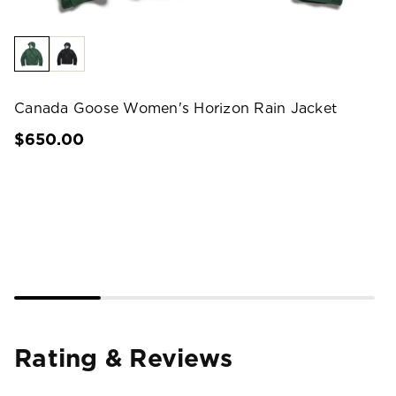
Canada Goose Women's Horizon Rain Jacket
$650.00
Rating & Reviews