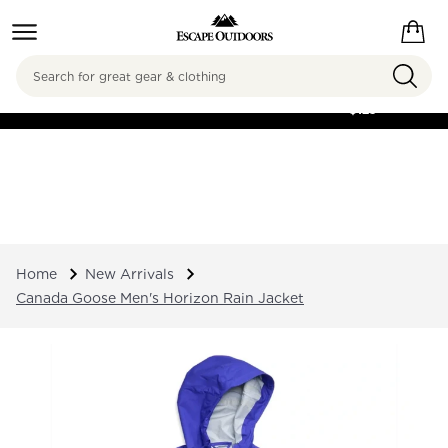
Search
FREE SHIPPING ON
ORDERS OVER
$125
Home
New Arrivals
Canada Goose Men's Horizon Rain Jacket