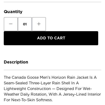
Current
Stock:
Quantity
Decrease
Increase
Quantity
Quantity
of
of
Canada
Canada
Goose
Goose
Men's
Men's
Horizon
Horizon
Rain
Rain
Jacket
Jacket
Description
The Canada Goose Men's Horizon Rain Jacket Is A
Seam-Sealed Three-Layer Rain Shell In A
Lightweight Construction — Designed For Wet-
Weather Daily Rotation, With A Jersey-Lined Interior
For Next-To-Skin Softness.