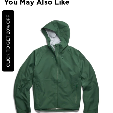
You May Also Like
CLICK TO GET 20% OFF