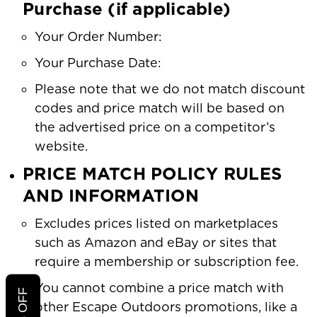
Purchase (if applicable)
Your Order Number:
Your Purchase Date:
Please note that we do not match discount
codes and price match will be based on
the advertised price on a competitor’s
website.
PRICE MATCH POLICY RULES
AND INFORMATION
Excludes prices listed on marketplaces
such as Amazon and eBay or sites that
require a membership or subscription fee.
You cannot combine a price match with
other Escape Outdoors promotions, like a