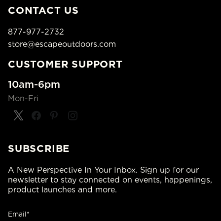
CONTACT US
877-977-2732
store@escapeoutdoors.com
CUSTOMER SUPPORT
10am-6pm
Mon-Fri
SUBSCRIBE
A New Perspective In Your Inbox. Sign up for our
newsletter to stay connected on events, happenings,
product launches and more.
Email*