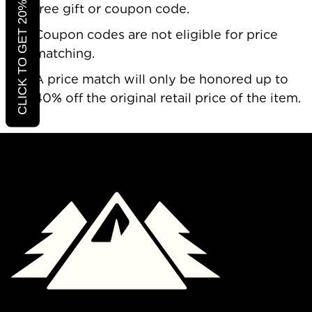
CLICK TO GET 20% OFF
free gift or coupon code.
Coupon codes are not eligible for price
matching.
A price match will only be honored up to
40% off the original retail price of the item.