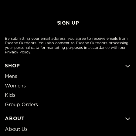
By submitting your email address, you agree to receive emails from
Escape Outdoors. You also consent to Escape Outdoors processing
your personal data for marketing purposes in accordance with our
Privacy Policy
.
SHOP
Mens
Womens
Kids
Group Orders
ABOUT
About Us