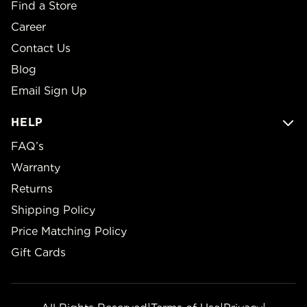
Find a Store
Career
Contact Us
Blog
Email Sign Up
HELP
FAQ’s
Warranty
Returns
Shipping Policy
Price Matching Policy
Gift Cards