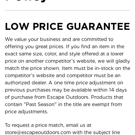
LOW PRICE GUARANTEE
We value your business and are committed to
offering you great prices. If you find an item in the
exact same size, color, and style offered at a lower
price on another competitor’s website, we will gladly
match the price shown. Item must be in-stock on the
competitor’s website and competitor must be an
authorized dealer. A one time price adjustment on
previous purchases may be available within 14 days
of purchase from Escape Outdoors. Products that
contain "Past Season" in the title are exempt from
price adjustments.
To request a price match, email us at
store@escapeoutdoors.com with the subject line