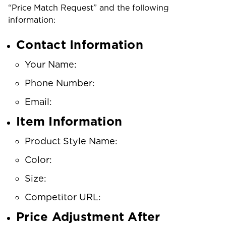
“Price Match Request” and the following
information:
Contact Information
Your Name:
Phone Number:
Email:
Item Information
Product Style Name:
Color:
Size:
Competitor URL:
Price Adjustment After