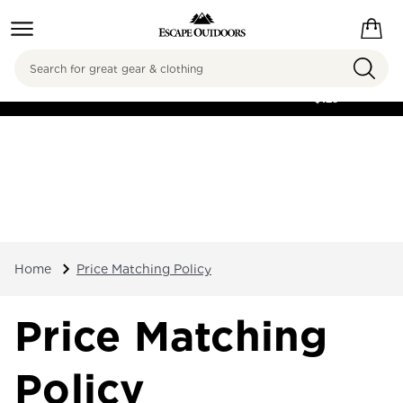
Search
FREE SHIPPING ON
ORDERS OVER
$125
Home
Price Matching Policy
Price Matching
Policy