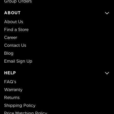
Group Orders
ABOUT
About Us
Find a Store
Career
Contact Us
Blog
Email Sign Up
HELP
FAQ’s
Warranty
Returns
Shipping Policy
Price Matching Policy