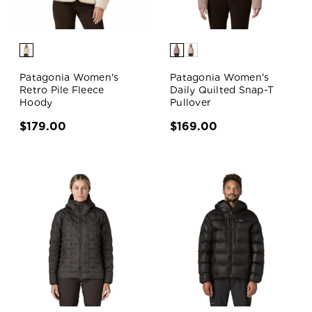
Patagonia Women's
Patagonia Women's
Retro Pile Fleece
Daily Quilted Snap-T
Hoody
Pullover
$179.00
$169.00