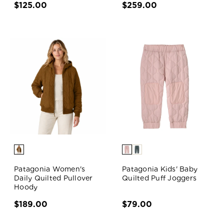
$125.00
$259.00
Patagonia Women's
Patagonia Kids' Baby
Daily Quilted Pullover
Quilted Puff Joggers
Hoody
$189.00
$79.00