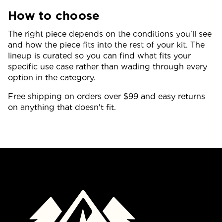
How to choose
The right piece depends on the conditions you'll see
and how the piece fits into the rest of your kit. The
lineup is curated so you can find what fits your
specific use case rather than wading through every
option in the category.
Free shipping on orders over $99 and easy returns
on anything that doesn't fit.