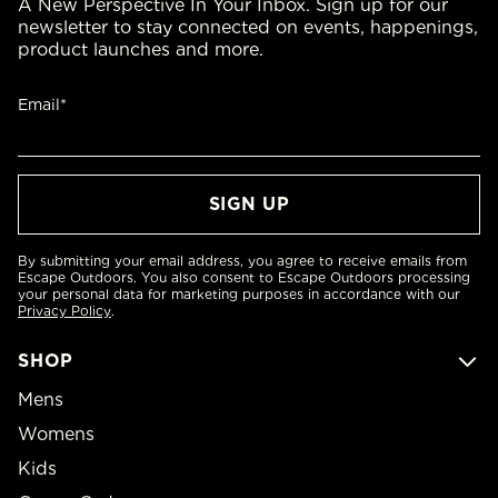
A New Perspective In Your Inbox. Sign up for our
newsletter to stay connected on events, happenings,
product launches and more.
Email*
By submitting your email address, you agree to receive emails from
Escape Outdoors. You also consent to Escape Outdoors processing
your personal data for marketing purposes in accordance with our
Privacy Policy
.
SHOP
Mens
Womens
Kids