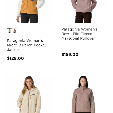
Patagonia Women's
Retro Pile Fleece
Marsupial Pullover
Patagonia Women's
Micro D Patch Pocket
Jacket
$159.00
$129.00