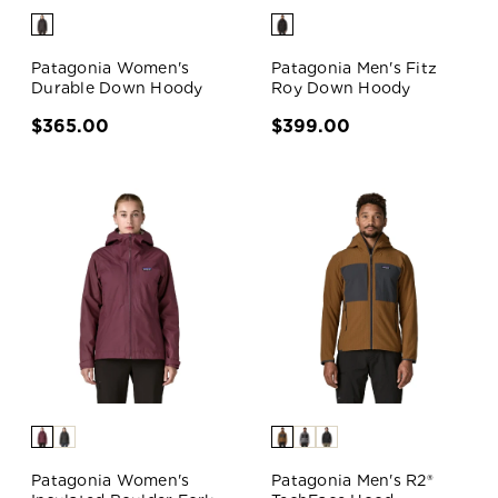
Patagonia Women's
Patagonia Men's Fitz
Durable Down Hoody
Roy Down Hoody
$365.00
$399.00
Patagonia Women's
Patagonia Men's R2®