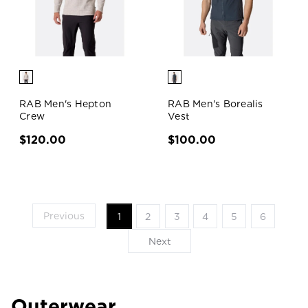
RAB Men's Hepton
RAB Men's Borealis
Crew
Vest
$120.00
$100.00
Previous
1
2
3
4
5
6
Next
Outerwear