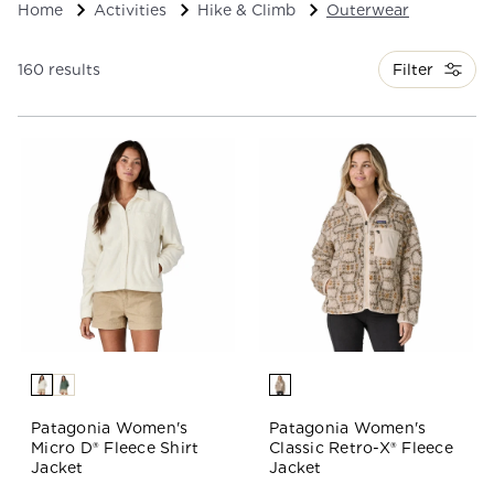
Home
Activities
Hike & Climb
Outerwear
Filter
160 results
Patagonia Women's
Patagonia Women's
Micro D® Fleece Shirt
Classic Retro-X® Fleece
Jacket
Jacket