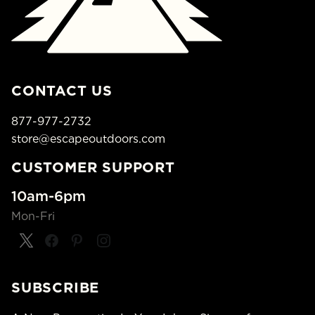
CONTACT US
877-977-2732
store@escapeoutdoors.com
CUSTOMER SUPPORT
10am-6pm
Mon-Fri
SUBSCRIBE