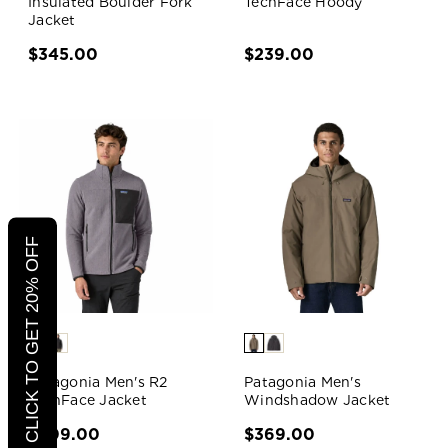
Insulated Boulder Fork
TechFace Hoody
Jacket
$345.00
$239.00
CLICK TO GET 20% OFF
Patagonia Men's R2
Patagonia Men's
TechFace Jacket
Windshadow Jacket
$209.00
$369.00