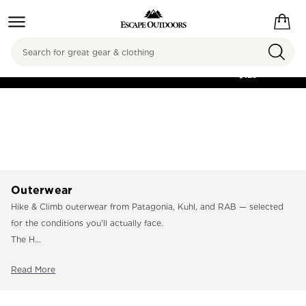
Search
FREE SHIPPING ON
ORDERS OVER
$125
Outerwear
Hike & Climb outerwear from Patagonia, Kuhl, and RAB — selected
for the conditions you'll actually face.
The H...
Read More