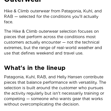
Hike & Climb outerwear from Patagonia, Kuhl, and
RAB — selected for the conditions you'll actually
face.
The Hike & Climb outerwear selection focuses on
pieces that perform across the conditions most
customers actually encounter — not the technical
extremes, but the range of real-world weather and
use that defines weekend and travel use.
What's in the lineup
Patagonia, Kuhl, RAB, and Helly Hansen contribute
pieces that balance performance with versatility. The
selection is built around the customer who pursues
the activity regularly but isn't necessarily training or
competing — someone who wants gear that works
without overcomplicating the decision.