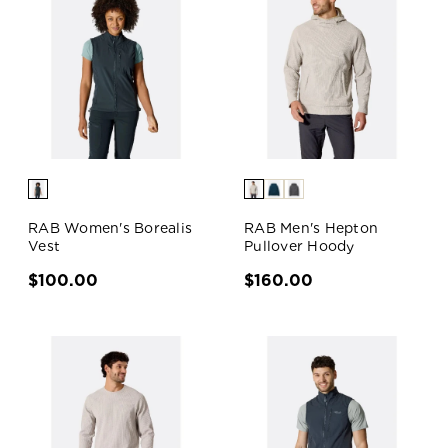
RAB Women's Borealis
RAB Men's Hepton
Vest
Pullover Hoody
$100.00
$160.00