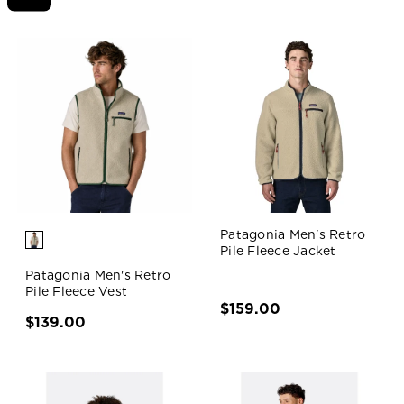
Patagonia Men's Retro
Pile Fleece Jacket
Patagonia Men's Retro
Pile Fleece Vest
$159.00
$139.00