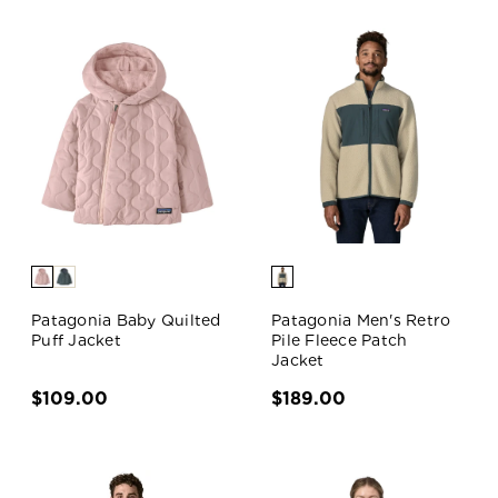
Patagonia Baby Quilted
Patagonia Men's Retro
Puff Jacket
Pile Fleece Patch
Jacket
$109.00
$189.00