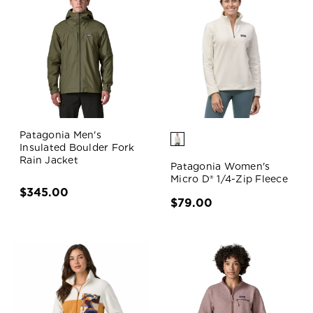
Patagonia Men's
Insulated Boulder Fork
Rain Jacket
Patagonia Women's
Micro D® 1/4-Zip Fleece
$345.00
$79.00