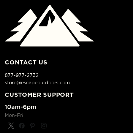
CONTACT US
877-977-2732
store@escapeoutdoors.com
CUSTOMER SUPPORT
10am-6pm
Mon-Fri