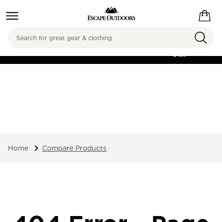
Search
FREE SHIPPING ON
ORDERS OVER
$125
Home
Compare Products