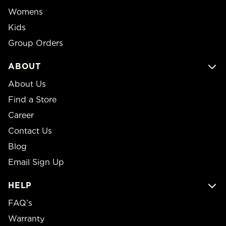
Womens
Kids
Group Orders
ABOUT
About Us
Find a Store
Career
Contact Us
Blog
Email Sign Up
HELP
FAQ’s
Warranty