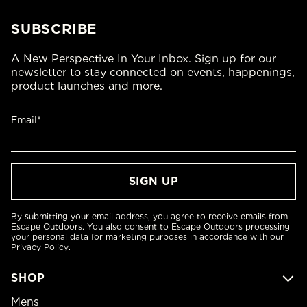
SUBSCRIBE
A New Perspective In Your Inbox. Sign up for our
newsletter to stay connected on events, happenings,
product launches and more.
Email*
By submitting your email address, you agree to receive emails from
Escape Outdoors. You also consent to Escape Outdoors processing
your personal data for marketing purposes in accordance with our
Privacy Policy
.
SHOP
Mens