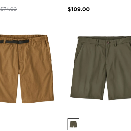
0
$109.00
$74.00