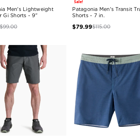
Sale!
ia Men's Lightweight
Patagonia Men's Transit Tr
 Gi Shorts - 9"
Shorts - 7 in.
$79.99
$99.00
$115.00