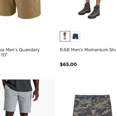
ia Men's Quandary
RAB Men's Momentum Sho
 10"
0
$65.00