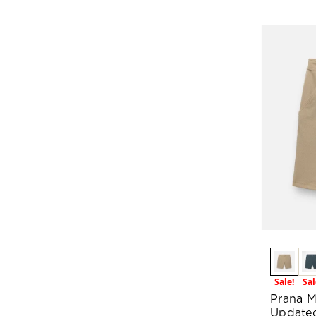
Sale!
Sal
Prana M
Update