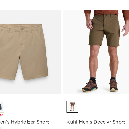
e!
en's Hybridizer Short -
Kuhl Men's Deceivr Short
d