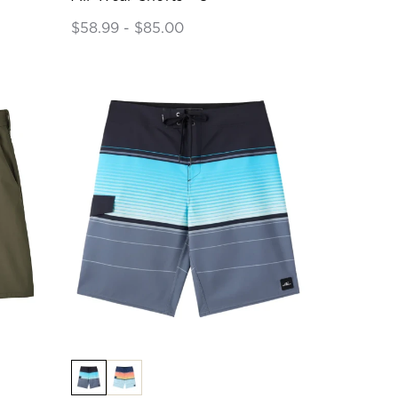
$58.99 - $85.00