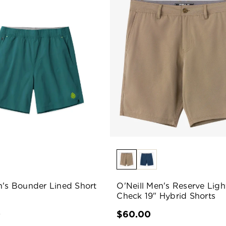
n's Bounder Lined Short
O'Neill Men's Reserve Ligh
Check 19" Hybrid Shorts
0
$60.00