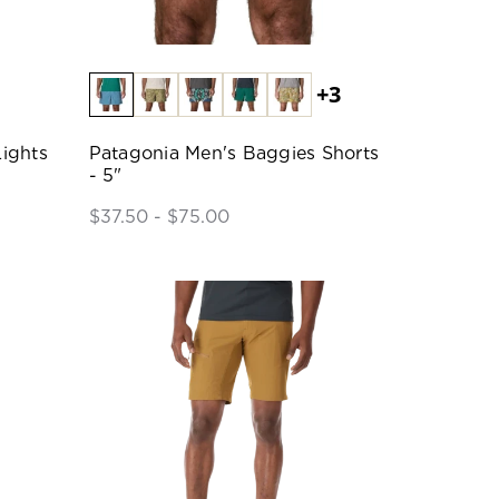
+3
ights
Patagonia Men's Baggies Shorts
- 5"
$37.50 - $75.00