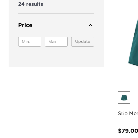
24 results
Price
Update
Stio Me
$79.0