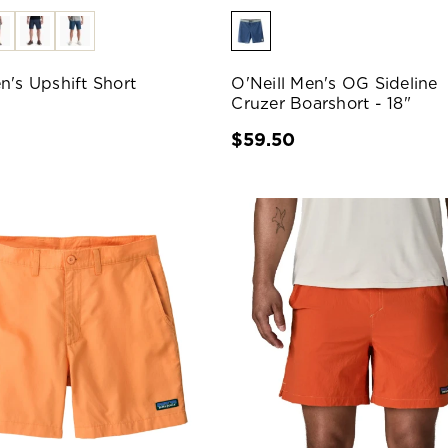
n's Upshift Short
O'Neill Men's OG Sideline
Cruzer Boarshort - 18"
0
$59.50