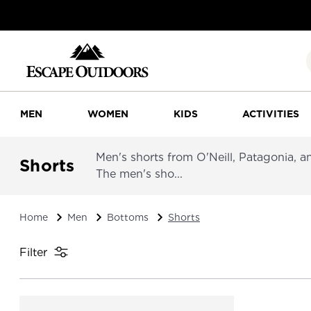
MEN
WOMEN
KIDS
ACTIVITIES
Men's shorts from O'Neill, Patagonia, an
Shorts
The men's sho...
Home
Men
Bottoms
Shorts
Filter