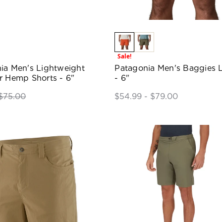
Sale!
ia Men's Lightweight
Patagonia Men's Baggies L
r Hemp Shorts - 6"
- 6"
$75.00
$54.99 - $79.00