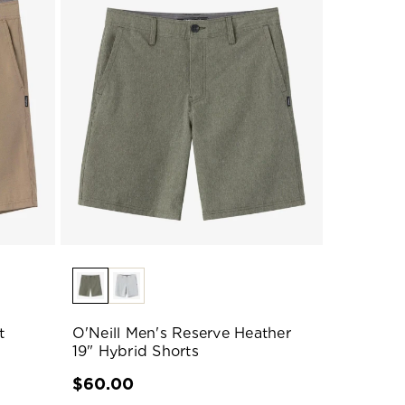
t
O'Neill Men's Reserve Heather
19" Hybrid Shorts
$60.00