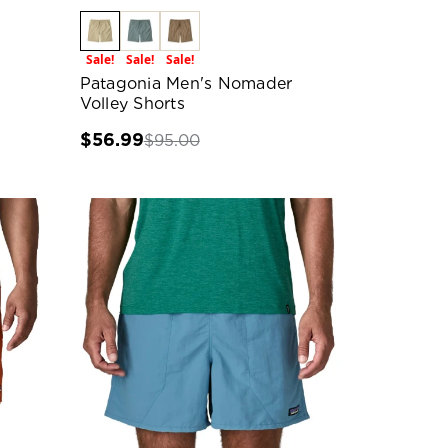
Sale!
Sale!
Sale!
Patagonia Men's Nomader
Volley Shorts
$56.99
$95.00