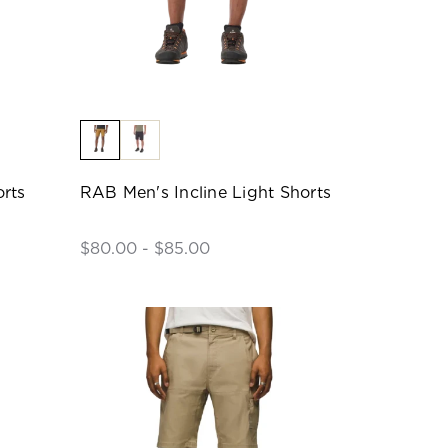
rts
RAB Men's Incline Light Shorts
$80.00 - $85.00