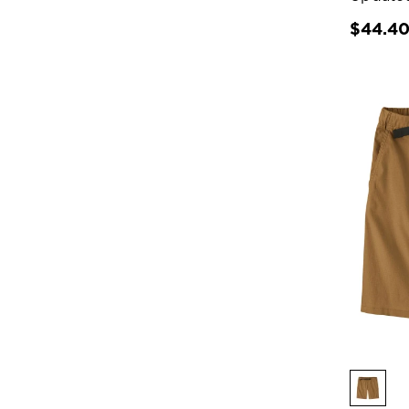
$44.4