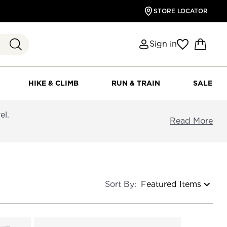
STORE LOCATOR
Sign in
HIKE & CLIMB
RUN & TRAIN
SALE
el.
Read More
Sort By: