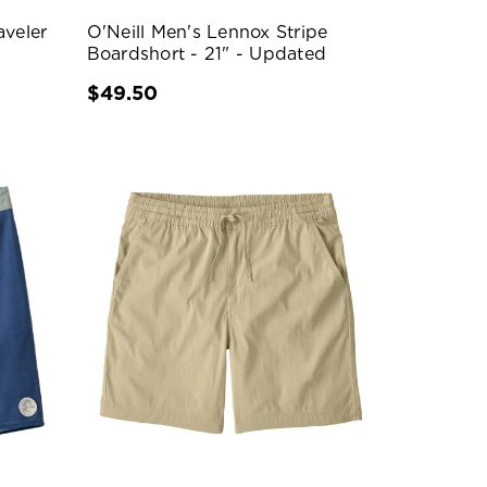
aveler
O'Neill Men's Lennox Stripe
Boardshort - 21" - Updated
$49.50