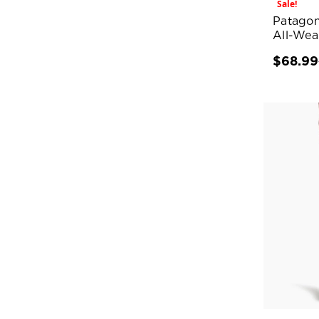
Sale!
Patagon
All-Wear
$68.99