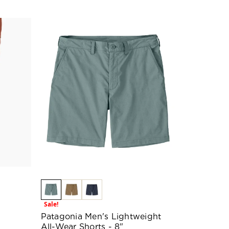
Sale!
Patagonia Men's Lightweight
All-Wear Shorts - 8"