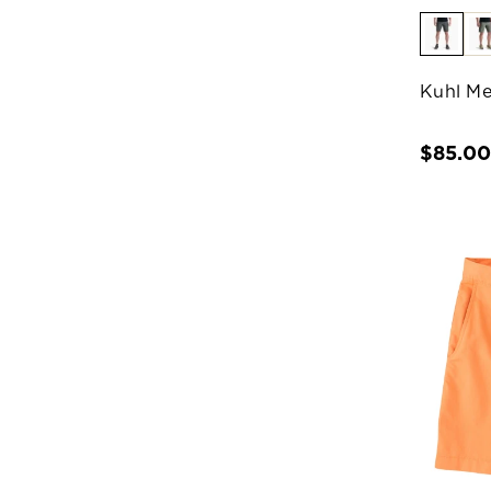
Kuhl Me
$85.0