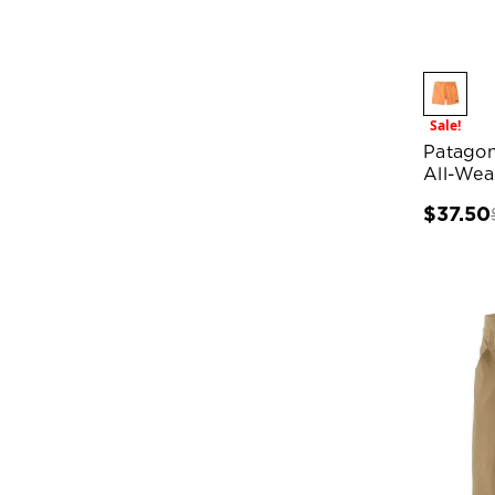
Sale!
Patagon
All-Wea
$37.50