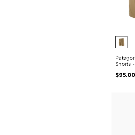
Patagon
Shorts -
$95.0