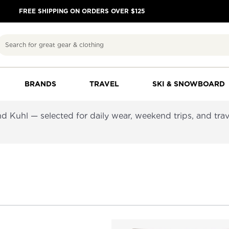
FREE SHIPPING ON ORDERS OVER $125
Search
BRANDS
TRAVEL
SKI & SNOWBOARD
d Kuhl — selected for daily wear, weekend trips, and trav