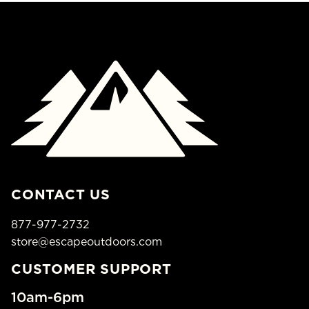
CONTACT US
877-977-2732
store@escapeoutdoors.com
CUSTOMER SUPPORT
10am-6pm