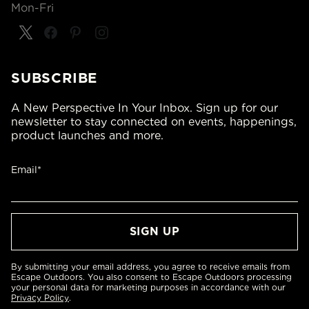
Mon-Fri
SUBSCRIBE
A New Perspective In Your Inbox. Sign up for our
newsletter to stay connected on events, happenings,
product launches and more.
Email*
By submitting your email address, you agree to receive emails from
Escape Outdoors. You also consent to Escape Outdoors processing
your personal data for marketing purposes in accordance with our
Privacy Policy
.