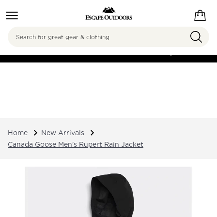
Search
FREE SHIPPING ON
ORDERS OVER
$125
Home
New Arrivals
Canada Goose Men's Rupert Rain Jacket