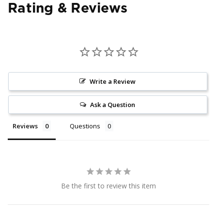
Rating & Reviews
Write a Review
Ask a Question
Reviews
Questions
Be the first to review this item