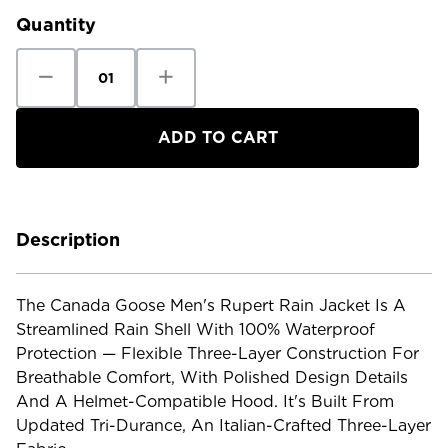
Quantity
Decrease
Increase
Quantity
Quantity
of
of
Canada
Canada
Goose
Goose
Men's
Men's
Rupert
Rupert
Rain
Rain
Jacket
Jacket
Description
The Canada Goose Men's Rupert Rain Jacket Is A
Streamlined Rain Shell With 100% Waterproof
Protection — Flexible Three-Layer Construction For
Breathable Comfort, With Polished Design Details
And A Helmet-Compatible Hood. It's Built From
Updated Tri-Durance, An Italian-Crafted Three-Layer