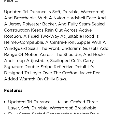
Fabric.
Updated Tri-Durance Is Soft, Durable, Waterproof,
And Breathable, With A Nylon Hardshell Face And
A Jersey Polyester Backer, And Fully Seam-Sealed
Construction Keeps Rain Out Across Active
Rotation. A Fixed Two-Way Adjustable Hood Is
Helmet-Compatible, A Centre-Front Zipper With A
Windguard Seals The Front, Underarm Gussets Add
Range Of Motion Across The Shoulder, And Hook-
And-Loop Adjustable, Scalloped Cuffs Carry
Signature Double-Stripe Reflective Detail. It's
Designed To Layer Over The Crofton Jacket For
Added Warmth On Chilly Days.
Features
Updated Tri-Durance — Italian-Crafted Three-
Layer, Soft, Durable, Waterproof, Breathable