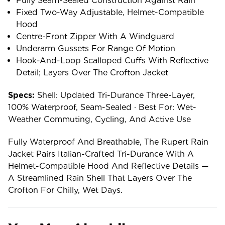
Fully Seam-Sealed Construction Against Rain
Fixed Two-Way Adjustable, Helmet-Compatible
Hood
Centre-Front Zipper With A Windguard
Underarm Gussets For Range Of Motion
Hook-And-Loop Scalloped Cuffs With Reflective
Detail; Layers Over The Crofton Jacket
Specs:
Shell: Updated Tri-Durance Three-Layer,
100% Waterproof, Seam-Sealed · Best For: Wet-
Weather Commuting, Cycling, And Active Use
Fully Waterproof And Breathable, The Rupert Rain
Jacket Pairs Italian-Crafted Tri-Durance With A
Helmet-Compatible Hood And Reflective Details —
A Streamlined Rain Shell That Layers Over The
Crofton For Chilly, Wet Days.