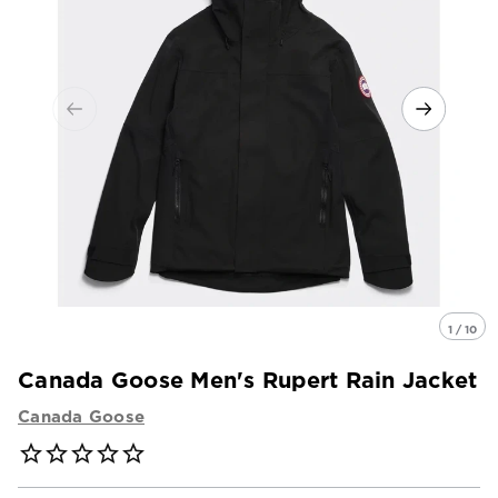
1 / 10
Canada Goose Men's Rupert Rain Jacket
Canada Goose