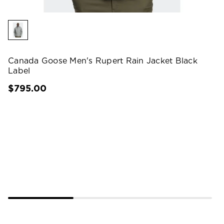
Canada Goose Men's Rupert Rain Jacket Black
Label
$795.00