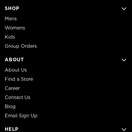
SHOP
Mens
Womens
Kids
Group Orders
ABOUT
About Us
Find a Store
Career
Contact Us
Blog
Email Sign Up
HELP