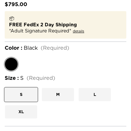
$795.00
📦
FREE FedEx 2 Day Shipping
*Adult Signature Required*
details
Color :
Black
(Required)
Size :
S
(Required)
S
M
L
XL
Current
Stock: