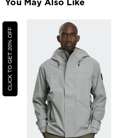
You May Also Like
CLICK TO GET 20% OFF