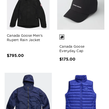
Canada Goose Men's
Rupert Rain Jacket
Canada Goose
Everyday Cap
$795.00
$175.00