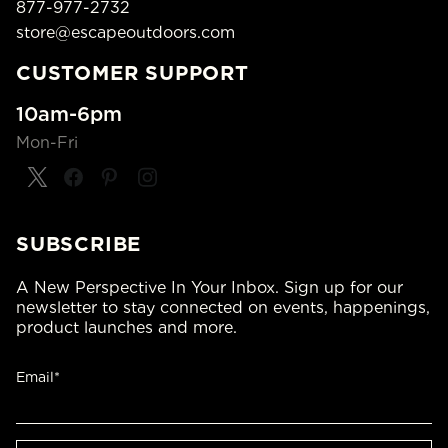
877-977-2732
store@escapeoutdoors.com
CUSTOMER SUPPORT
10am-6pm
Mon-Fri
SUBSCRIBE
A New Perspective In Your Inbox. Sign up for our
newsletter to stay connected on events, happenings,
product launches and more.
Email*