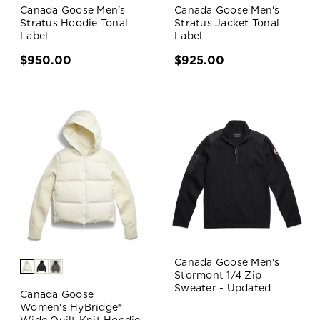
Canada Goose Men's
Canada Goose Men's
Stratus Hoodie Tonal
Stratus Jacket Tonal
Label
Label
$950.00
$925.00
Canada Goose Men's
Stormont 1/4 Zip
Sweater - Updated
Canada Goose
Women's HyBridge®