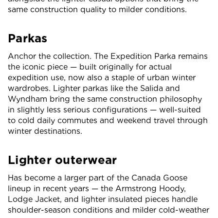
same construction quality to milder conditions.
Parkas
Anchor the collection. The Expedition Parka remains
the iconic piece — built originally for actual
expedition use, now also a staple of urban winter
wardrobes. Lighter parkas like the Salida and
Wyndham bring the same construction philosophy
in slightly less serious configurations — well-suited
to cold daily commutes and weekend travel through
winter destinations.
Lighter outerwear
Has become a larger part of the Canada Goose
lineup in recent years — the Armstrong Hoody,
Lodge Jacket, and lighter insulated pieces handle
shoulder-season conditions and milder cold-weather