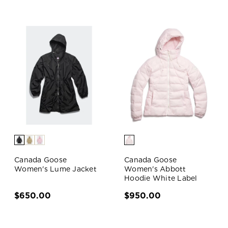
Canada Goose
Canada Goose
Women's Lume Jacket
Women's Abbott
Hoodie White Label
$650.00
$950.00