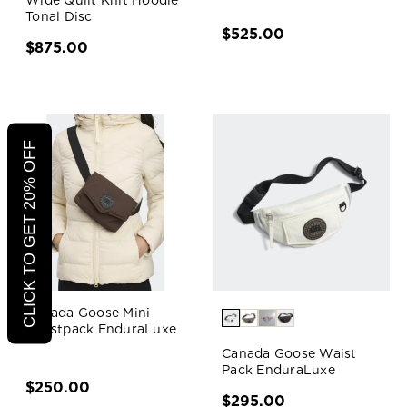
Wide Quilt Knit Hoodie
Tonal Disc
$525.00
$875.00
CLICK TO GET 20% OFF
Canada Goose Mini
Waistpack EnduraLuxe
Canada Goose Waist
Pack EnduraLuxe
$250.00
$295.00