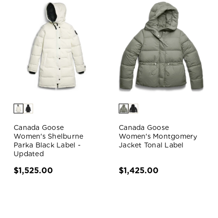
Canada Goose
Canada Goose
Women's Shelburne
Women's Montgomery
Parka Black Label -
Jacket Tonal Label
Updated
$1,525.00
$1,425.00