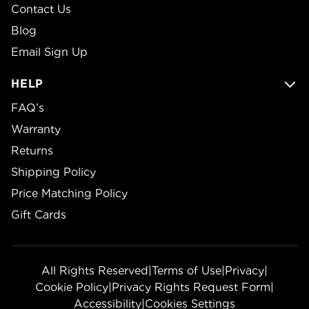
Contact Us
Blog
Email Sign Up
HELP
FAQ’s
Warranty
Returns
Shipping Policy
Price Matching Policy
Gift Cards
All Rights Reserved
|
Terms of Use
|
Privacy
|
Cookie Policy
|
Privacy Rights Request Form
|
Accessibility
|
Cookies Settings