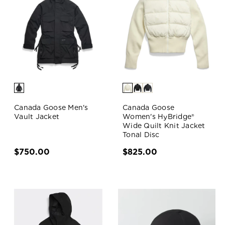
Canada Goose Men's
Canada Goose
Vault Jacket
Women's HyBridge®
Wide Quilt Knit Jacket
Tonal Disc
$750.00
$825.00