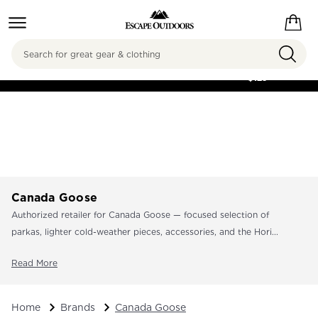
Search
FREE SHIPPING ON
ORDERS OVER
$125
Canada Goose
Authorized retailer for Canada Goose — focused selection of
parkas, lighter cold-weather pieces, accessories, and the Hori...
Read More
Home
Brands
Canada Goose