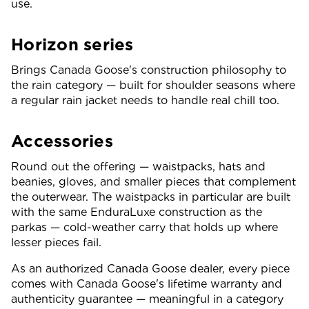
use.
Horizon series
Brings Canada Goose's construction philosophy to
the rain category — built for shoulder seasons where
a regular rain jacket needs to handle real chill too.
Accessories
Round out the offering — waistpacks, hats and
beanies, gloves, and smaller pieces that complement
the outerwear. The waistpacks in particular are built
with the same EnduraLuxe construction as the
parkas — cold-weather carry that holds up where
lesser pieces fail.
As an authorized Canada Goose dealer, every piece
comes with Canada Goose's lifetime warranty and
authenticity guarantee — meaningful in a category