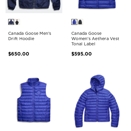
Canada Goose Men's
Canada Goose
Drift Hoodie
Women's Aethera Vest
Tonal Label
$650.00
$595.00