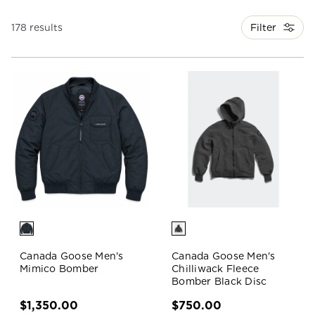
Filter
178 results
Canada Goose Men's
Canada Goose Men's
Mimico Bomber
Chilliwack Fleece
Bomber Black Disc
$1,350.00
$750.00