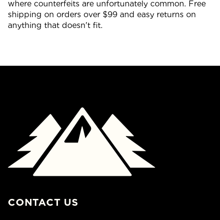
where counterfeits are unfortunately common. Free
shipping on orders over $99 and easy returns on
anything that doesn't fit.
CONTACT US