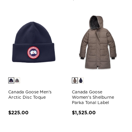
Canada Goose Men's
Canada Goose
Arctic Disc Toque
Women's Shelburne
Parka Tonal Label
$225.00
$1,525.00