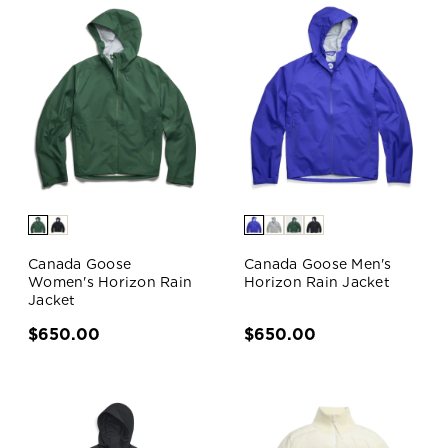
Canada Goose
Canada Goose Men's
Women's Horizon Rain
Horizon Rain Jacket
Jacket
$650.00
$650.00