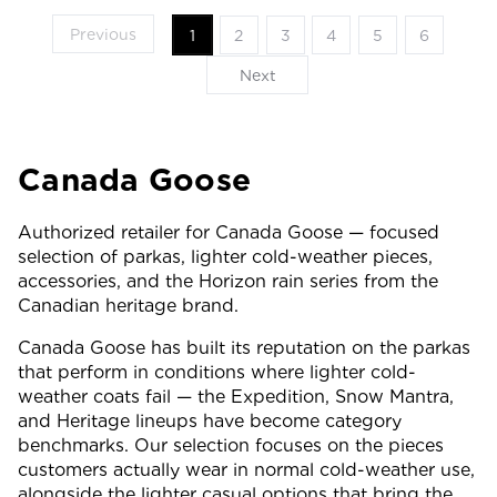
Previous
1
2
3
4
5
6
Next
Canada Goose
Authorized retailer for Canada Goose — focused
selection of parkas, lighter cold-weather pieces,
accessories, and the Horizon rain series from the
Canadian heritage brand.
Canada Goose has built its reputation on the parkas
that perform in conditions where lighter cold-
weather coats fail — the Expedition, Snow Mantra,
and Heritage lineups have become category
benchmarks. Our selection focuses on the pieces
customers actually wear in normal cold-weather use,
alongside the lighter casual options that bring the