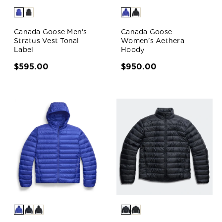
Canada Goose Men's
Canada Goose
Stratus Vest Tonal
Women's Aethera
Label
Hoody
$595.00
$950.00