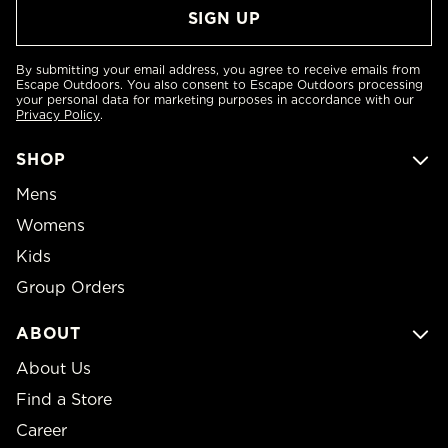
By submitting your email address, you agree to receive emails from
Escape Outdoors. You also consent to Escape Outdoors processing
your personal data for marketing purposes in accordance with our
Privacy Policy
.
SHOP
Mens
Womens
Kids
Group Orders
ABOUT
About Us
Find a Store
Career