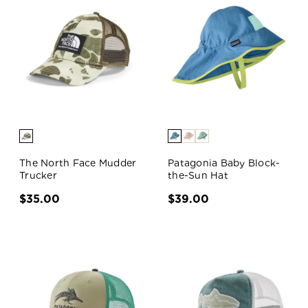
The North Face Mudder
Patagonia Baby Block-
Trucker
the-Sun Hat
$35.00
$39.00