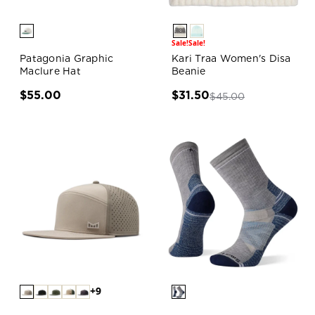
Sale!
Sale!
Patagonia Graphic
Kari Traa Women's Disa
Maclure Hat
Beanie
$55.00
$31.50
$45.00
+9