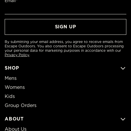
Email*
By submitting your email address, you agree to receive emails from
Escape Outdoors. You also consent to Escape Outdoors processing
your personal data for marketing purposes in accordance with our
Privacy Policy
.
SHOP
Mens
Womens
Kids
Group Orders
ABOUT
About Us