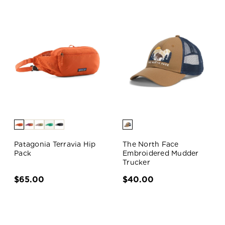
Patagonia Terravia Hip
The North Face
Pack
Embroidered Mudder
Trucker
$65.00
$40.00