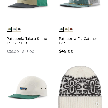
Patagonia Take a Stand
Patagonia Fly Catcher
Trucker Hat
Hat
$49.00
$39.00 - $45.00