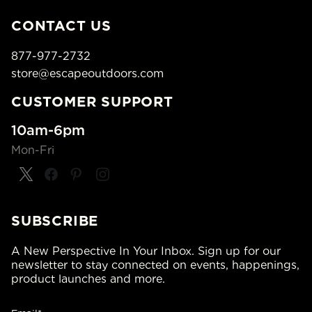
CONTACT US
877-977-2732
store@escapeoutdoors.com
CUSTOMER SUPPORT
10am-6pm
Mon-Fri
SUBSCRIBE
A New Perspective In Your Inbox. Sign up for our
newsletter to stay connected on events, happenings,
product launches and more.