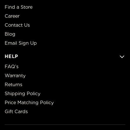
Find a Store
Career
Contact Us
Blog
Email Sign Up
HELP
FAQ’s
Warranty
Returns
Shipping Policy
Price Matching Policy
Gift Cards