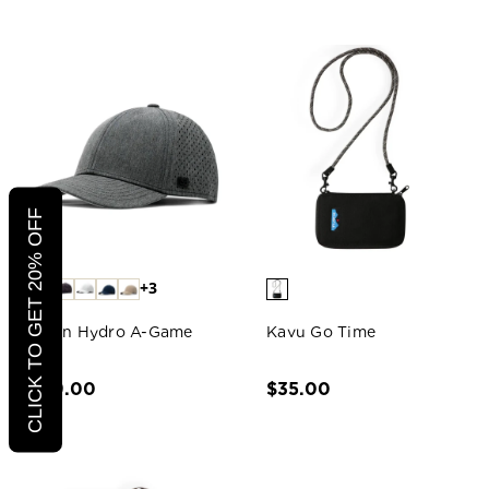
CLICK TO GET 20% OFF
+3
Melin Hydro A-Game
Kavu Go Time
Hat
$79.00
$35.00