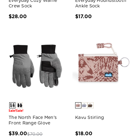
Everyday Cozy Waffle
Everyday Houndstooth
Crew Sock
Ankle Sock
$28.00
$17.00
Sale!
Sale!
The North Face Men's
Kavu Stirling
Front Range Glove
$39.00
$18.00
$70.00