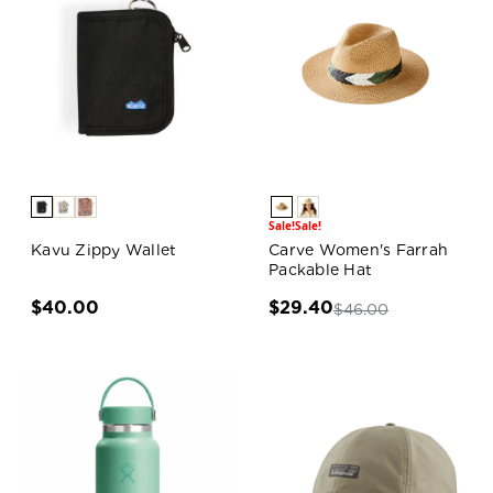
Sale!
Sale!
Kavu Zippy Wallet
Carve Women's Farrah
Packable Hat
$40.00
$29.40
$46.00