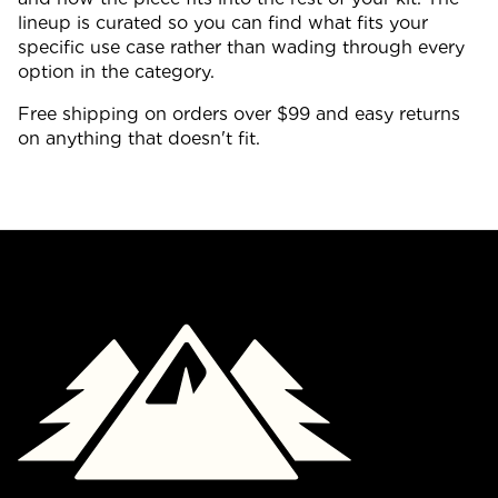
lineup is curated so you can find what fits your
specific use case rather than wading through every
option in the category.
Free shipping on orders over $99 and easy returns
on anything that doesn't fit.