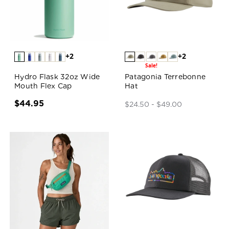
+2
+2
Sale!
Hydro Flask 32oz Wide
Patagonia Terrebonne
Mouth Flex Cap
Hat
$44.95
$24.50 - $49.00