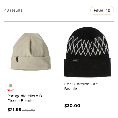
Filter
48 results
Coal Uniform Lite
Beanie
Sale!
Patagonia Micro D
Fleece Beanie
$30.00
$21.99
$45.00