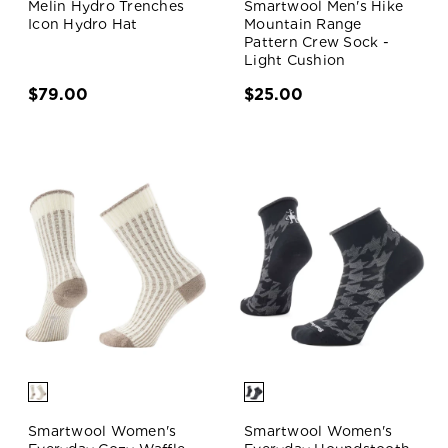
Melin Hydro Trenches
Smartwool Men's Hike
Icon Hydro Hat
Mountain Range
Pattern Crew Sock -
Light Cushion
$79.00
$25.00
Smartwool Women's
Smartwool Women's