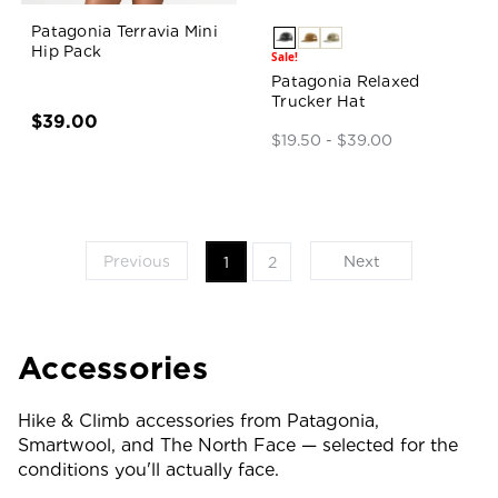
Patagonia Terravia Mini
Hip Pack
Sale!
Patagonia Relaxed
Trucker Hat
$39.00
$19.50 - $39.00
Previous
Next
1
2
Accessories
Hike & Climb accessories from Patagonia,
Smartwool, and The North Face — selected for the
conditions you'll actually face.