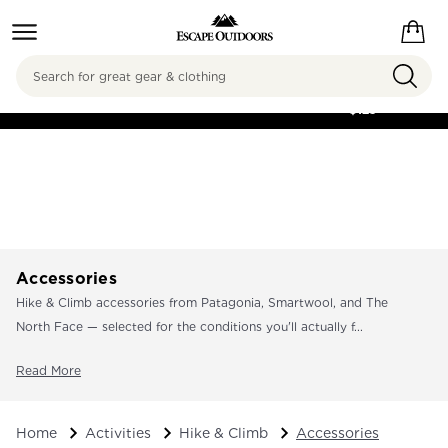
Search
FREE SHIPPING ON
ORDERS OVER
$125
Accessories
Hike & Climb accessories from Patagonia, Smartwool, and The
North Face — selected for the conditions you'll actually f...
Read More
Home
Activities
Hike & Climb
Accessories