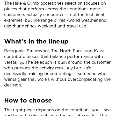
The Hike & Climb accessories selection focuses on
pieces that perform across the conditions most
customers actually encounter — not the technical
extremes, but the range of real-world weather and
use that defines weekend and travel use.
What's in the lineup
Patagonia, Smartwool, The North Face, and Kavu
contribute pieces that balance performance with
versatility. The selection is built around the customer
who pursues the activity regularly but isn't
necessarily training or competing — someone who
wants gear that works without overcomplicating the
decision.
How to choose
The right piece depends on the conditions you'll see
and how the piece fits into the rest of your kit. The