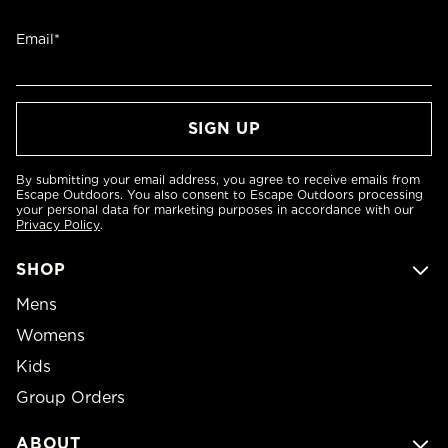
Email*
By submitting your email address, you agree to receive emails from
Escape Outdoors. You also consent to Escape Outdoors processing
your personal data for marketing purposes in accordance with our
Privacy Policy
.
SHOP
Mens
Womens
Kids
Group Orders
ABOUT