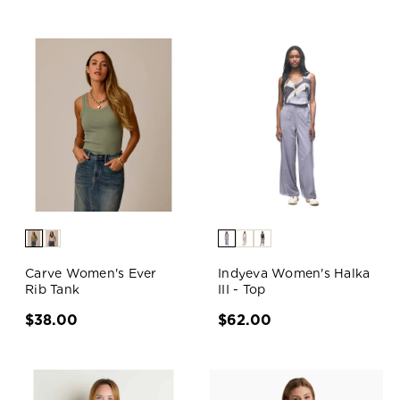
Carve Women's Ever
Indyeva Women's Halka
Rib Tank
III - Top
$38.00
$62.00