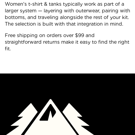
Women's t-shirt & tanks typically work as part of a
larger system — layering with outerwear, pairing with
bottoms, and traveling alongside the rest of your kit.
The selection is built with that integration in mind.
Free shipping on orders over $99 and
straightforward returns make it easy to find the right
fit.