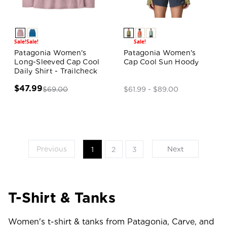
Sale!
Sale!
Sale!
Patagonia Women's
Patagonia Women's
Long-Sleeved Cap Cool
Cap Cool Sun Hoody
Daily Shirt - Trailcheck
$47.99
$69.00
$61.99 - $89.00
Previous
Next
1
2
3
T-Shirt & Tanks
Women's t-shirt & tanks from Patagonia, Carve, and