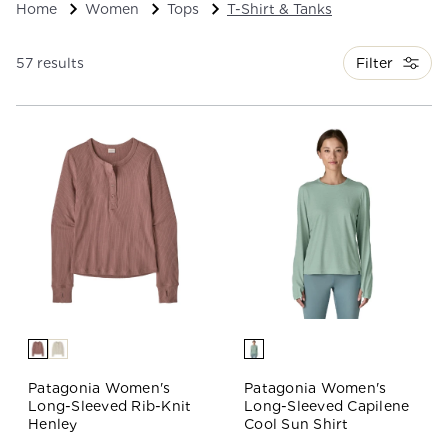
Home
Women
Tops
T-Shirt & Tanks
Filter
57 results
Patagonia Women's
Patagonia Women's
Long-Sleeved Rib-Knit
Long-Sleeved Capilene
Henley
Cool Sun Shirt