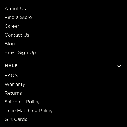
About Us
Find a Store
Career
Contact Us
Blog
Email Sign Up
HELP
FAQ’s
Warranty
Returns
Shipping Policy
Price Matching Policy
Gift Cards