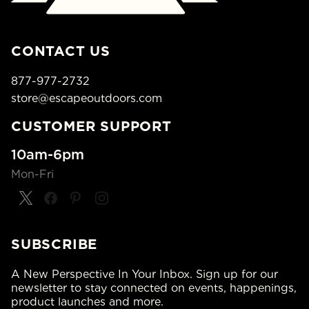
CONTACT US
877-977-2732
store@escapeoutdoors.com
CUSTOMER SUPPORT
10am-6pm
Mon-Fri
SUBSCRIBE
A New Perspective In Your Inbox. Sign up for our
newsletter to stay connected on events, happenings,
product launches and more.