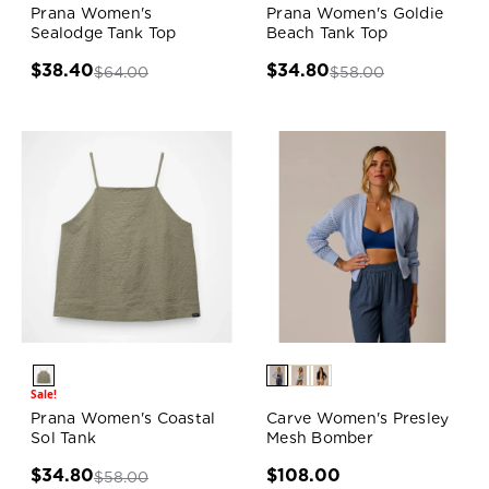
Prana Women's
Prana Women's Goldie
Sealodge Tank Top
Beach Tank Top
$38.40
$34.80
$64.00
$58.00
Sale!
Prana Women's Coastal
Carve Women's Presley
Sol Tank
Mesh Bomber
$34.80
$108.00
$58.00