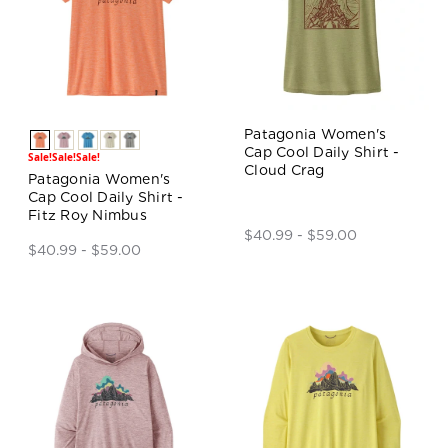
Patagonia Women's
Cap Cool Daily Shirt -
Sale!
Sale!
Sale!
Cloud Crag
Patagonia Women's
Cap Cool Daily Shirt -
Fitz Roy Nimbus
$40.99 - $59.00
$40.99 - $59.00