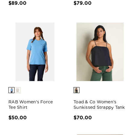
$89.00
$79.00
RAB Women's Force
Toad & Co Women's
Tee Shirt
Sunkissed Strappy Tank
$50.00
$70.00