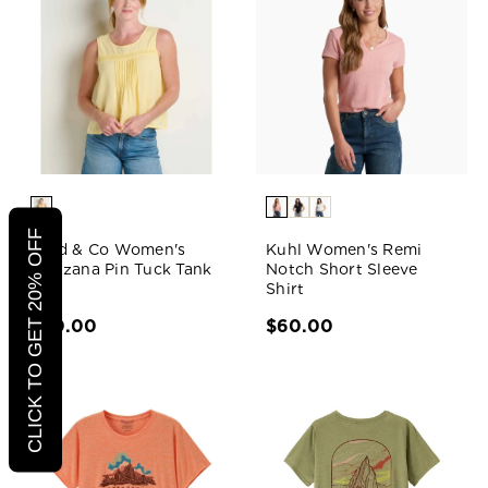
CLICK TO GET 20% OFF
Toad & Co Women's
Kuhl Women's Remi
Manzana Pin Tuck Tank
Notch Short Sleeve
Shirt
$70.00
$60.00