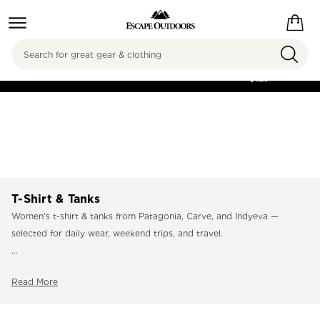
Search
FREE SHIPPING ON
ORDERS OVER
$125
T-Shirt & Tanks
Women's t-shirt & tanks from Patagonia, Carve, and Indyeva —
selected for daily wear, weekend trips, and travel.
...
Read More