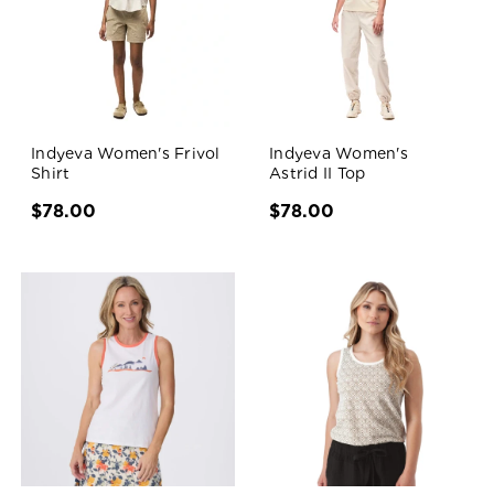
Indyeva Women's Frivol
Indyeva Women's
Shirt
Astrid II Top
$78.00
$78.00