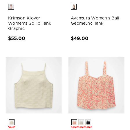
Krimson Klover
Aventura Women's Bali
Women's Go To Tank
Geometric Tank
Graphic
$55.00
$49.00
Sale!
Sale!
Sale!
Sale!