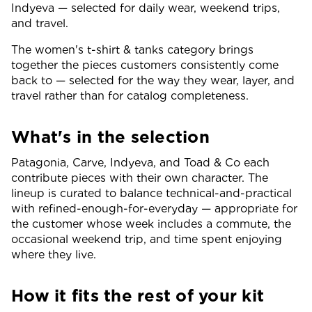
Indyeva — selected for daily wear, weekend trips,
and travel.
The women's t-shirt & tanks category brings
together the pieces customers consistently come
back to — selected for the way they wear, layer, and
travel rather than for catalog completeness.
What's in the selection
Patagonia, Carve, Indyeva, and Toad & Co each
contribute pieces with their own character. The
lineup is curated to balance technical-and-practical
with refined-enough-for-everyday — appropriate for
the customer whose week includes a commute, the
occasional weekend trip, and time spent enjoying
where they live.
How it fits the rest of your kit