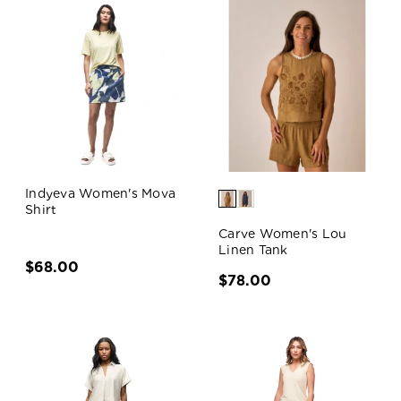
Indyeva Women's Mova
Shirt
Carve Women's Lou
Linen Tank
$68.00
$78.00