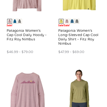
Sale!
Sale!
Sale!
Patagonia Women's
Patagonia Women's
Cap Cool Daily Hoody -
Long-Sleeved Cap Cool
Fitz Roy Nimbus
Daily Shirt - Fitz Roy
Nimbus
$46.99 - $79.00
$47.99 - $69.00