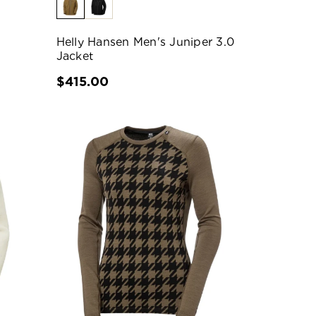
Helly Hansen Men's Juniper 3.0
Jacket
$415.00