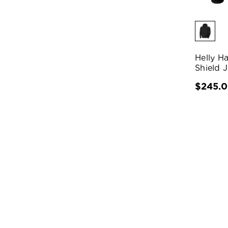
Helly H
Shield 
$245.