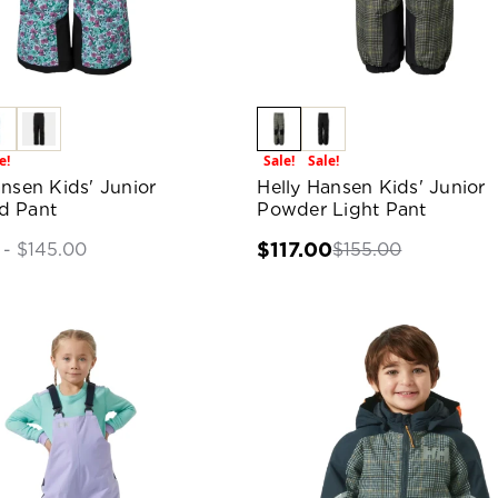
e!
Sale!
Sale!
ansen Kids' Junior
Helly Hansen Kids' Junior
d Pant
Powder Light Pant
$117.00
$155.00
 - $145.00