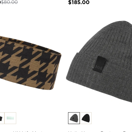
0
$185.00
$80.00