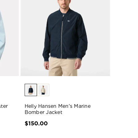
ter
Helly Hansen Men's Marine
Bomber Jacket
$150.00