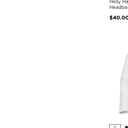
Helly H
Headba
$40.0