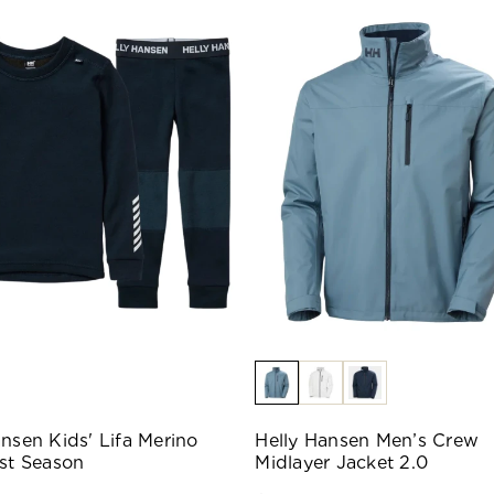
ansen Kids' Lifa Merino
Helly Hansen Men’s Crew
ast Season
Midlayer Jacket 2.0