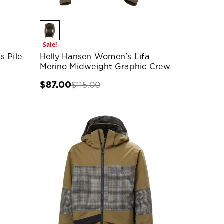
Sale!
s Pile
Helly Hansen Women's Lifa
Merino Midweight Graphic Crew
$87.00
$115.00