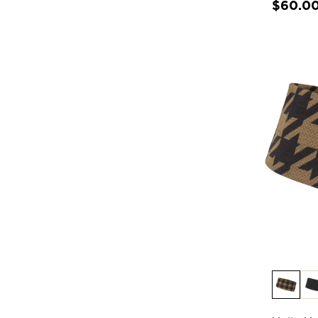
$60.0