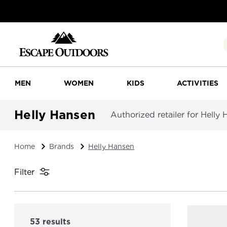
MEN
WOMEN
KIDS
ACTIVITIES
Helly Hansen
Authorized retailer for Helly
Home
Brands
Helly Hansen
Filter
53 results