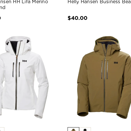
ansen HH Lifa Merino
Helly Hansen Business Bea
nd
0
$40.00