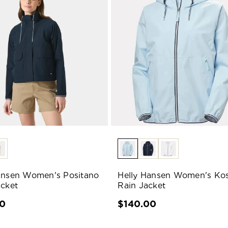
ansen Women's Positano
Helly Hansen Women's Kos
acket
Rain Jacket
00
$140.00