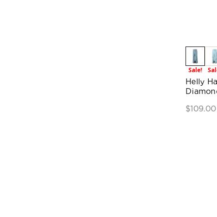
Sale!
Sal
Helly H
Diamon
$109.00