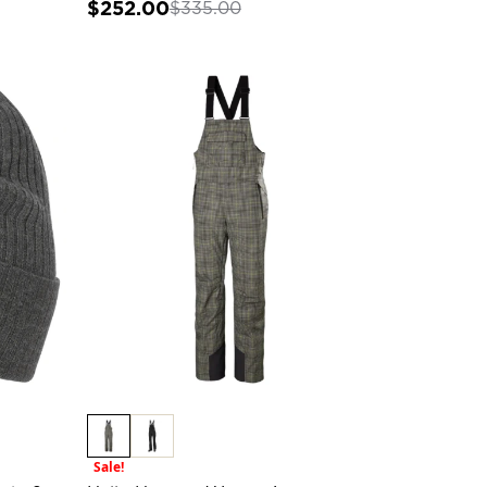
$252.00
$335.00
Sale!