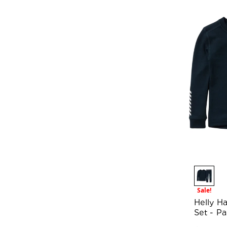
Sale!
Helly H
Set - P