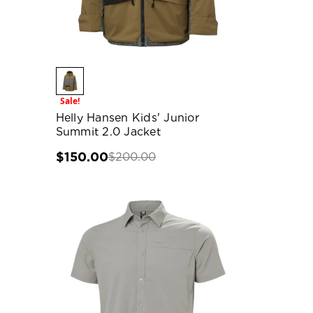
Sale!
Helly Hansen Kids' Junior
Summit 2.0 Jacket
$150.00
$200.00