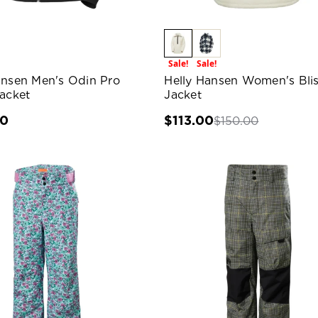
Sale!
Sale!
ansen Men's Odin Pro
Helly Hansen Women's Blis
Jacket
Jacket
00
$113.00
$150.00