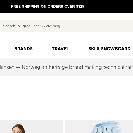
FREE SHIPPING ON ORDERS OVER $125
Search
BRANDS
TRAVEL
SKI & SNOWBOARD
 Hansen — Norwegian heritage brand making technical rain s