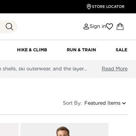
STORE LOCATOR
Sign in
HIKE & CLIMB
RUN & TRAIN
SALE
hells, ski outerwear, and the layer...
Read More
Sort By: