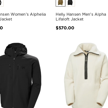
ansen Women's Alphelia
Helly Hansen Men's Alpha
 Jacket
Lifaloft Jacket
00
$570.00