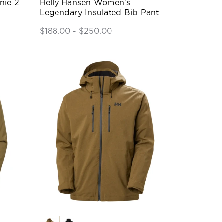
nie 2
Helly Hansen Women's
Legendary Insulated Bib Pant
$188.00 - $250.00