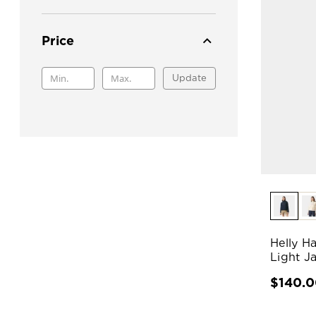
Price
Update
Helly H
Light J
$140.