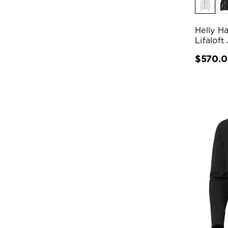
Helly H
Lifaloft
$570.