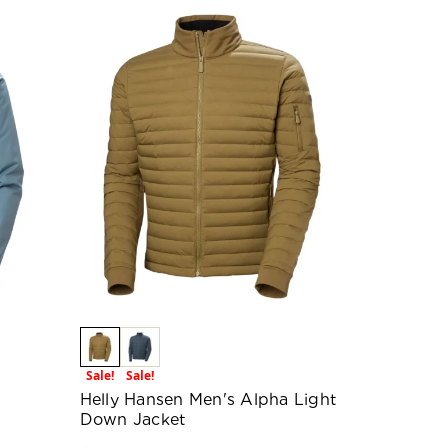
Sale!
Sale!
Helly Hansen Men's Alpha Light
Down Jacket