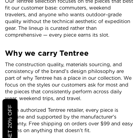
Our Tentree selection focuses on the pieces that best
fit our customer base: commuters, weekend
travelers, and anyone who wants outdoor-grade
quality without the technical aesthetic of expedition
gear. The lineup is curated rather than
comprehensive — every piece earns its slot.
Why we carry Tentree
The construction quality, materials sourcing, and
consistency of the brand's design philosophy are
part of why Tentree has a place in our collection. We
focus on the styles our customers ask for most and
the pieces that consistently perform across daily
wear, weekend trips, and travel.
CLICK TO GET 20% OFF
As an authorized Tentree retailer, every piece is
genuine and supported by the manufacturer's
warranty. Free shipping on orders over $99 and easy
returns on anything that doesn't fit.