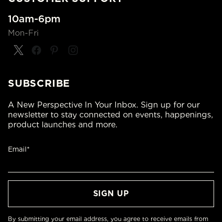
10am-6pm
Mon-Fri
SUBSCRIBE
A New Perspective In Your Inbox. Sign up for our
newsletter to stay connected on events, happenings,
product launches and more.
Email*
By submitting your email address, you agree to receive emails from