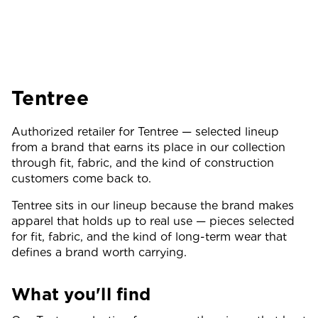
Tentree
Authorized retailer for Tentree — selected lineup
from a brand that earns its place in our collection
through fit, fabric, and the kind of construction
customers come back to.
Tentree sits in our lineup because the brand makes
apparel that holds up to real use — pieces selected
for fit, fabric, and the kind of long-term wear that
defines a brand worth carrying.
What you'll find