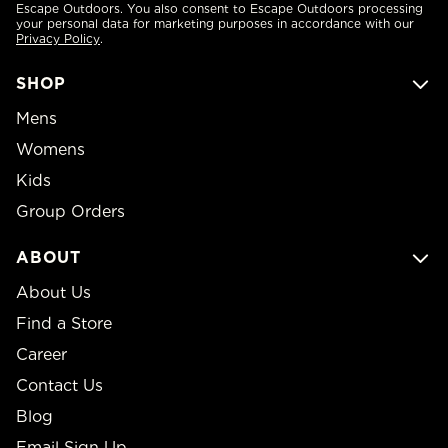
Escape Outdoors. You also consent to Escape Outdoors processing
your personal data for marketing purposes in accordance with our
Privacy Policy
.
SHOP
Mens
Womens
Kids
Group Orders
ABOUT
About Us
Find a Store
Career
Contact Us
Blog
Email Sign Up