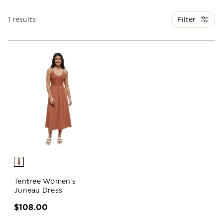
Filter
1 results
Tentree Women's
Juneau Dress
$108.00