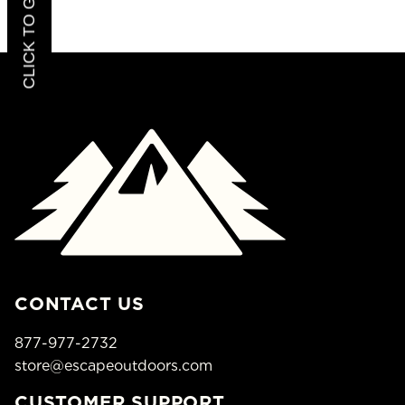
CONTACT US
877-977-2732
store@escapeoutdoors.com
CUSTOMER SUPPORT