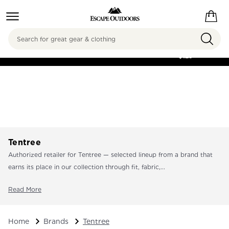
Search
FREE SHIPPING ON
ORDERS OVER
$125
Tentree
Authorized retailer for Tentree — selected lineup from a brand that
earns its place in our collection through fit, fabric,...
Read More
Home
Brands
Tentree