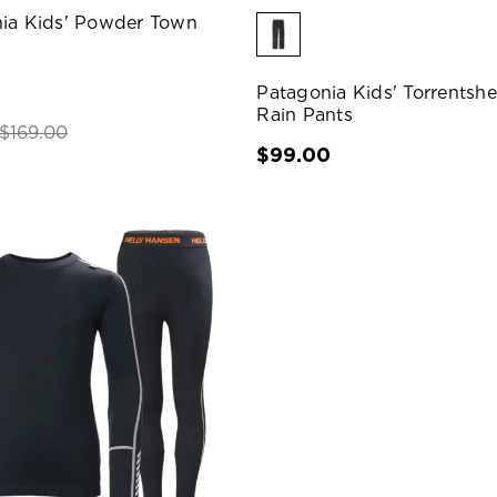
ia Kids' Powder Town
Patagonia Kids' Torrentshe
Rain Pants
$169.00
$99.00