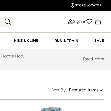
STORE LOCATOR
Sign in
HIKE & CLIMB
RUN & TRAIN
SALE
d Hootie Hoo.
Read More
Sort By: