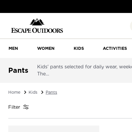
MEN
WOMEN
KIDS
ACTIVITIES
Kids' pants selected for daily wear, wee
Pants
The...
Home
Kids
Pants
Filter