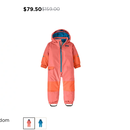
$79.50
$159.00
edom