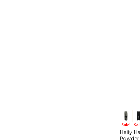
Sale!
Sal
Helly H
Powder 