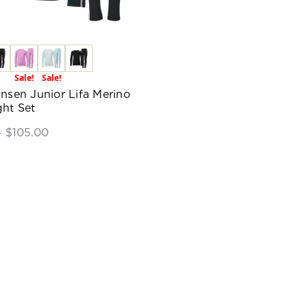
Sale!
Sale!
ansen Junior Lifa Merino
ht Set
- $105.00