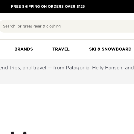
FREE SHIPPING ON ORDERS OVER $125
Search
BRANDS
TRAVEL
SKI & SNOWBOARD
kend trips, and travel — from Patagonia, Helly Hansen, an