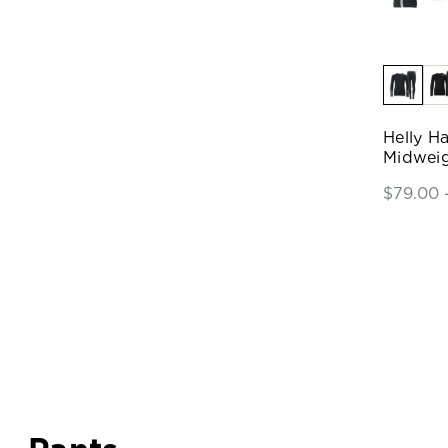
Helly H
Midweig
$79.00 