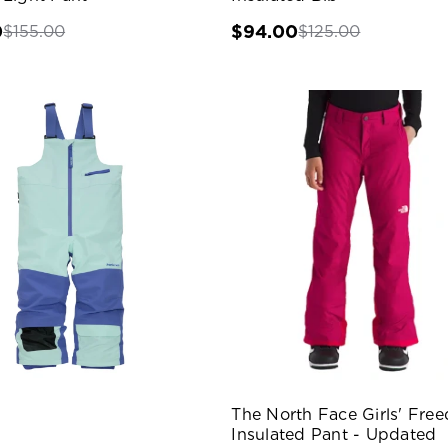
0
$94.00
$155.00
$125.00
The North Face Girls' Fre
Insulated Pant - Updated