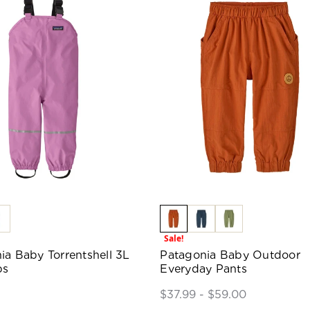
Sale!
ia Baby Torrentshell 3L
Patagonia Baby Outdoor
bs
Everyday Pants
0
$37.99 - $59.00