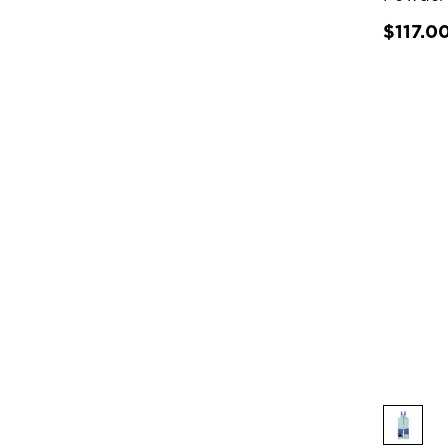
$117.0