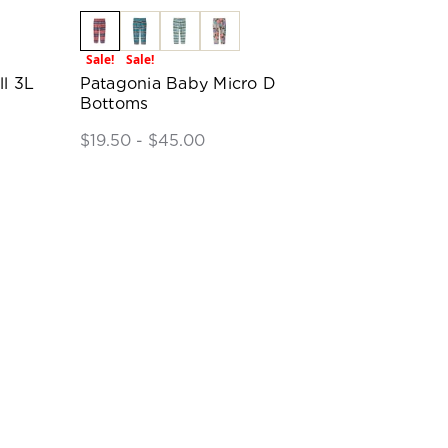
Sale!
Sale!
ll 3L
Patagonia Baby Micro D
Bottoms
$19.50 - $45.00