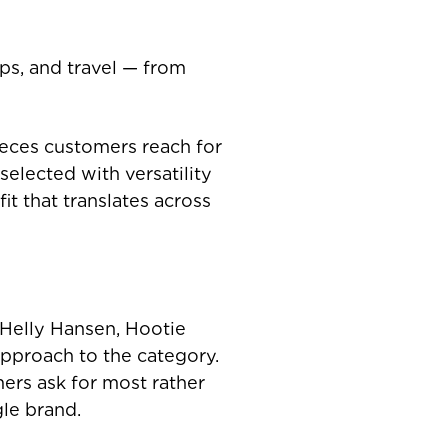
ips, and travel — from
ieces customers reach for
selected with versatility
it that translates across
 Helly Hansen, Hootie
pproach to the category.
ers ask for most rather
gle brand.