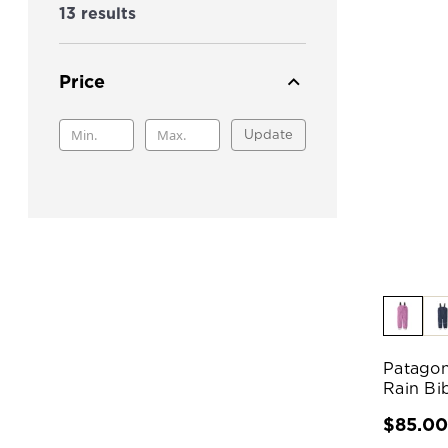
13 results
Price
Update
Patagon
Rain Bi
$85.0