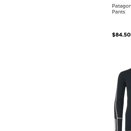
Patagon
Pants
$84.50