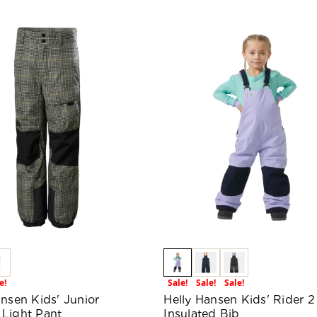
e!
Sale!
Sale!
Sale!
ansen Kids' Junior
Helly Hansen Kids' Rider 2
Light Pant
Insulated Bib