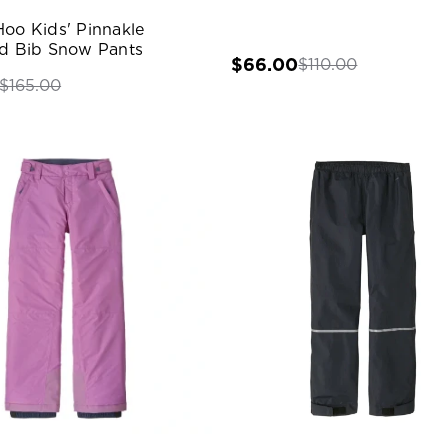
Hoo Kids' Pinnakle
ed Bib Snow Pants
$66.00
$110.00
$165.00