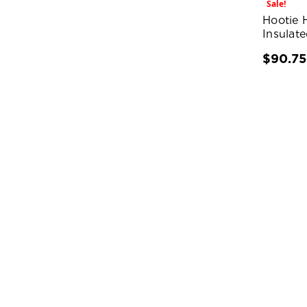
Sale!
Hootie 
Insulat
$90.75