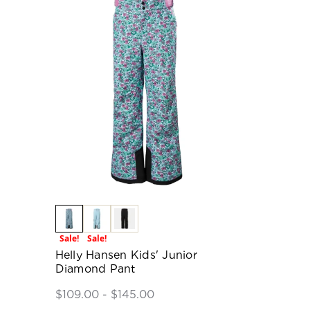
Sale!
Sale!
Helly Hansen Kids' Junior
Diamond Pant
$109.00 - $145.00