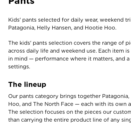
Pants
Kids' pants selected for daily wear, weekend tr
Patagonia, Helly Hansen, and Hootie Hoo.
The kids' pants selection covers the range of p
across daily life and weekend use. Each item is 
in mind — performance where it matters, and a f
settings.
The lineup
Our pants category brings together Patagonia,
Hoo, and The North Face — each with its own a
The selection focuses on the pieces our custom
than carrying the entire product line of any sin