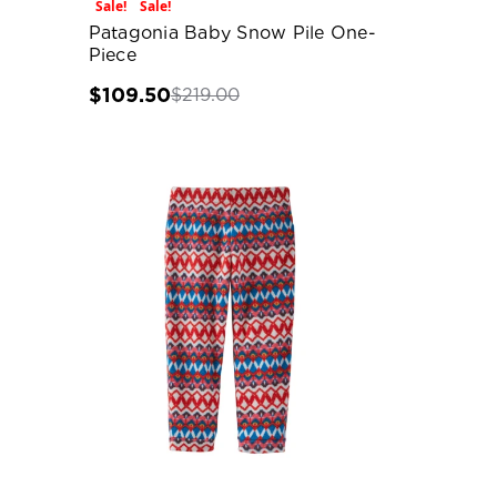
Sale!
Sale!
Patagonia Baby Snow Pile One-
Piece
$109.50
$219.00