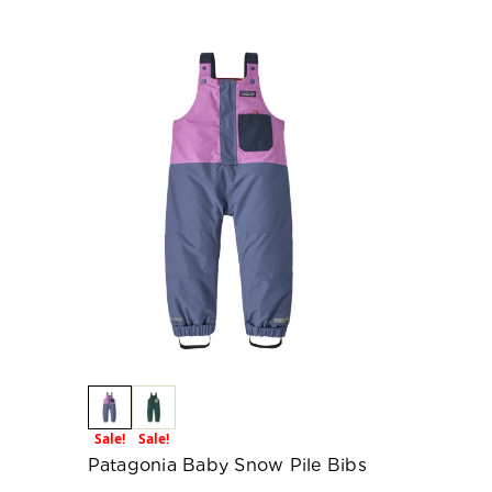
Sale!
Sale!
Patagonia Baby Snow Pile Bibs