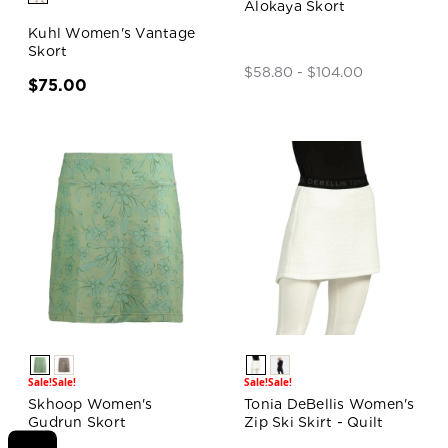
Alokaya Skort
Kuhl Women's Vantage
Skort
$58.80 - $104.00
$75.00
Sale!
Sale!
Sale!
Sale!
Skhoop Women's
Tonia DeBellis Women's
Gudrun Skort
Zip Ski Skirt - Quilt