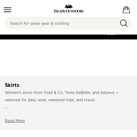
Search
FREE SHIPPING ON
ORDERS OVER
$125
Skirts
Women's skirts from Toad & Co, Tonia DeBellis, and Indyeva —
selected for daily wear, weekend trips, and travel.
...
Read More