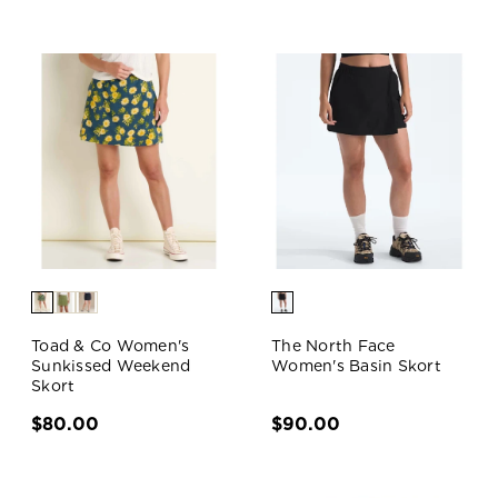
Toad & Co Women's
The North Face
Sunkissed Weekend
Women's Basin Skort
Skort
$80.00
$90.00