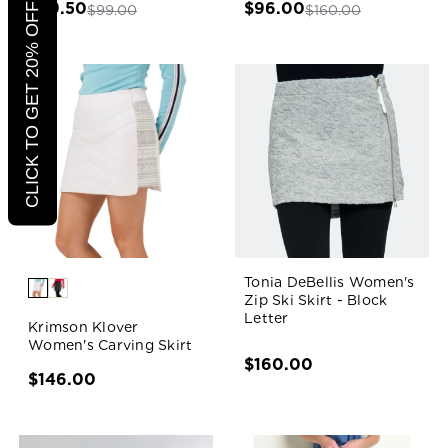
$49.50
$96.00
CLICK TO GET 20% OFF
$99.00
$160.00
Tonia DeBellis Women's
Zip Ski Skirt - Block
Letter
Krimson Klover
Women's Carving Skirt
$160.00
$146.00