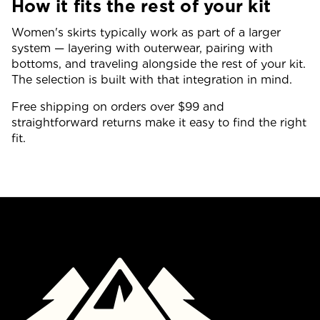
How it fits the rest of your kit
Women's skirts typically work as part of a larger
system — layering with outerwear, pairing with
bottoms, and traveling alongside the rest of your kit.
The selection is built with that integration in mind.
Free shipping on orders over $99 and
straightforward returns make it easy to find the right
fit.