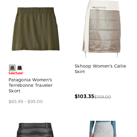
Skhoop Women's Callie
Skirt
Sale!
Sale!
Patagonia Women's
Terrebonne Traveler
Skort
$103.35
$159.00
$65.99 - $95.00