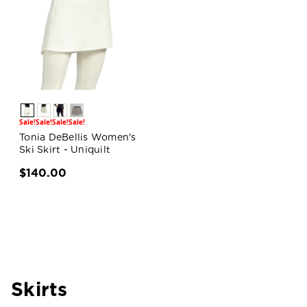
Sale!
Sale!
Sale!
Sale!
Tonia DeBellis Women's
Ski Skirt - Uniquilt
$140.00
Skirts