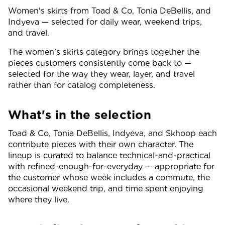
Women's skirts from Toad & Co, Tonia DeBellis, and
Indyeva — selected for daily wear, weekend trips,
and travel.
The women's skirts category brings together the
pieces customers consistently come back to —
selected for the way they wear, layer, and travel
rather than for catalog completeness.
What's in the selection
Toad & Co, Tonia DeBellis, Indyeva, and Skhoop each
contribute pieces with their own character. The
lineup is curated to balance technical-and-practical
with refined-enough-for-everyday — appropriate for
the customer whose week includes a commute, the
occasional weekend trip, and time spent enjoying
where they live.