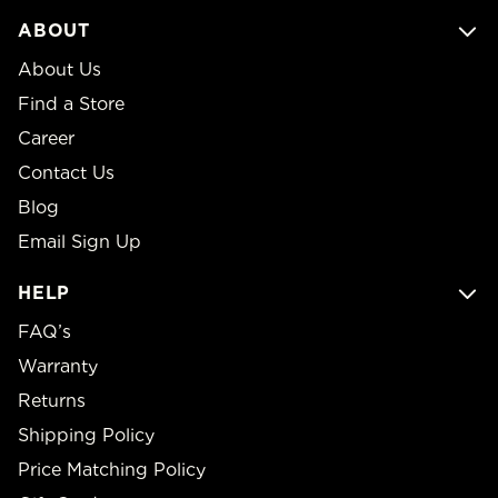
ABOUT
About Us
Find a Store
Career
Contact Us
Blog
Email Sign Up
HELP
FAQ’s
Warranty
Returns
Shipping Policy
Price Matching Policy