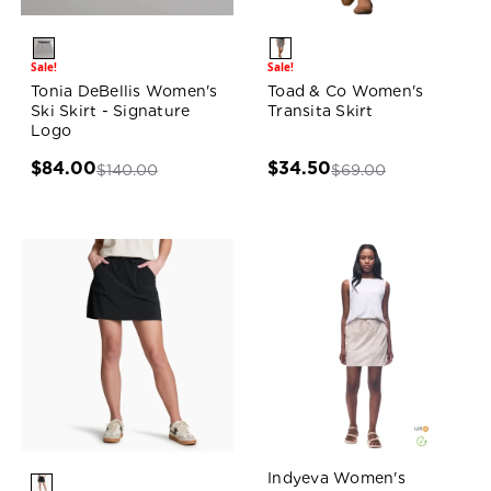
Sale!
Sale!
Tonia DeBellis Women's
Toad & Co Women's
Ski Skirt - Signature
Transita Skirt
Logo
$84.00
$34.50
$140.00
$69.00
Indyeva Women's