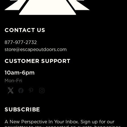
CONTACT US
877-977-2732
store@escapeoutdoors.com
CUSTOMER SUPPORT
10am-6pm
Mon-Fri
SUBSCRIBE
A New Perspective In Your Inbox. Sign up for our