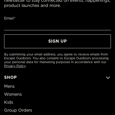
newsletter to stay connected on events, happenings,
product launches and more.
Email*
By submitting your email address, you agree to receive emails from
Escape Outdoors. You also consent to Escape Outdoors processing
your personal data for marketing purposes in accordance with our
Privacy Policy
.
SHOP
Mens
Womens
Kids
Group Orders