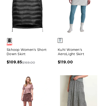
Sale!
Skhoop Women's Short
Kuhl Women's
Down Skirt
AeroLight Skirt
$109.85
$119.00
$169.00