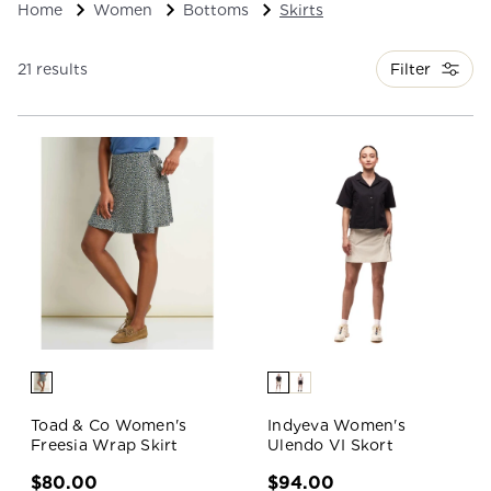
Home
Women
Bottoms
Skirts
Filter
21 results
Toad & Co Women's
Indyeva Women's
Freesia Wrap Skirt
Ulendo VI Skort
$80.00
$94.00