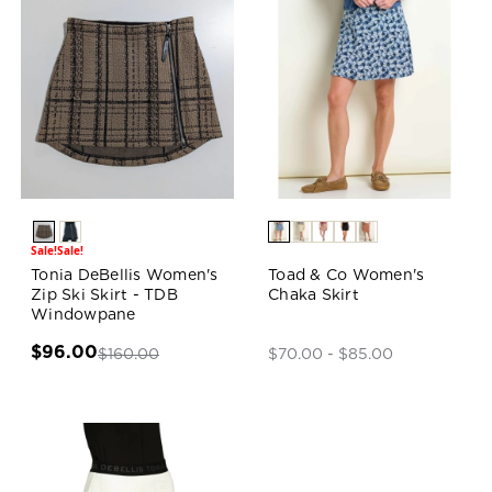
Sale!
Sale!
Tonia DeBellis Women's
Toad & Co Women's
Zip Ski Skirt - TDB
Chaka Skirt
Windowpane
$96.00
$160.00
$70.00 - $85.00