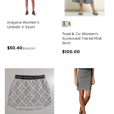
Indyeva Women's
Ulendo V Skort
Toad & Co Women's
Sunkissed Tiered Midi
Skirt
$50.40
$84.00
$100.00