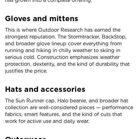
has grown into a complete offering.
Gloves and mittens
This is where Outdoor Research has earned the
strongest reputation. The Stormtracker, BackStop,
and broader glove lineup cover everything from
running and hiking in chilly weather to skiing in
serious cold. Construction emphasizes weather
protection, dexterity, and the kind of durability that
justifies the price.
Hats and accessories
The Sun Runner cap, Halo beanie, and broader hat
collection are well-considered pieces — performance
fabrics, smart features, and the kind of cuts that
work for active use and daily wear.