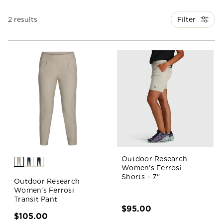
Filter
2 results
Outdoor Research
Women's Ferrosi
Shorts - 7"
Outdoor Research
Women's Ferrosi
Transit Pant
$95.00
$105.00