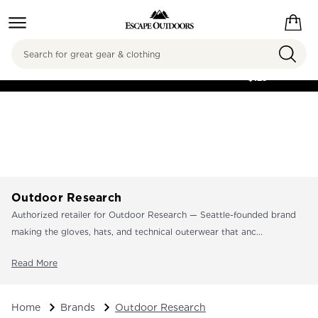
Search
FREE SHIPPING ON
ORDERS OVER
$125
Outdoor Research
Authorized retailer for Outdoor Research — Seattle-founded brand
making the gloves, hats, and technical outerwear that anc...
Read More
Home
Brands
Outdoor Research