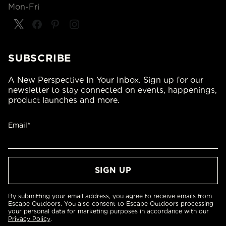
Mon-Fri
SUBSCRIBE
A New Perspective In Your Inbox. Sign up for our
newsletter to stay connected on events, happenings,
product launches and more.
Email*
By submitting your email address, you agree to receive emails from
Escape Outdoors. You also consent to Escape Outdoors processing
your personal data for marketing purposes in accordance with our
Privacy Policy
.