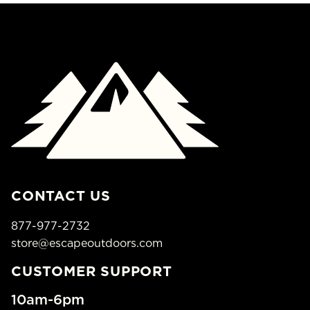
CONTACT US
877-977-2732
store@escapeoutdoors.com
CUSTOMER SUPPORT
10am-6pm