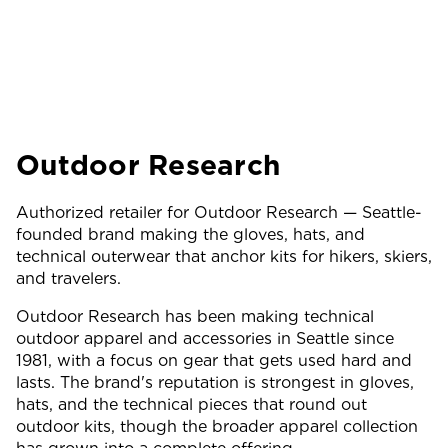
Outdoor Research
Authorized retailer for Outdoor Research — Seattle-
founded brand making the gloves, hats, and
technical outerwear that anchor kits for hikers, skiers,
and travelers.
Outdoor Research has been making technical
outdoor apparel and accessories in Seattle since
1981, with a focus on gear that gets used hard and
lasts. The brand's reputation is strongest in gloves,
hats, and the technical pieces that round out
outdoor kits, though the broader apparel collection