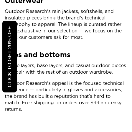
Outerwear
Outdoor Research's rain jackets, softshells, and
insulated pieces bring the brand's technical
philosophy to apparel. The lineup is curated rather
CLICK TO GET 20% OFF
than exhaustive in our selection — we focus on the
styles our customers ask for most.
Tops and bottoms
Active layers, base layers, and casual outdoor pieces
that pair with the rest of an outdoor wardrobe.
Outdoor Research's appeal is the focused technical
excellence — particularly in gloves and accessories,
the brand has built a reputation that's hard to
match. Free shipping on orders over $99 and easy
returns.