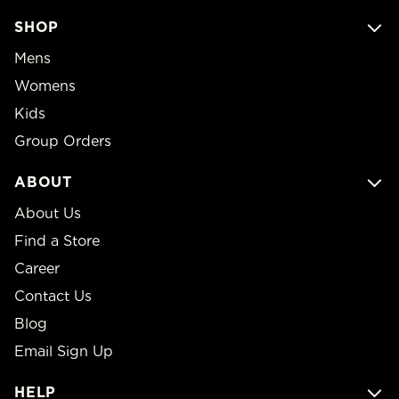
SHOP
Mens
Womens
Kids
Group Orders
ABOUT
About Us
Find a Store
Career
Contact Us
Blog
Email Sign Up
HELP