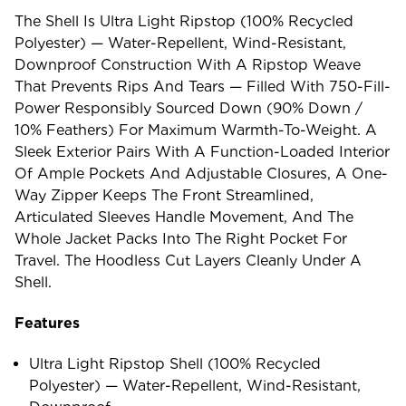
The Shell Is Ultra Light Ripstop (100% Recycled
Polyester) — Water-Repellent, Wind-Resistant,
Downproof Construction With A Ripstop Weave
That Prevents Rips And Tears — Filled With 750-Fill-
Power Responsibly Sourced Down (90% Down /
10% Feathers) For Maximum Warmth-To-Weight. A
Sleek Exterior Pairs With A Function-Loaded Interior
Of Ample Pockets And Adjustable Closures, A One-
Way Zipper Keeps The Front Streamlined,
Articulated Sleeves Handle Movement, And The
Whole Jacket Packs Into The Right Pocket For
Travel. The Hoodless Cut Layers Cleanly Under A
Shell.
Features
Ultra Light Ripstop Shell (100% Recycled
Polyester) — Water-Repellent, Wind-Resistant,