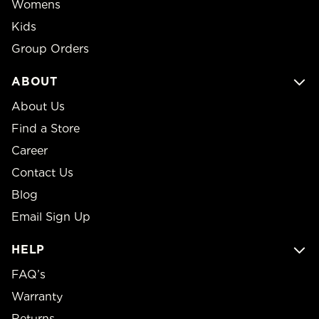
Womens
Kids
Group Orders
ABOUT
About Us
Find a Store
Career
Contact Us
Blog
Email Sign Up
HELP
FAQ’s
Warranty
Returns