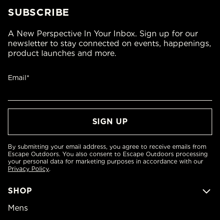
SUBSCRIBE
A New Perspective In Your Inbox. Sign up for our
newsletter to stay connected on events, happenings,
product launches and more.
Email*
By submitting your email address, you agree to receive emails from
Escape Outdoors. You also consent to Escape Outdoors processing
your personal data for marketing purposes in accordance with our
Privacy Policy
.
SHOP
Mens