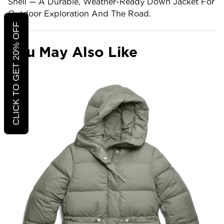
Shell — A Durable, Weather-Ready Down Jacket For
Outdoor Exploration And The Road.
CLICK TO GET 20% OFF
You May Also Like