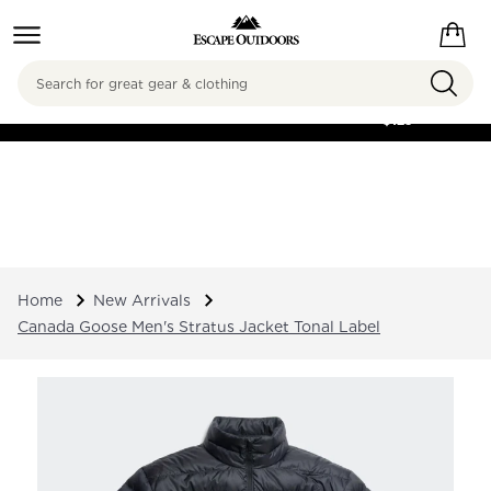
Search
FREE SHIPPING ON
ORDERS OVER
$125
Home
New Arrivals
Canada Goose Men's Stratus Jacket Tonal Label