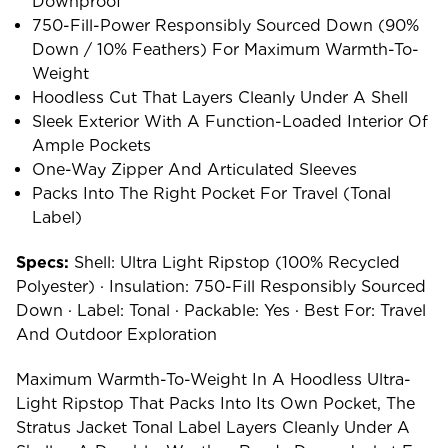
Downproof
750-Fill-Power Responsibly Sourced Down (90%
Down / 10% Feathers) For Maximum Warmth-To-
Weight
Hoodless Cut That Layers Cleanly Under A Shell
Sleek Exterior With A Function-Loaded Interior Of
Ample Pockets
One-Way Zipper And Articulated Sleeves
Packs Into The Right Pocket For Travel (Tonal
Label)
Specs:
Shell: Ultra Light Ripstop (100% Recycled
Polyester) · Insulation: 750-Fill Responsibly Sourced
Down · Label: Tonal · Packable: Yes · Best For: Travel
And Outdoor Exploration
Maximum Warmth-To-Weight In A Hoodless Ultra-
Light Ripstop That Packs Into Its Own Pocket, The
Stratus Jacket Tonal Label Layers Cleanly Under A