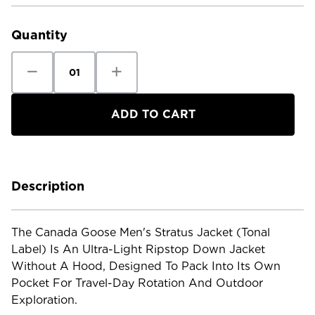
Current
Stock:
Quantity
Decrease
Increase
Quantity
Quantity
of
of
Canada
Canada
Goose
Goose
Men's
Men's
Stratus
Stratus
Jacket
Jacket
Tonal
Tonal
Label
Label
Description
The Canada Goose Men's Stratus Jacket (Tonal
Label) Is An Ultra-Light Ripstop Down Jacket
Without A Hood, Designed To Pack Into Its Own
Pocket For Travel-Day Rotation And Outdoor
Exploration.