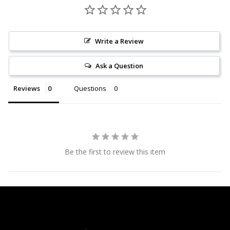
Write a Review
Ask a Question
Reviews
Questions
Be the first to review this item