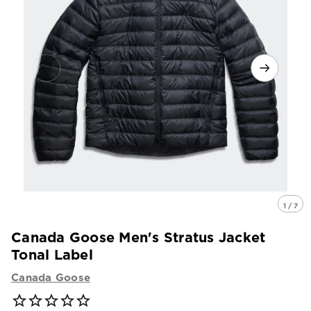
1 / 7
Canada Goose Men's Stratus Jacket
Tonal Label
Canada Goose