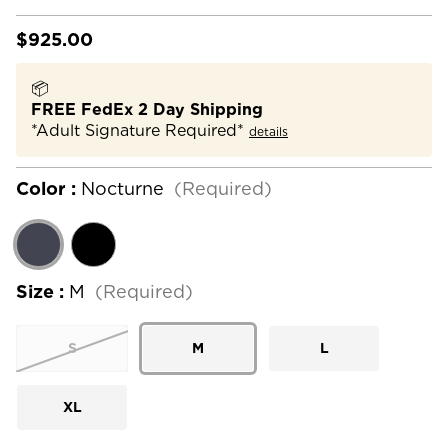
$925.00
📦
FREE FedEx 2 Day Shipping
*Adult Signature Required*
details
Color :
Nocturne
(Required)
Size :
M
(Required)
S
M
L
XL