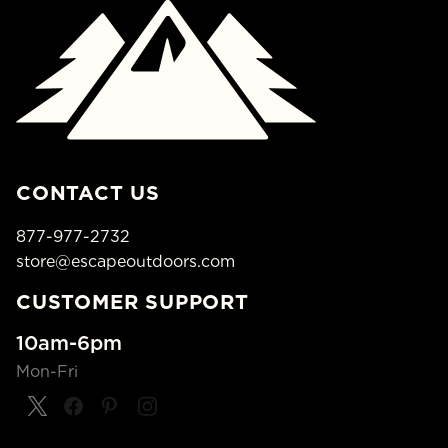
CONTACT US
877-977-2732
store@escapeoutdoors.com
CUSTOMER SUPPORT
10am-6pm
Mon-Fri