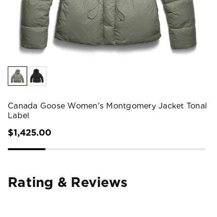
Canada Goose Women's Montgomery Jacket Tonal
Label
$1,425.00
Rating & Reviews