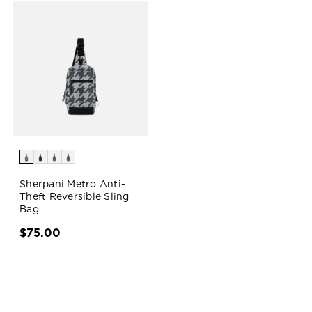
Sherpani Metro Anti-
Theft Reversible Sling
Bag
$75.00