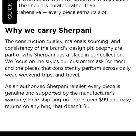
gear. The lineup is curated rather than
comprehensive — every piece earns its slot.
Why we carry Sherpani
The construction quality, materials sourcing, and
consistency of the brand's design philosophy are
part of why Sherpani has a place in our collection.
We focus on the styles our customers ask for most
and the pieces that consistently perform across daily
wear, weekend trips, and travel.
As an authorized Sherpani retailer, every piece is
genuine and supported by the manufacturer's
warranty. Free shipping on orders over $99 and easy
returns on anything that doesn't fit.