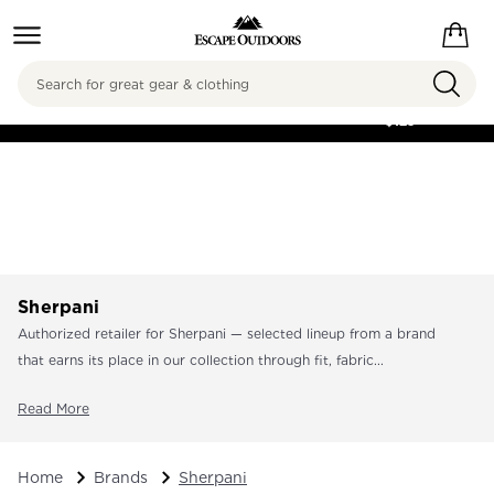
Search
FREE SHIPPING ON
ORDERS OVER
$125
Sherpani
Authorized retailer for Sherpani — selected lineup from a brand
that earns its place in our collection through fit, fabric...
Read More
Home
Brands
Sherpani