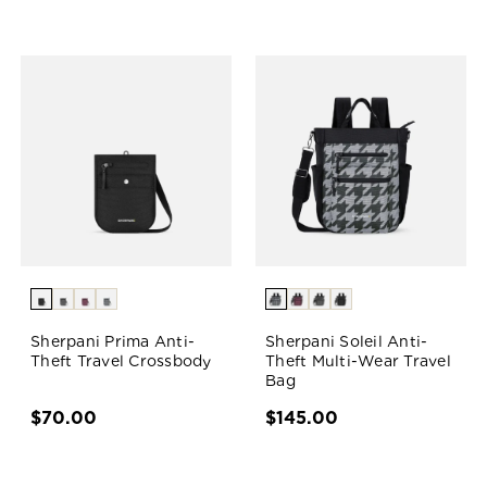
Sherpani Prima Anti-
Sherpani Soleil Anti-
Theft Travel Crossbody
Theft Multi-Wear Travel
Bag
$70.00
$145.00