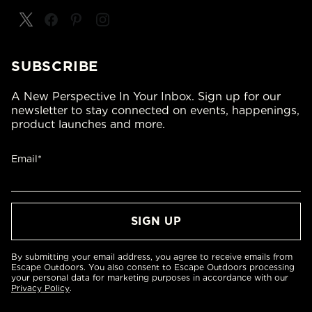
SUBSCRIBE
A New Perspective In Your Inbox. Sign up for our
newsletter to stay connected on events, happenings,
product launches and more.
Email*
By submitting your email address, you agree to receive emails from
Escape Outdoors. You also consent to Escape Outdoors processing
your personal data for marketing purposes in accordance with our
Privacy Policy
.