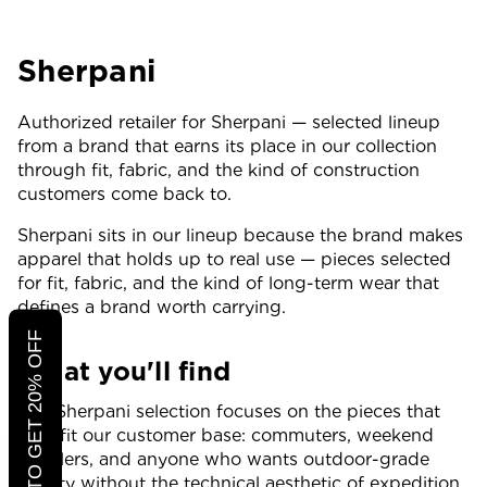
Sherpani
Authorized retailer for Sherpani — selected lineup
from a brand that earns its place in our collection
through fit, fabric, and the kind of construction
customers come back to.
Sherpani sits in our lineup because the brand makes
apparel that holds up to real use — pieces selected
for fit, fabric, and the kind of long-term wear that
defines a brand worth carrying.
CLICK TO GET 20% OFF
What you'll find
Our Sherpani selection focuses on the pieces that
best fit our customer base: commuters, weekend
travelers, and anyone who wants outdoor-grade
quality without the technical aesthetic of expedition