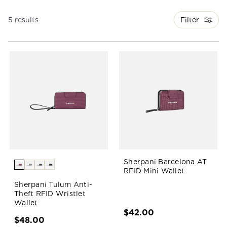
Filter
5 results
Sherpani Barcelona AT
RFID Mini Wallet
Sherpani Tulum Anti-
Theft RFID Wristlet
Wallet
$42.00
$48.00