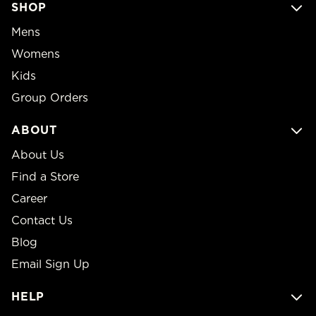
SHOP
Mens
Womens
Kids
Group Orders
ABOUT
About Us
Find a Store
Career
Contact Us
Blog
Email Sign Up
HELP