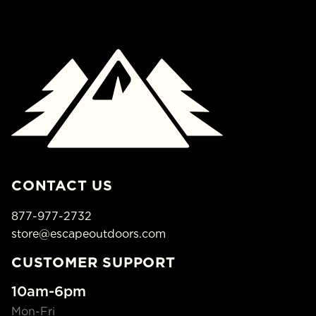
CONTACT US
877-977-2732
store@escapeoutdoors.com
CUSTOMER SUPPORT
10am-6pm
Mon-Fri