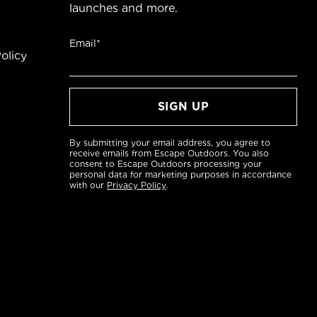
launches and more.
Email*
olicy
By submitting your email address, you agree to
receive emails from Escape Outdoors. You also
consent to Escape Outdoors processing your
personal data for marketing purposes in accordance
with our
Privacy Policy
.