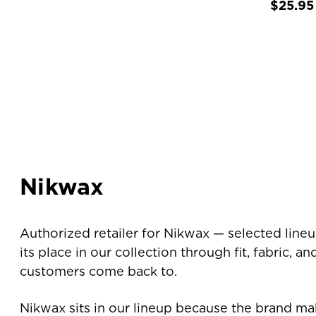
$25.95
Nikwax
Authorized retailer for Nikwax — selected line
its place in our collection through fit, fabric, a
customers come back to.
Nikwax sits in our lineup because the brand ma