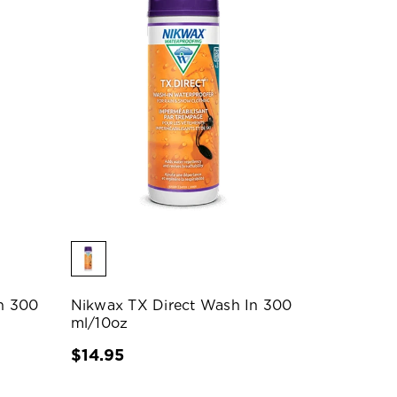
n 300
Nikwax TX Direct Wash In 300
ml/10oz
$14.95