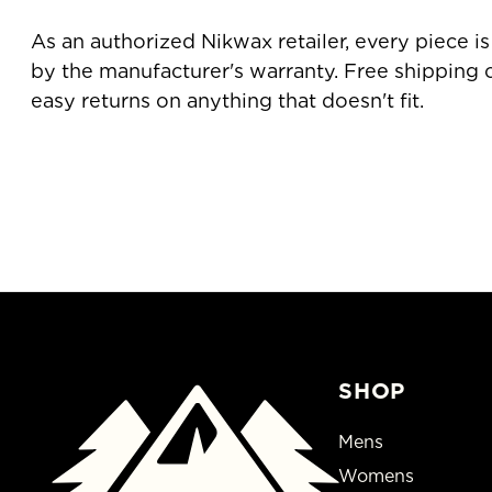
As an authorized Nikwax retailer, every piece 
by the manufacturer's warranty. Free shipping
easy returns on anything that doesn't fit.
SHOP
Mens
Womens