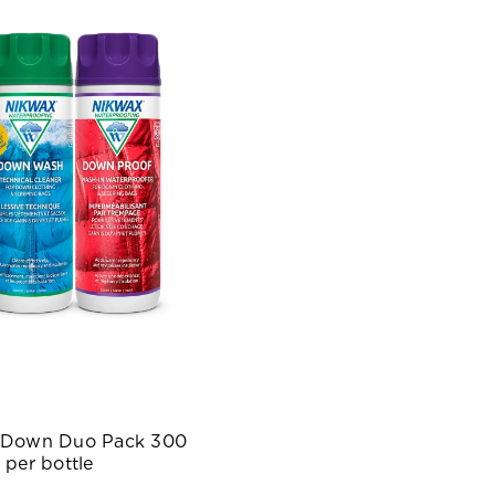
 Down Duo Pack 300
 per bottle