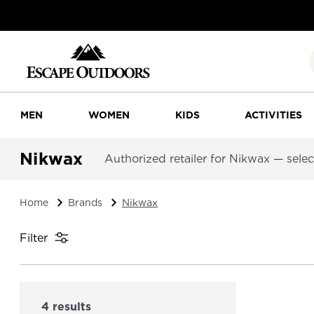
MEN
WOMEN
KIDS
ACTIVITIES
Nikwax
Authorized retailer for Nikwax — selecte
Home
Brands
Nikwax
Filter
4 results