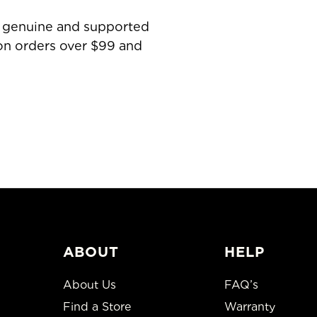
is genuine and supported
 on orders over $99 and
ABOUT
HELP
About Us
FAQ’s
Find a Store
Warranty