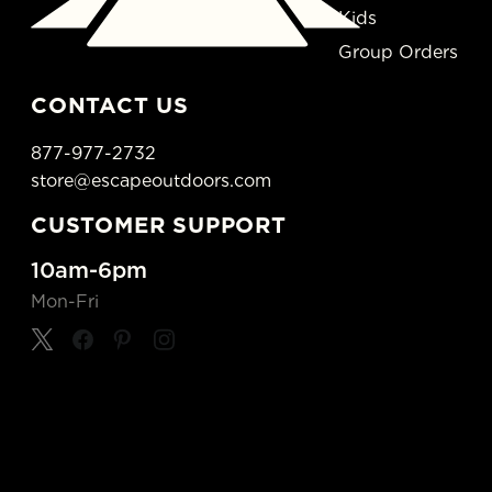
Kids
Group Orders
CONTACT US
877-977-2732
store@escapeoutdoors.com
CUSTOMER SUPPORT
10am-6pm
Mon-Fri