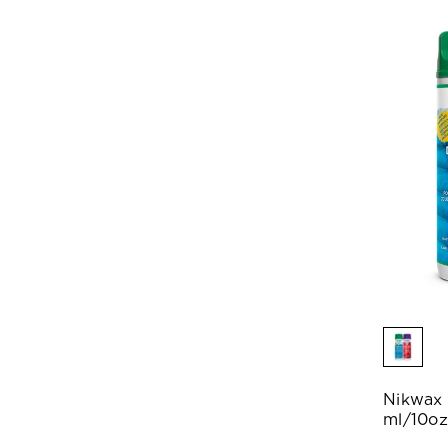
Nikwax
ml/10oz