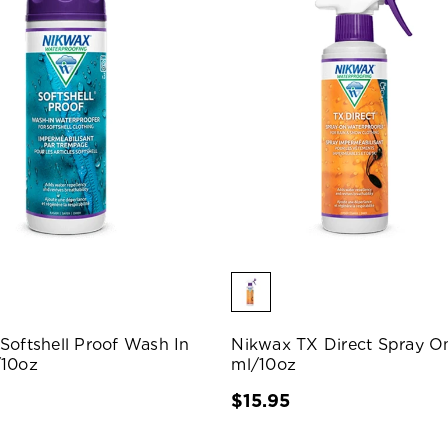
Softshell Proof Wash In
Nikwax TX Direct Spray O
/10oz
ml/10oz
$15.95