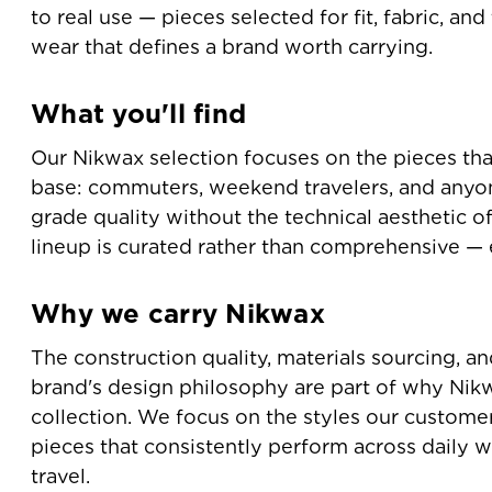
to real use — pieces selected for fit, fabric, an
wear that defines a brand worth carrying.
What you'll find
Our Nikwax selection focuses on the pieces tha
base: commuters, weekend travelers, and any
grade quality without the technical aesthetic o
lineup is curated rather than comprehensive — e
Why we carry Nikwax
The construction quality, materials sourcing, a
brand's design philosophy are part of why Nikw
collection. We focus on the styles our custome
pieces that consistently perform across daily w
travel.