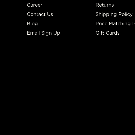
Career
Returns
Contact Us
Shipping Policy
Blog
Price Matching P
Email Sign Up
Gift Cards