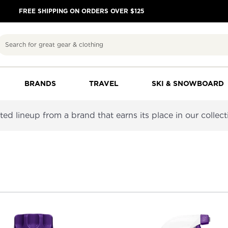
FREE SHIPPING ON ORDERS OVER $125
Search
BRANDS
TRAVEL
SKI & SNOWBOARD
d lineup from a brand that earns its place in our collection