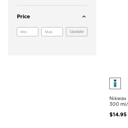
Price
Update
Nikwax 
300 ml
$14.95