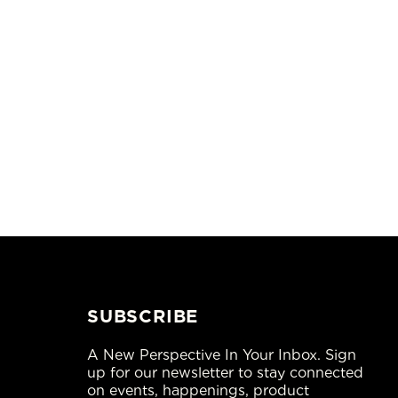
SUBSCRIBE
A New Perspective In Your Inbox. Sign
up for our newsletter to stay connected
on events, happenings, product