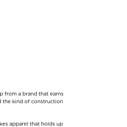
up from a brand that earns
nd the kind of construction
kes apparel that holds up