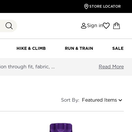
STORE LOCATOR
Sign in
HIKE & CLIMB
RUN & TRAIN
SALE
 through fit, fabric, ...
Read More
Sort By: