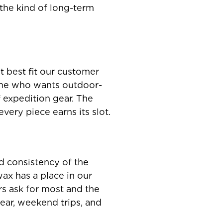
d the kind of long-term
t best fit our customer
one who wants outdoor-
f expedition gear. The
very piece earns its slot.
nd consistency of the
ax has a place in our
rs ask for most and the
ear, weekend trips, and