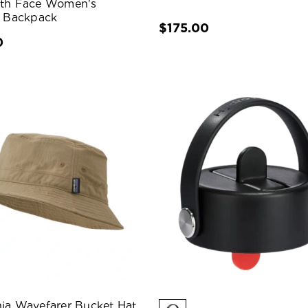
rth Face Women's
s Backpack
$175.00
0
ia Wavefarer Bucket Hat