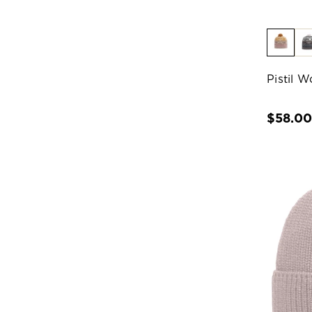
Pistil 
$58.0