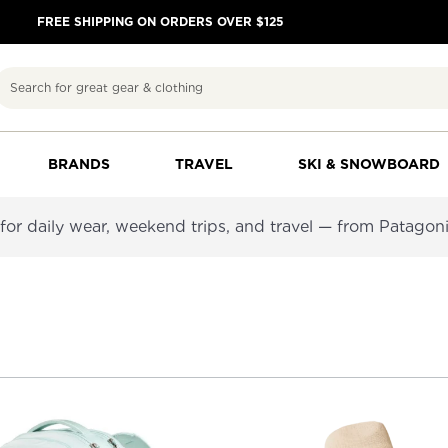
FREE SHIPPING ON ORDERS OVER $125
Search
BRANDS
TRAVEL
SKI & SNOWBOARD
or daily wear, weekend trips, and travel — from Patagoni