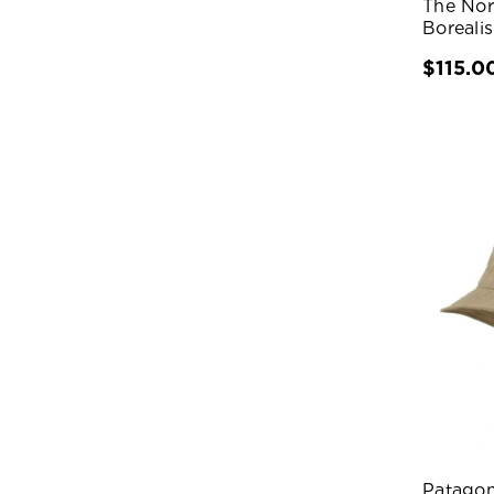
The No
Boreali
$115.0
Patagon