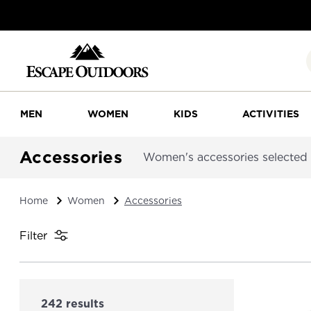
MEN
WOMEN
KIDS
ACTIVITIES
Accessories
Women's accessories selected f
Home
Women
Accessories
Filter
242 results