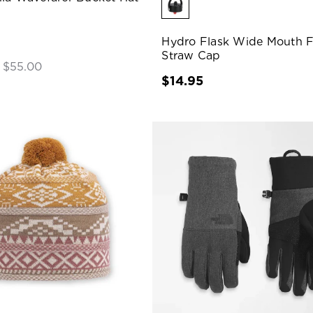
Hydro Flask Wide Mouth F
Straw Cap
- $55.00
$14.95