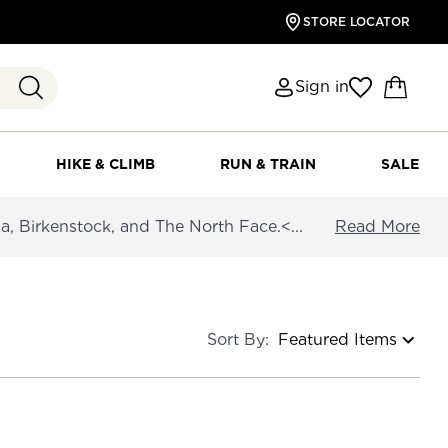
STORE LOCATOR
Sign in
HIKE & CLIMB
RUN & TRAIN
SALE
a, Birkenstock, and The North Face.<...
Read More
Sort By: