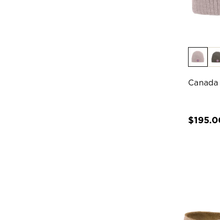
Canada
$195.0