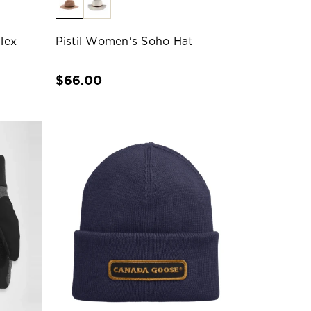
lex
Pistil Women's Soho Hat
$66.00