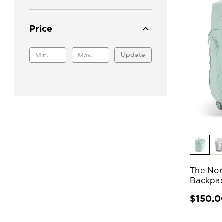
Price
Update
The Nor
Backpa
$150.0