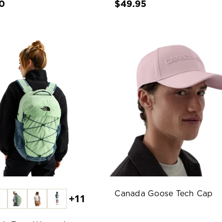
0
$49.95
Canada Goose Tech Cap
+11