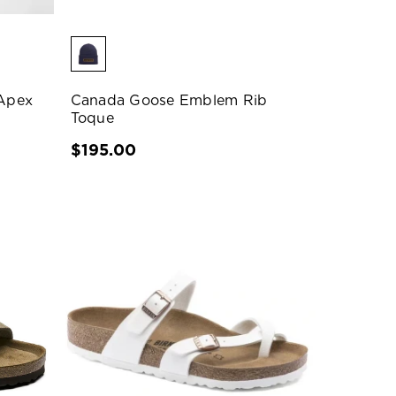
Apex
Canada Goose Emblem Rib
Toque
$195.00