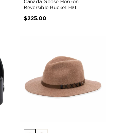
Canada Goose Horizon
Reversible Bucket Hat
$225.00