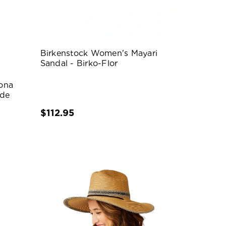
Birkenstock Women's Mayari
Sandal - Birko-Flor
ona
ede
$112.95