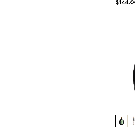
$144.0