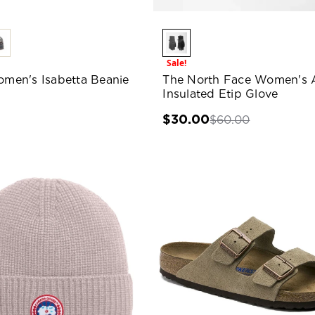
Sale!
Women's Isabetta Beanie
The North Face Women's 
Insulated Etip Glove
0
$30.00
$60.00