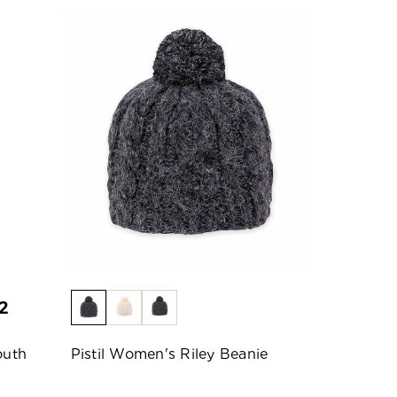
2
outh
Pistil Women's Riley Beanie