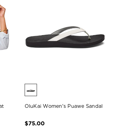
at
OluKai Women's Puawe Sandal
$75.00