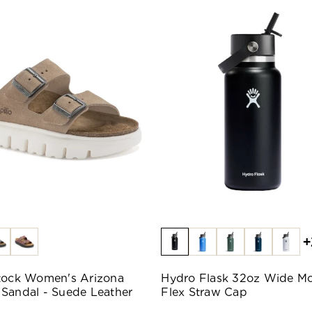
+
tock Women's Arizona
Hydro Flask 32oz Wide M
Sandal - Suede Leather
Flex Straw Cap