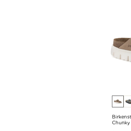
Birkens
Chunky 