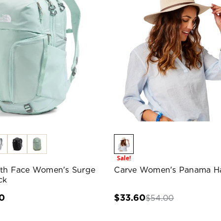
Sale!
th Face Women's Surge
Carve Women's Panama H
ck
0
$33.60
$54.00