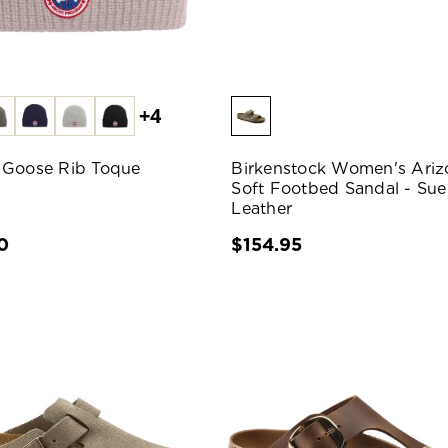
+4
 Goose Rib Toque
Birkenstock Women's Ariz
Soft Footbed Sandal - Su
Leather
0
$154.95