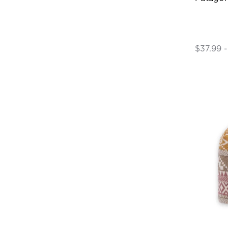
$37.99 