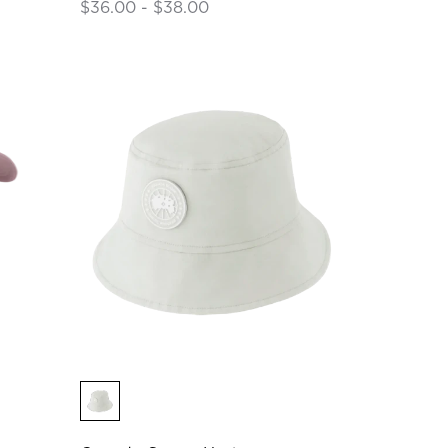
$36.00 - $38.00