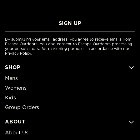
By submitting your email address, you agree to receive emails from
Escape Outdoors. You also consent to Escape Outdoors processing
your personal data for marketing purposes in accordance with our
Privacy Policy
.
SHOP
Mens
Womens
Kids
Group Orders
ABOUT
About Us