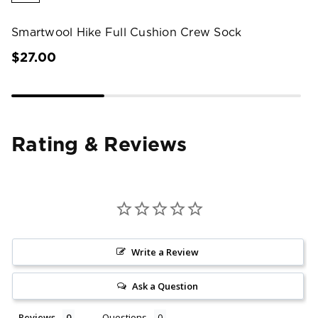
Smartwool Hike Full Cushion Crew Sock
$27.00
Rating & Reviews
Write a Review
Ask a Question
Reviews
Questions