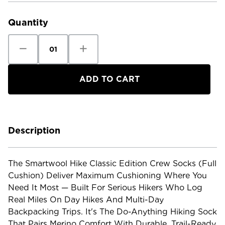
Stock:
Quantity
Decrease
Increase
Quantity
Quantity
of
of
Smartwool
Smartwool
Hike
Hike
Classic
Classic
Edition
Edition
Crew
Crew
Socks
Socks
-
-
Full
Full
Cushion
Cushion
Description
The Smartwool Hike Classic Edition Crew Socks (Full
Cushion) Deliver Maximum Cushioning Where You
Need It Most — Built For Serious Hikers Who Log
Real Miles On Day Hikes And Multi-Day
Backpacking Trips. It's The Do-Anything Hiking Sock
That Pairs Merino Comfort With Durable, Trail-Ready