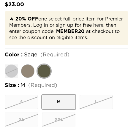
$23.00
🔥
20% OFF
one select full-price item for Premier
Members. Log in or sign up for free
here,
then
enter coupon code:
MEMBER20
at checkout to
see the discount on eligible items.
Color :
Sage
(Required)
Size :
M
(Required)
S
M
L
XL
XXL
Current