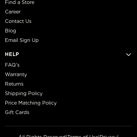
Find a Store
Career
Contact Us
Blog
Email Sign Up
HELP
FAQ’s
Warranty
Returns
Shipping Policy
Price Matching Policy
Gift Cards