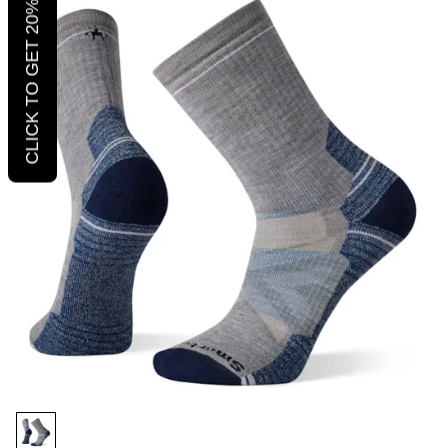
CLICK TO GET 20% OFF