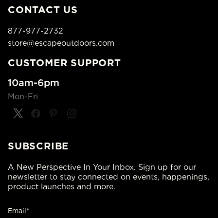
CONTACT US
877-977-2732
store@escapeoutdoors.com
CUSTOMER SUPPORT
10am-6pm
Mon-Fri
SUBSCRIBE
A New Perspective In Your Inbox. Sign up for our
newsletter to stay connected on events, happenings,
product launches and more.
Email*