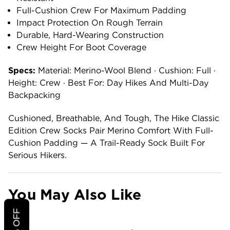
Full-Cushion Crew For Maximum Padding
Impact Protection On Rough Terrain
Durable, Hard-Wearing Construction
Crew Height For Boot Coverage
Specs:
Material: Merino-Wool Blend · Cushion: Full ·
Height: Crew · Best For: Day Hikes And Multi-Day
Backpacking
Cushioned, Breathable, And Tough, The Hike Classic
Edition Crew Socks Pair Merino Comfort With Full-
Cushion Padding — A Trail-Ready Sock Built For
Serious Hikers.
You May Also Like