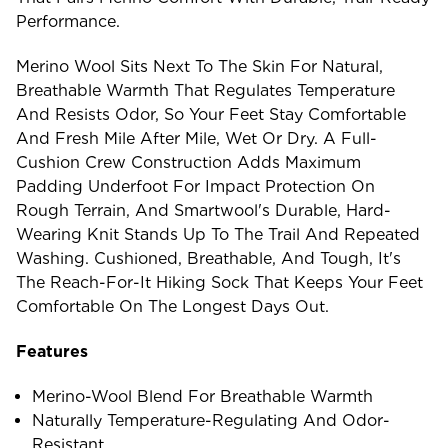
Performance.
Merino Wool Sits Next To The Skin For Natural,
Breathable Warmth That Regulates Temperature
And Resists Odor, So Your Feet Stay Comfortable
And Fresh Mile After Mile, Wet Or Dry. A Full-
Cushion Crew Construction Adds Maximum
Padding Underfoot For Impact Protection On
Rough Terrain, And Smartwool's Durable, Hard-
Wearing Knit Stands Up To The Trail And Repeated
Washing. Cushioned, Breathable, And Tough, It's
The Reach-For-It Hiking Sock That Keeps Your Feet
Comfortable On The Longest Days Out.
Features
Merino-Wool Blend For Breathable Warmth
Naturally Temperature-Regulating And Odor-
Resistant