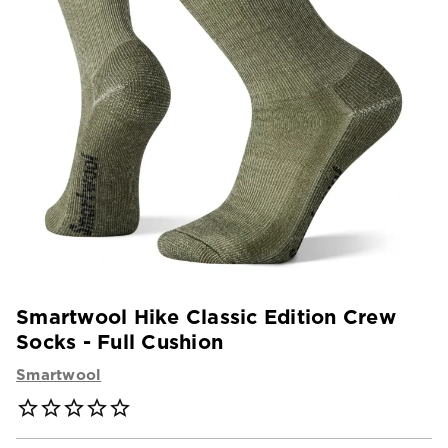
Smartwool Hike Classic Edition Crew
Socks - Full Cushion
Smartwool