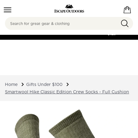
Search
FREE SHIPPING ON
ORDERS OVER
$125
Home
Gifts Under $100
Smartwool Hike Classic Edition Crew Socks - Full Cushion