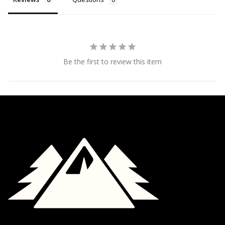
Be the first to review this item