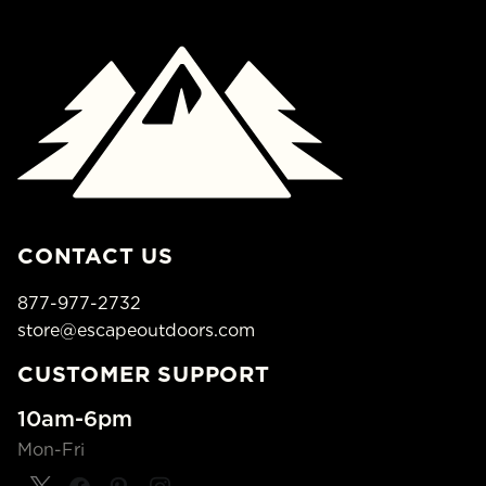
CONTACT US
877-977-2732
store@escapeoutdoors.com
CUSTOMER SUPPORT
10am-6pm
Mon-Fri