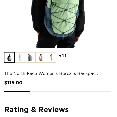
+11
The North Face Women's Borealis Backpack
$115.00
Rating & Reviews