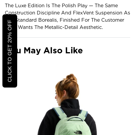
The Luxe Edition Is The Polish Play — The Same
Construction Discipline And FlexVent Suspension As
The Standard Borealis, Finished For The Customer
CLICK TO GET 20% OFF
Who Wants The Metallic-Detail Aesthetic.
You May Also Like