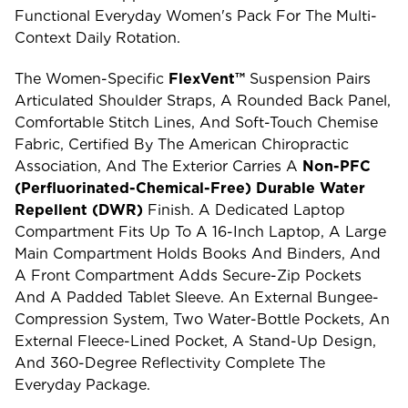
Functional Everyday Women's Pack For The Multi-
Context Daily Rotation.
The Women-Specific
FlexVent™
Suspension Pairs
Articulated Shoulder Straps, A Rounded Back Panel,
Comfortable Stitch Lines, And Soft-Touch Chemise
Fabric, Certified By The American Chiropractic
Association, And The Exterior Carries A
Non-PFC
(perfluorinated-Chemical-Free) Durable Water
Repellent (DWR)
Finish. A Dedicated Laptop
Compartment Fits Up To A 16-Inch Laptop, A Large
Main Compartment Holds Books And Binders, And
A Front Compartment Adds Secure-Zip Pockets
And A Padded Tablet Sleeve. An External Bungee-
Compression System, Two Water-Bottle Pockets, An
External Fleece-Lined Pocket, A Stand-Up Design,
And 360-Degree Reflectivity Complete The
Everyday Package.