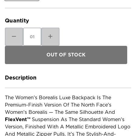
Current
Stock:
Quantity
Decrease
Increase
Quantity
Quantity
of
of
The
The
North
North
Face
Face
Women's
Women's
Borealis
Borealis
Luxe
Luxe
Backpack
Backpack
Description
The Women's Borealis Luxe Backpack Is The
Premium-Finish Version Of The North Face's
Women's Borealis — The Same Silhouette And
FlexVent™
Suspension As The Standard Women's
Version, Finished With A Metallic Embroidered Logo
And Metallic Zipper Pulls. It's The Stylish-And-