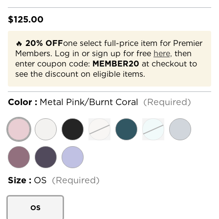
$125.00
🔥
20% OFF
one select full-price item for Premier
Members. Log in or sign up for free
here,
then
enter coupon code:
MEMBER20
at checkout to
see the discount on eligible items.
Color :
Metal Pink/Burnt Coral
(Required)
Size :
OS
(Required)
OS