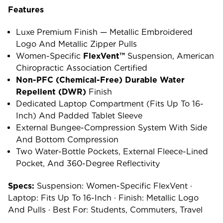
Features
Luxe Premium Finish — Metallic Embroidered
Logo And Metallic Zipper Pulls
Women-Specific
FlexVent™
Suspension, American
Chiropractic Association Certified
Non-PFC (chemical-Free) Durable Water
Repellent (DWR)
Finish
Dedicated Laptop Compartment (fits Up To 16-
Inch) And Padded Tablet Sleeve
External Bungee-Compression System With Side
And Bottom Compression
Two Water-Bottle Pockets, External Fleece-Lined
Pocket, And 360-Degree Reflectivity
Specs:
Suspension: Women-Specific FlexVent ·
Laptop: Fits Up To 16-Inch · Finish: Metallic Logo
And Pulls · Best For: Students, Commuters, Travel