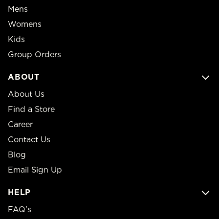
Mens
Womens
Kids
Group Orders
ABOUT
About Us
Find a Store
Career
Contact Us
Blog
Email Sign Up
HELP
FAQ’s