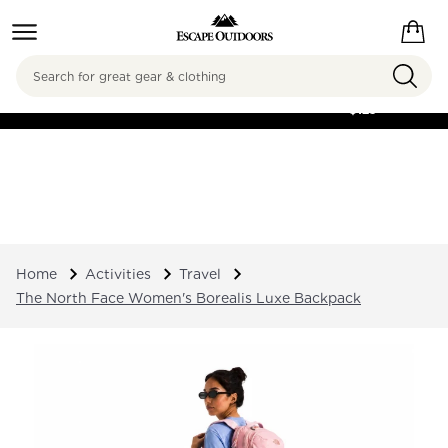
Search
FREE SHIPPING ON
ORDERS OVER
$125
Home
Activities
Travel
The North Face Women's Borealis Luxe Backpack