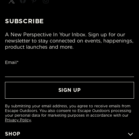
SUBSCRIBE
A New Perspective In Your Inbox. Sign up for our
newsletter to stay connected on events, happenings,
product launches and more.
Email*
By submitting your email address, you agree to receive emails from
Escape Outdoors. You also consent to Escape Outdoors processing
your personal data for marketing purposes in accordance with our
Privacy Policy
.
SHOP