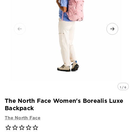
1 / 6
The North Face Women's Borealis Luxe
Backpack
The North Face