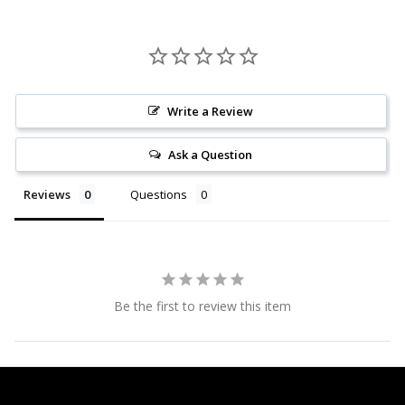
Write a Review
Ask a Question
Reviews
Questions
Be the first to review this item