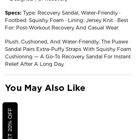
Specs:
Type: Recovery Sandal, Water-Friendly ·
Footbed: Squishy Foam · Lining: Jersey Knit · Best
For: Post-Workout Recovery And Casual Wear
Plush, Cushioned, And Water-Friendly, The Puawe
Sandal Pairs Extra-Puffy Straps With Squishy Foam
Cushioning — A Go-To Recovery Sandal For Instant
Relief After A Long Day.
You May Also Like