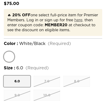
$75.00
🔥
20% OFF
one select full-price item for Premier
Members. Log in or sign up for free
here,
then
enter coupon code:
MEMBER20
at checkout to
see the discount on eligible items.
Color :
White/Black
(Required)
Size :
6.0
(Required)
6.0
7.0
8.0
9.0
10.0
Current