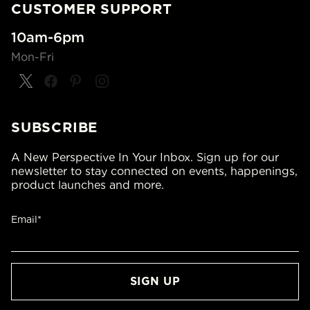
CUSTOMER SUPPORT
10am-6pm
Mon-Fri
SUBSCRIBE
A New Perspective In Your Inbox. Sign up for our
newsletter to stay connected on events, happenings,
product launches and more.
Email*