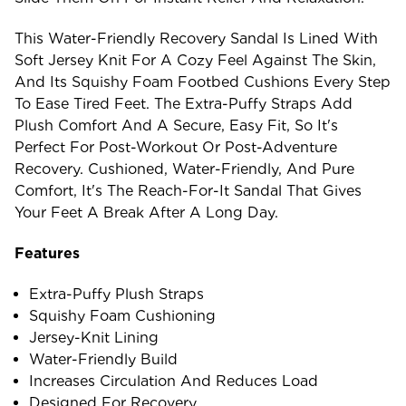
This Water-Friendly Recovery Sandal Is Lined With
Soft Jersey Knit For A Cozy Feel Against The Skin,
And Its Squishy Foam Footbed Cushions Every Step
To Ease Tired Feet. The Extra-Puffy Straps Add
Plush Comfort And A Secure, Easy Fit, So It's
Perfect For Post-Workout Or Post-Adventure
Recovery. Cushioned, Water-Friendly, And Pure
Comfort, It's The Reach-For-It Sandal That Gives
Your Feet A Break After A Long Day.
Features
Extra-Puffy Plush Straps
Squishy Foam Cushioning
Jersey-Knit Lining
Water-Friendly Build
Increases Circulation And Reduces Load
Designed For Recovery