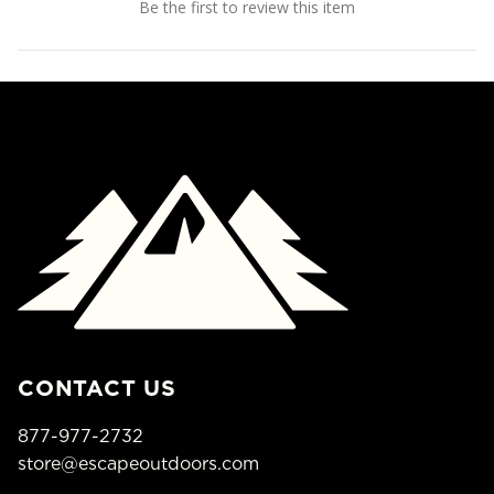
Be the first to review this item
CONTACT US
877-977-2732
store@escapeoutdoors.com