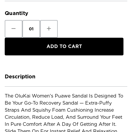
Stock:
Quantity
Decrease
Increase
Quantity
Quantity
of
of
OluKai
OluKai
Women's
Women's
Puawe
Puawe
Sandal
Sandal
Description
The OluKai Women's Puawe Sandal Is Designed To
Be Your Go-To Recovery Sandal — Extra-Puffy
Straps And Squishy Foam Cushioning Increase
Circulation, Reduce Load, And Surround Your Feet
In Pure Comfort After A Day Of Getting After It.
Slide Them On For Instant Relief And Relaxation.