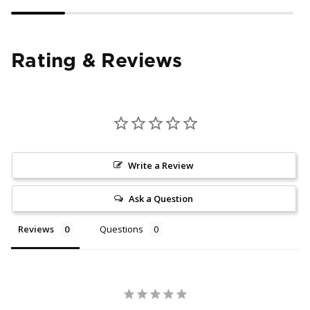
Rating & Reviews
Write a Review
Ask a Question
Reviews
Questions