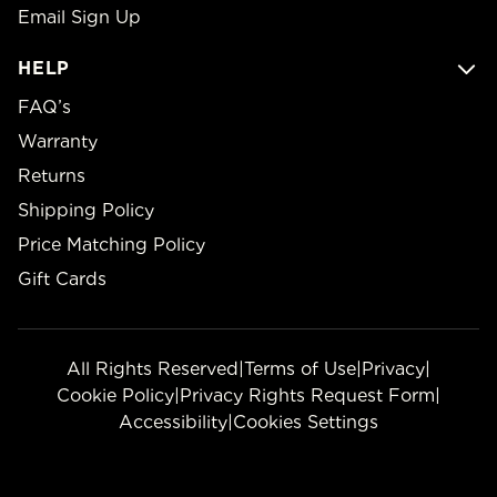
Email Sign Up
HELP
FAQ’s
Warranty
Returns
Shipping Policy
Price Matching Policy
Gift Cards
All Rights Reserved
|
Terms of Use
|
Privacy
|
Cookie Policy
|
Privacy Rights Request Form
|
Accessibility
|
Cookies Settings