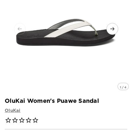
1 / 4
OluKai Women's Puawe Sandal
OluKai