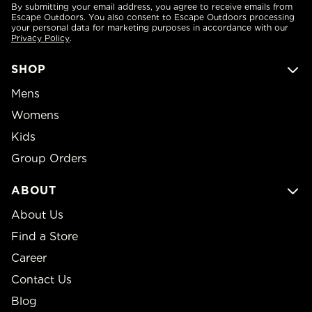
By submitting your email address, you agree to receive emails from
Escape Outdoors. You also consent to Escape Outdoors processing
your personal data for marketing purposes in accordance with our
Privacy Policy
.
SHOP
Mens
Womens
Kids
Group Orders
ABOUT
About Us
Find a Store
Career
Contact Us
Blog