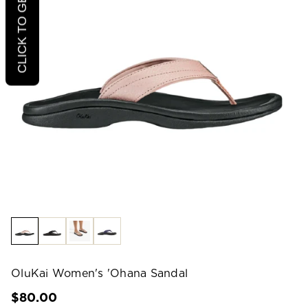
CLICK TO GET 20% OFF
OluKai Women's 'Ohana Sandal
$80.00