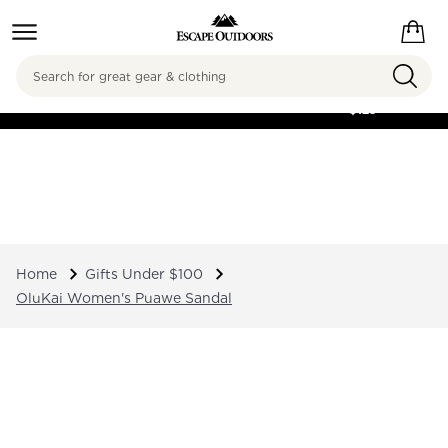
Search
FREE SHIPPING ON
ORDERS OVER
$125
Home
Gifts Under $100
OluKai Women's Puawe Sandal