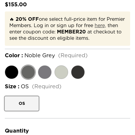
$155.00
🔥
20% OFF
one select full-price item for Premier
Members. Log in or sign up for free
here,
then
enter coupon code:
MEMBER20
at checkout to
see the discount on eligible items.
Color :
Noble Grey
(Required)
Size :
OS
(Required)
OS
Current
Stock:
Quantity