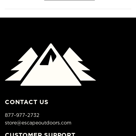
CONTACT US
877-977-2732
store@escapeoutdoors.com
CUSTOMER SUPPORT