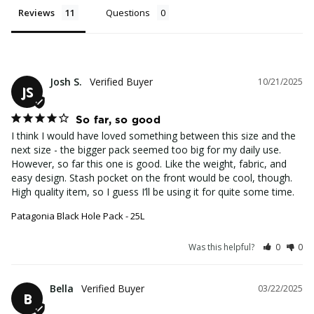
Reviews
Questions
Josh S.
10/21/2025
JS
So far, so good
I think I would have loved something between this size and the 
next size - the bigger pack seemed too big for my daily use. 
However, so far this one is good. Like the weight, fabric, and 
easy design. Stash pocket on the front would be cool, though. 
High quality item, so I guess I’ll be using it for quite some time.
Patagonia Black Hole Pack - 25L
Was this helpful?
0
0
Bella
03/22/2025
B