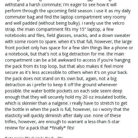
withstand a harsh commute; i'm eager to see how it will 
perform through the upcoming field season. i use it as my daily 
commuter bag and find the laptop compartment very roomy 
and well padded (without being bulky). i rarely use the velcro 
strap. the main compartment fits my 15" laptop, a few 
notebooks and files, field glasses, snacks, and a down sweater 
with some room to spare. when it's that full, however, the large 
front pocket only has space for a few slim things like a phone or 
a notebook, but that's not a big detraction for me. the main 
compartment can be a bit awkward to access if you're hanging 
the pack from its top loop, but that also makes it feel more 
secure as it's less accessible to others when it's on your back. 
the pack does not stand on its own but, again, not a big 
detraction as i prefer to keep it off the ground whenever 
possible. the water bottle pockets on each side seem deep 
enough that they will securely hold my 20 oz insulated bottle, 
which is skinnier than a nalgene. i really have to stretch to get 
the bottle in when the pack is full, however, so i worry that the 
elasticity will quickly diminish after daily use. none of these 
trifles, however, are enough to warrant a less-than-5-star 
review for a pack that *finally* fits!