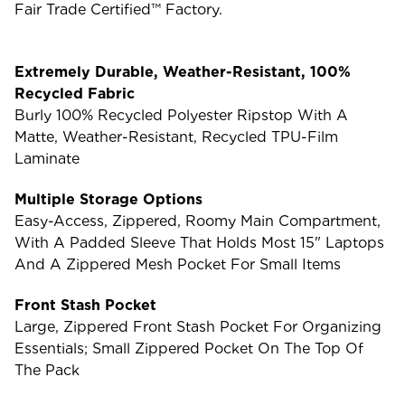
Fair Trade Certified™ Factory.
Extremely Durable, Weather-Resistant, 100%
Recycled Fabric
Burly 100% Recycled Polyester Ripstop With A
Matte, Weather-Resistant, Recycled TPU-Film
Laminate
Multiple Storage Options
Easy-Access, Zippered, Roomy Main Compartment,
With A Padded Sleeve That Holds Most 15" Laptops
And A Zippered Mesh Pocket For Small Items
Front Stash Pocket
Large, Zippered Front Stash Pocket For Organizing
Essentials; Small Zippered Pocket On The Top Of
The Pack