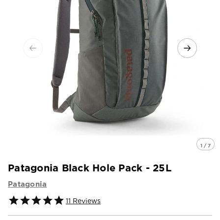
1 / 7
Patagonia Black Hole Pack - 25L
Patagonia
11
Reviews