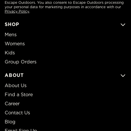
Escape Outdoors. You also consent to Escape Outdoors processing
your personal data for marketing purposes in accordance with our
Privacy Policy
.
SHOP
Mens
Womens
Kids
Group Orders
ABOUT
About Us
Find a Store
Career
Contact Us
Blog
Email Sign Up