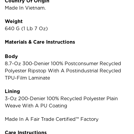
Country Of Origin
Made In Vietnam.
Weight
640 G (1 Lb 7 Oz)
Materials & Care Instructions
Body
8.7-Oz 300-Denier 100% Postconsumer Recycled
Polyester Ripstop With A Postindustrial Recycled
TPU-Film Laminate
Lining
3-Oz 200-Denier 100% Recycled Polyester Plain
Weave With A PU Coating
Made In A Fair Trade Certified™ Factory
Care Instructions