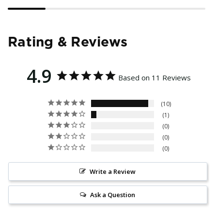
Rating & Reviews
4.9
Based on 11 Reviews
10
1
0
0
0
Write a Review
Ask a Question