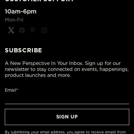
10am-6pm
Mon-Fri
SUBSCRIBE
A New Perspective In Your Inbox. Sign up for our
newsletter to stay connected on events, happenings,
product launches and more.
Email*
By submitting your email address, you agree to receive emails from