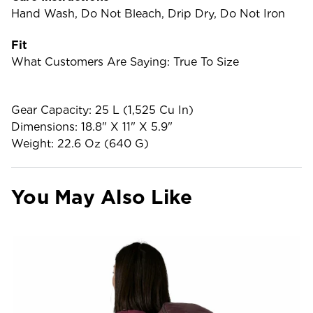
Hand Wash, Do Not Bleach, Drip Dry, Do Not Iron
Fit
What Customers Are Saying: True To Size
Gear Capacity: 25 L (1,525 Cu In)
Dimensions: 18.8" X 11" X 5.9"
Weight: 22.6 Oz (640 G)
You May Also Like