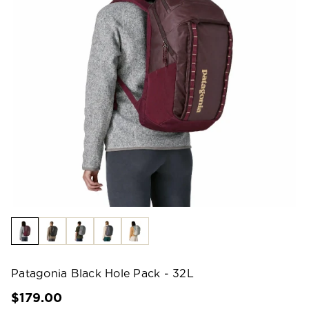
Patagonia Black Hole Pack - 32L
$179.00