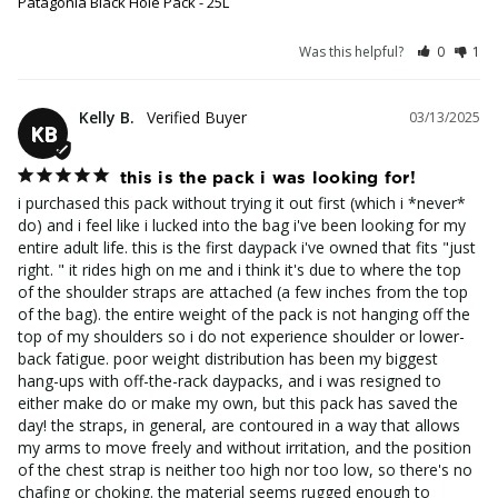
Patagonia Black Hole Pack - 25L
Was this helpful?
0
1
Kelly B.
03/13/2025
KB
this is the pack i was looking for!
i purchased this pack without trying it out first (which i *never* 
do) and i feel like i lucked into the bag i've been looking for my 
entire adult life. this is the first daypack i've owned that fits "just 
right. " it rides high on me and i think it's due to where the top 
of the shoulder straps are attached (a few inches from the top 
of the bag). the entire weight of the pack is not hanging off the 
top of my shoulders so i do not experience shoulder or lower-
back fatigue. poor weight distribution has been my biggest 
hang-ups with off-the-rack daypacks, and i was resigned to 
either make do or make my own, but this pack has saved the 
day! the straps, in general, are contoured in a way that allows 
my arms to move freely and without irritation, and the position 
of the chest strap is neither too high nor too low, so there's no 
chafing or choking. the material seems rugged enough to 