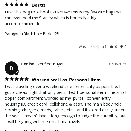
Besttt
I use this bag to school EVERYDAY this is my favorite bag that 
can even hold my Stanley which is honestly a big 
accomplishment lol
Patagonia Black Hole Pack - 25L
Was this helpful?
0
0
Denise
03/16/2025
D
Worked well as Personal Item
I was traveling over a weekend as economically as possible. I 
got a cheap flight that only permitted 1 personal item. The small 
zipper compartment worked as my 'purse', conveniently 
housing ID, credit card, cellphone & cash. The main body held 
clothing, chargers, meds, tablet, etc. , and it stored easily under 
the seat. I haven't had it long enough to judge the durability, but 
it will be going with me on all my travels.