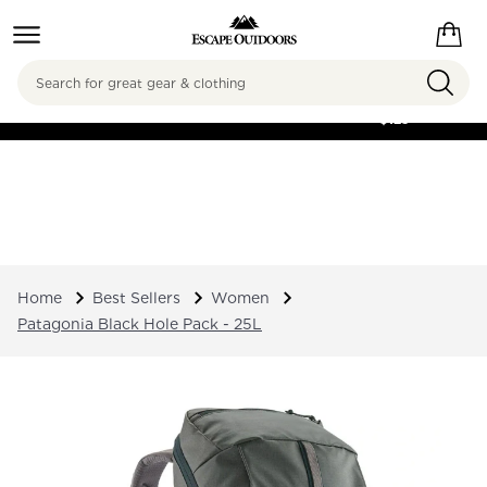
Search
FREE SHIPPING ON
ORDERS OVER
$125
Home
Best Sellers
Women
Patagonia Black Hole Pack - 25L