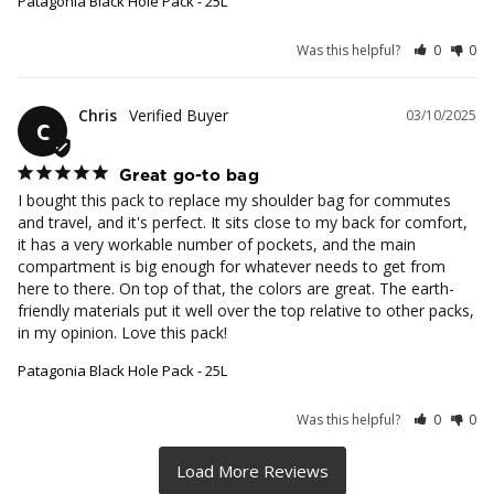
Patagonia Black Hole Pack - 25L
Was this helpful?
0
0
Chris
03/10/2025
C
Great go-to bag
I bought this pack to replace my shoulder bag for commutes 
and travel, and it's perfect. It sits close to my back for comfort, 
it has a very workable number of pockets, and the main 
compartment is big enough for whatever needs to get from 
here to there. On top of that, the colors are great. The earth-
friendly materials put it well over the top relative to other packs, 
in my opinion. Love this pack!
Patagonia Black Hole Pack - 25L
Was this helpful?
0
0