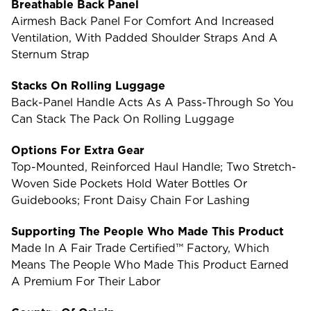
Breathable Back Panel
Airmesh Back Panel For Comfort And Increased
Ventilation, With Padded Shoulder Straps And A
Sternum Strap
Stacks On Rolling Luggage
Back-Panel Handle Acts As A Pass-Through So You
Can Stack The Pack On Rolling Luggage
Options For Extra Gear
Top-Mounted, Reinforced Haul Handle; Two Stretch-
Woven Side Pockets Hold Water Bottles Or
Guidebooks; Front Daisy Chain For Lashing
Supporting The People Who Made This Product
Made In A Fair Trade Certified™ Factory, Which
Means The People Who Made This Product Earned
A Premium For Their Labor