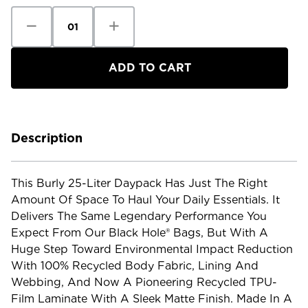
Decrease
Increase
Quantity
Quantity
of
of
Patagonia
Patagonia
Black
Black
Hole
Hole
Pack
Pack
-
-
25L
25L
Description
This Burly 25-Liter Daypack Has Just The Right
Amount Of Space To Haul Your Daily Essentials. It
Delivers The Same Legendary Performance You
Expect From Our Black Hole® Bags, But With A
Huge Step Toward Environmental Impact Reduction
With 100% Recycled Body Fabric, Lining And
Webbing, And Now A Pioneering Recycled TPU-
Film Laminate With A Sleek Matte Finish. Made In A