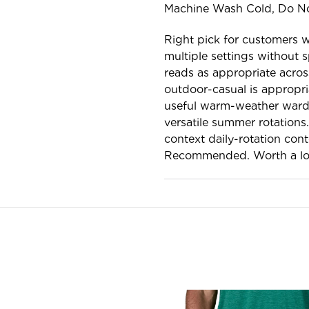
Machine Wash Cold, Do No
Right pick for customers 
multiple settings without s
reads as appropriate acros
outdoor-casual is appropr
useful warm-weather wardr
versatile summer rotations
context daily-rotation cont
Recommended. Worth a lo