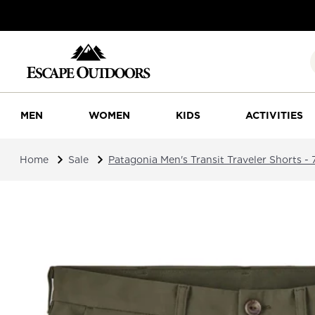
MEN
WOMEN
KIDS
ACTIVITIES
Home
Sale
Patagonia Men's Transit Traveler Shorts - 7