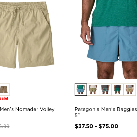
Sale!
 Men's Nomader Volley
Patagonia Men's Baggies
5"
5.00
$37.50 - $75.00