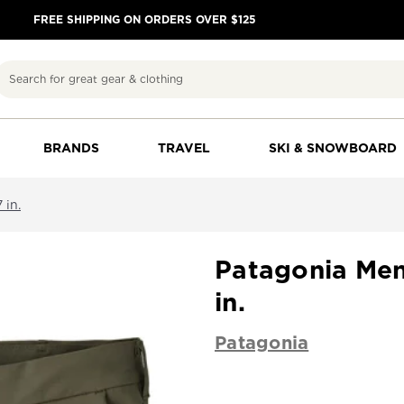
FREE SHIPPING ON ORDERS OVER $125
Search
BRANDS
TRAVEL
SKI & SNOWBOARD
 in.
Patagonia Men'
in.
Patagonia