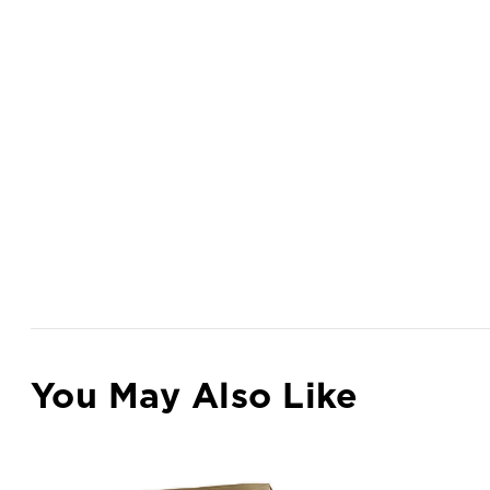
You May Also Like