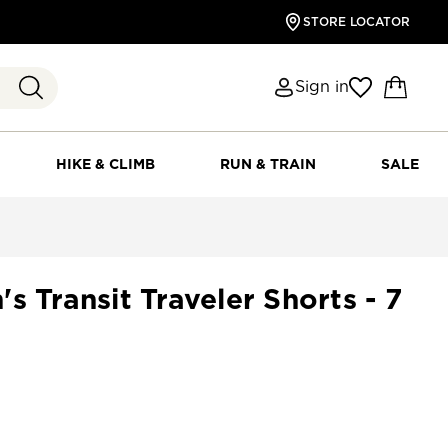
STORE LOCATOR
Sign in
HIKE & CLIMB
RUN & TRAIN
SALE
s Transit Traveler Shorts - 7