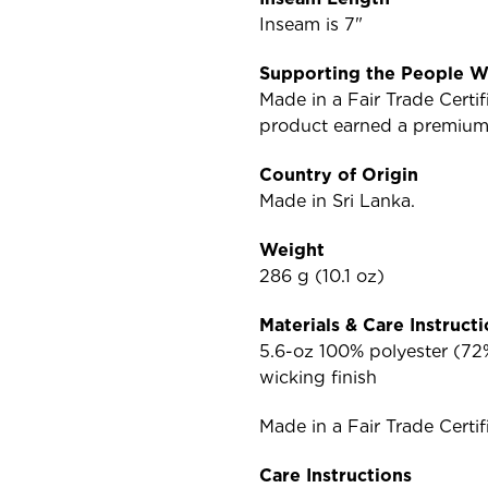
Inseam is 7"
Supporting the People W
Made in a Fair Trade Cert
product earned a premium f
Country of Origin
Made in Sri Lanka.
Weight
286 g (10.1 oz)
Materials & Care Instruct
5.6-oz 100% polyester (72%
wicking finish
Made in a Fair Trade Certif
Care Instructions