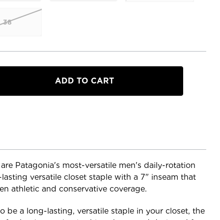
38
a
 are Patagonia's most-versatile men's daily-rotation
-lasting versatile closet staple with a 7" inseam that
een athletic and conservative coverage.
 be a long-lasting, versatile staple in your closet, the