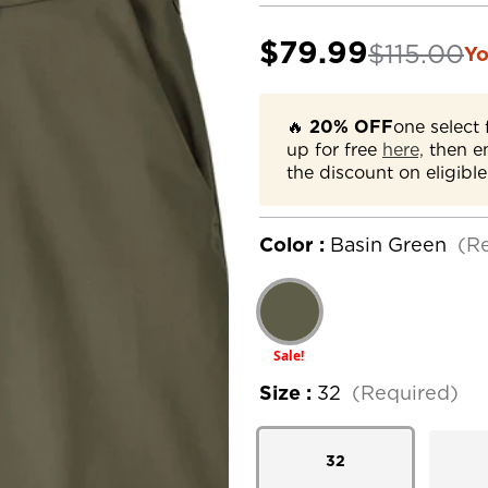
$79.99
$115.00
Yo
🔥
20% OFF
one select 
up for free
here,
then e
the discount on eligible
Color :
Basin Green
(R
Sale!
Size :
32
(Required)
32