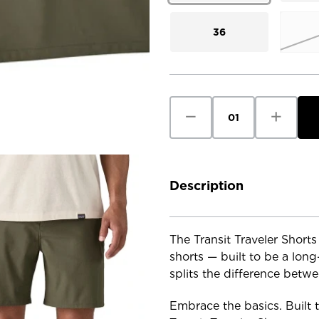
36
Current
Stock:
Decrease
Increase
Quantity
Quantity
of
of
Patagonia
Patagoni
Men's
Men's
Transit
Transit
Traveler
Traveler
Shorts
Shorts
Description
-
-
7
7
in.
in.
The Transit Traveler Shorts
shorts — built to be a long
splits the difference betw
Embrace the basics. Built to