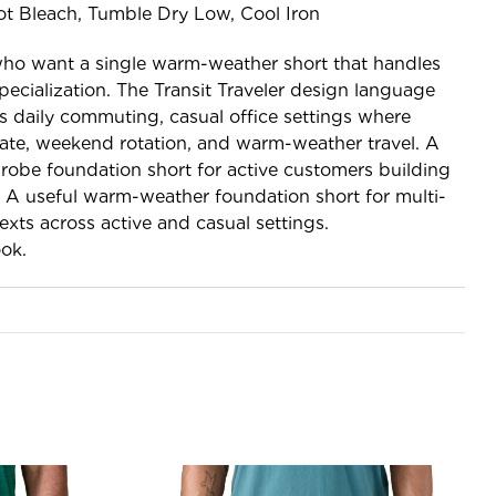
t Bleach, Tumble Dry Low, Cool Iron
who want a single warm-weather short that handles
pecialization. The Transit Traveler design language
s daily commuting, casual office settings where
iate, weekend rotation, and warm-weather travel. A
obe foundation short for active customers building
. A useful warm-weather foundation short for multi-
exts across active and casual settings.
ok.