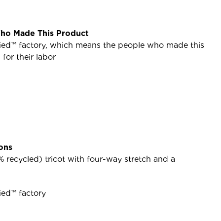
ho Made This Product
ified™ factory, which means the people who made this
or their labor
ions
 recycled) tricot with four-way stretch and a
ied™ factory