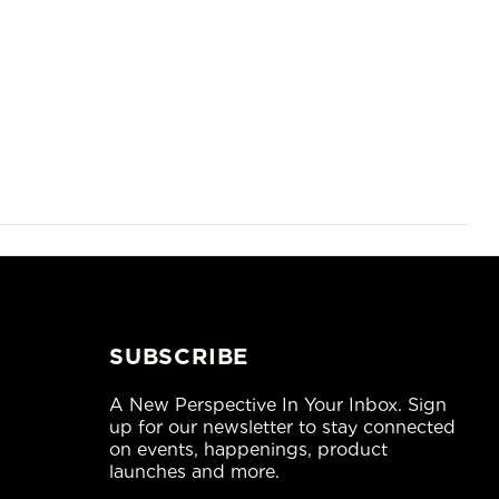
SUBSCRIBE
A New Perspective In Your Inbox. Sign
up for our newsletter to stay connected
on events, happenings, product
launches and more.