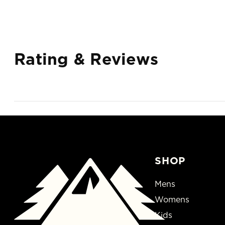
Rating & Reviews
SHOP
Mens
Womens
Kids