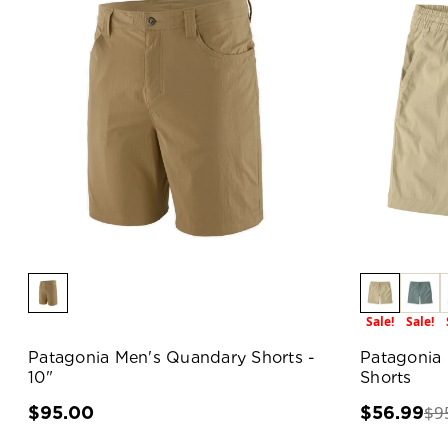
Sale!
Sale!
Patagonia Men's Quandary Shorts -
Patagonia
10"
Shorts
$9
$95.00
$56.99