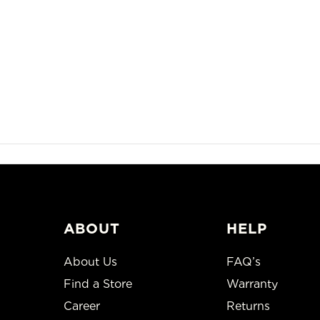
ABOUT
HELP
About Us
FAQ’s
Find a Store
Warranty
Career
Returns