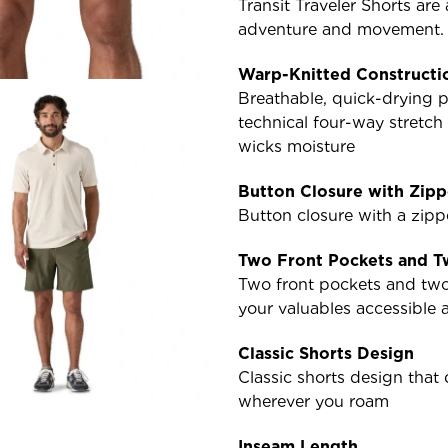
Transit Traveler Shorts are
adventure and movement. In
Warp-Knitted Constructi
Breathable, quick-drying p
technical four-way stretc
wicks moisture
Button Closure with Zipp
Button closure with a zipp
Two Front Pockets and T
Two front pockets and two
your valuables accessible 
Classic Shorts Design
Classic shorts design tha
wherever you roam
Inseam Length