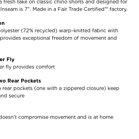
 a fresh take on classic chino shorts and designed for
seam is 7". Made in a Fair Trade Certified™ factory.
on
olyester (72% recycled) warp-knitted fabric with
h provides exceptional freedom of movement and
er Fly
er fly provides comfort
wo Rear Pockets
 rear pockets (one with a zippered closure) keep
and secure
t doesn't compromise movement and is at home