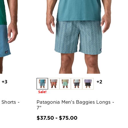
+3
+2
Sale!
 Shorts -
Patagonia Men's Baggies Longs -
7"
$37.50 - $75.00