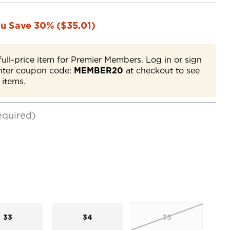
u Save 30% ($35.01)
full-price item for Premier Members. Log in or sign
nter coupon code:
MEMBER20
at checkout to see
 items.
equired)
33
34
35