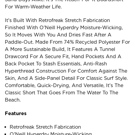
For Warm-Weather Life.
It's Built With Retrofreak Stretch Fabrication
Finished With O'Neill Hyperdry Moisture-Wicking,
So It Moves With You And Dries Fast After A
Paddle-Out. Made From 74% Recycled Polyester For
A More Sustainable Build, It Features A Tunnel
Drawcord For A Secure Fit, Hand Pockets And A
Back Pocket To Stash Essentials, Anti-Rash
Hyperthread Construction For Comfort Against The
Skin, And A Side-Panel Detail For Classic Surf Style.
Comfortable, Quick-Drying, And Versatile, It's The
Classic Short That Goes From The Water To The
Beach.
Features
Retrofreak Stretch Fabrication
O'Neill Hyperdry Moisture-Wicking