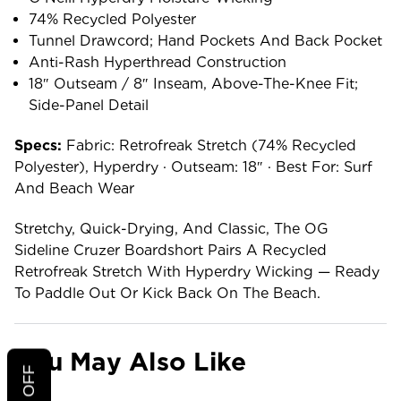
74% Recycled Polyester
Tunnel Drawcord; Hand Pockets And Back Pocket
Anti-Rash Hyperthread Construction
18″ Outseam / 8″ Inseam, Above-The-Knee Fit;
Side-Panel Detail
Specs:
Fabric: Retrofreak Stretch (74% Recycled
Polyester), Hyperdry · Outseam: 18″ · Best For: Surf
And Beach Wear
Stretchy, Quick-Drying, And Classic, The OG
Sideline Cruzer Boardshort Pairs A Recycled
Retrofreak Stretch With Hyperdry Wicking — Ready
To Paddle Out Or Kick Back On The Beach.
You May Also Like