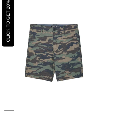
CLICK TO GET 20% OFF