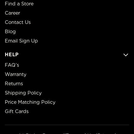
Find a Store
Career
Contact Us
Blog
Email Sign Up
HELP
FAQ’s
Warranty
Returns
Shipping Policy
Price Matching Policy
Gift Cards