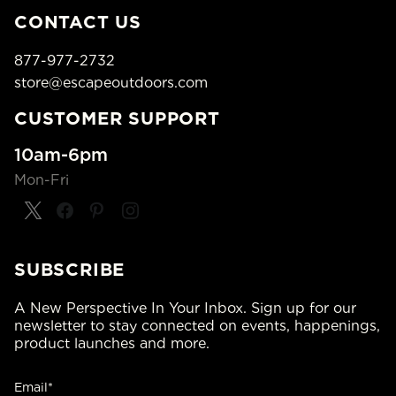
CONTACT US
877-977-2732
store@escapeoutdoors.com
CUSTOMER SUPPORT
10am-6pm
Mon-Fri
SUBSCRIBE
A New Perspective In Your Inbox. Sign up for our
newsletter to stay connected on events, happenings,
product launches and more.
Email*