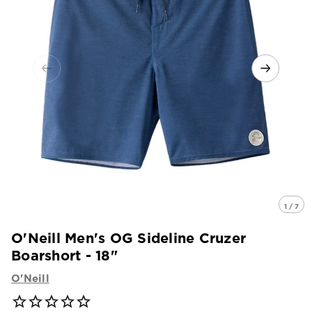
1 / 7
O'Neill Men's OG Sideline Cruzer
Boarshort - 18"
O'Neill