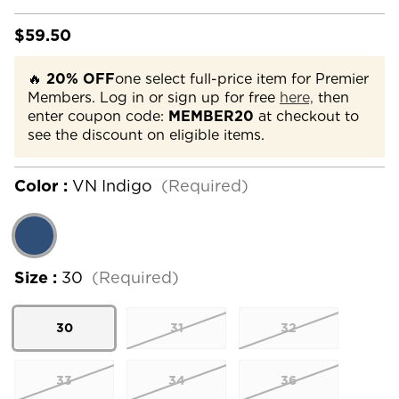
$59.50
🔥
20% OFF
one select full-price item for Premier
Members. Log in or sign up for free
here,
then
enter coupon code:
MEMBER20
at checkout to
see the discount on eligible items.
Color :
VN Indigo
(Required)
Size :
30
(Required)
30
31
32
33
34
36