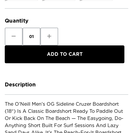
Current
Stock:
Quantity
Decrease
Increase
Quantity
Quantity
of
of
O'Neill
O'Neill
Men's
Men's
OG
OG
Sideline
Sideline
Cruzer
Cruzer
Boarshort
Boarshort
-
-
18"
18"
Description
The O'Neill Men's OG Sideline Cruzer Boardshort
(18″) Is A Classic Boardshort Ready To Paddle Out
Or Kick Back On The Beach — The Easygoing, Do-
Anything Short Built For Surf Sessions And Lazy
Sand Days Alike. It's The Reach-For-It Boardshort