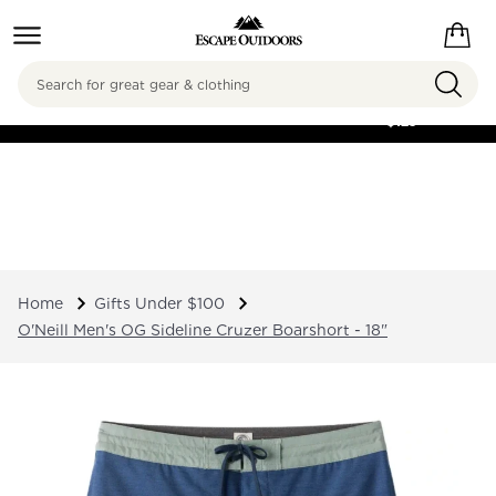
Search
FREE SHIPPING ON
ORDERS OVER
$125
Home
Gifts Under $100
O'Neill Men's OG Sideline Cruzer Boarshort - 18"