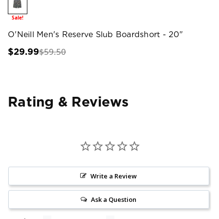
Sale!
O'Neill Men's Reserve Slub Boardshort - 20"
$59.50
$29.99
Rating & Reviews
Write a Review
Ask a Question