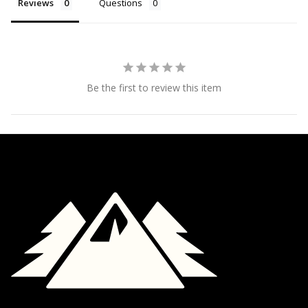
Reviews
Questions
Be the first to review this item