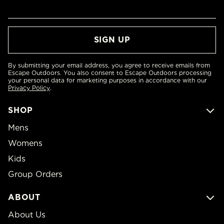
By submitting your email address, you agree to receive emails from
Escape Outdoors. You also consent to Escape Outdoors processing
your personal data for marketing purposes in accordance with our
Privacy Policy
.
SHOP
Mens
Womens
Kids
Group Orders
ABOUT
About Us