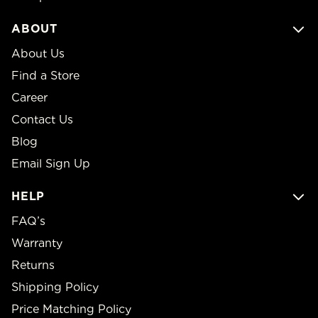
ABOUT
About Us
Find a Store
Career
Contact Us
Blog
Email Sign Up
HELP
FAQ’s
Warranty
Returns
Shipping Policy
Price Matching Policy