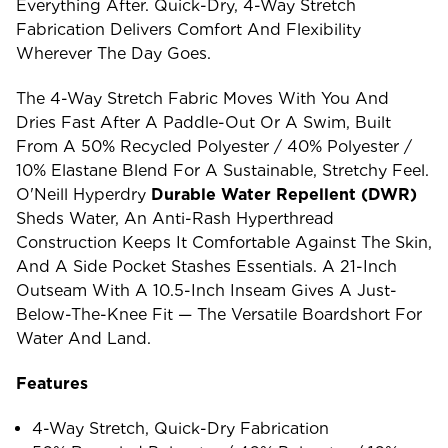
Everything After. Quick-Dry, 4-Way Stretch
Fabrication Delivers Comfort And Flexibility
Wherever The Day Goes.
The 4-Way Stretch Fabric Moves With You And
Dries Fast After A Paddle-Out Or A Swim, Built
From A 50% Recycled Polyester / 40% Polyester /
10% Elastane Blend For A Sustainable, Stretchy Feel.
O'Neill Hyperdry
Durable Water Repellent (DWR)
Sheds Water, An Anti-Rash Hyperthread
Construction Keeps It Comfortable Against The Skin,
And A Side Pocket Stashes Essentials. A 21-Inch
Outseam With A 10.5-Inch Inseam Gives A Just-
Below-The-Knee Fit — The Versatile Boardshort For
Water And Land.
Features
4-Way Stretch, Quick-Dry Fabrication