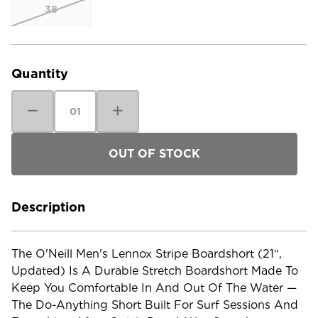
38
Current
Stock:
Quantity
Decrease
Increase
Quantity
Quantity
of
of
O'Neill
O'Neill
Men's
Men's
Lennox
Lennox
Stripe
Stripe
Boardshort
Boardshort
-
-
21"
21"
-
-
Description
Updated
Updated
The O'Neill Men's Lennox Stripe Boardshort (21″,
Updated) Is A Durable Stretch Boardshort Made To
Keep You Comfortable In And Out Of The Water —
The Do-Anything Short Built For Surf Sessions And