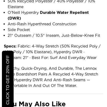
50% Recycled Polyester / 40% Polyester / 10%
Elastane
O'Neill Hyperdry
Durable Water Repellent
(DWR)
Anti-Rash Hyperthread Construction
Side Pocket
21″ Outseam / 10.5″ Inseam, Just-Below-Knee Fit
Specs:
Fabric: 4-Way Stretch (50% Recycled Poly /
40% Poly / 10% Elastane), Hyperdry DWR ·
CLICK TO GET 20% OFF
Outseam: 21″ · Best For: Surf And Everyday Wear
Stretchy, Quick-Drying, And Durable, The Lennox
Stripe Boardshort Pairs A Recycled 4-Way Stretch
With Hyperdry DWR And Anti-Rash Seams —
Comfortable In And Out Of The Water.
You May Also Like