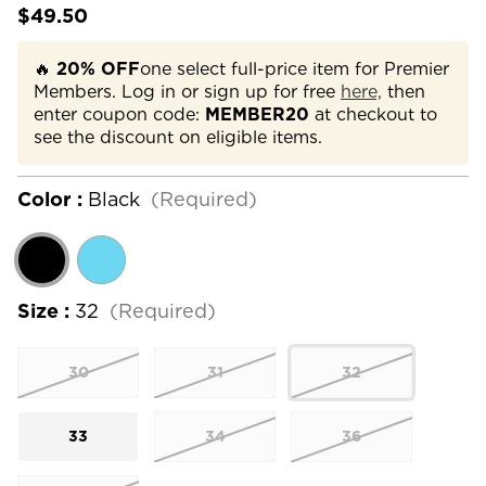
$49.50
🔥
20% OFF
one select full-price item for Premier
Members. Log in or sign up for free
here,
then
enter coupon code:
MEMBER20
at checkout to
see the discount on eligible items.
Color :
Black
(Required)
Size :
32
(Required)
30
31
32
33
34
36