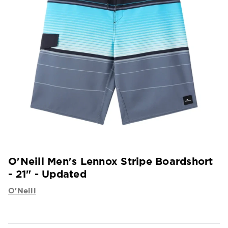
O'Neill Men's Lennox Stripe Boardshort
- 21" - Updated
O'Neill