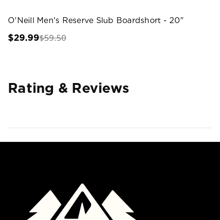
O'Neill Men's Reserve Slub Boardshort - 20"
$59.50
$29.99
Rating & Reviews