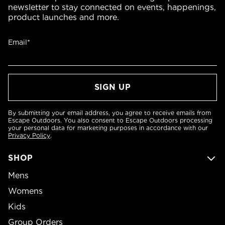
newsletter to stay connected on events, happenings,
product launches and more.
Email*
By submitting your email address, you agree to receive emails from
Escape Outdoors. You also consent to Escape Outdoors processing
your personal data for marketing purposes in accordance with our
Privacy Policy
.
SHOP
Mens
Womens
Kids
Group Orders