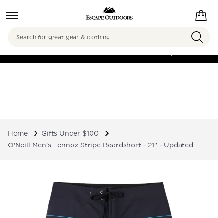
Search
FREE SHIPPING ON
ORDERS OVER
$125
Home
Gifts Under $100
O'Neill Men's Lennox Stripe Boardshort - 21" - Updated