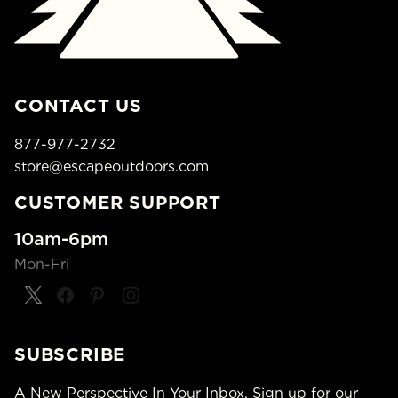
CONTACT US
877-977-2732
store@escapeoutdoors.com
CUSTOMER SUPPORT
10am-6pm
Mon-Fri
SUBSCRIBE
A New Perspective In Your Inbox. Sign up for our