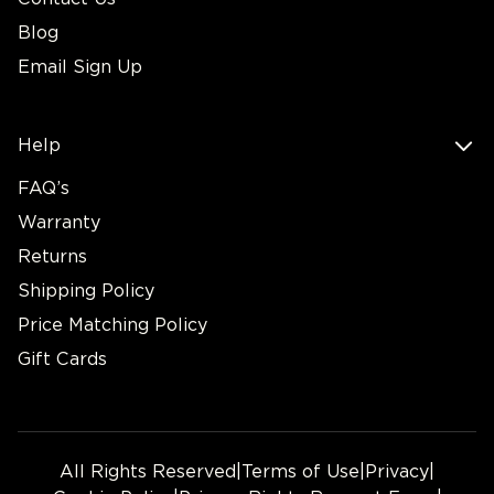
Blog
Email Sign Up
Help
FAQ’s
Warranty
Returns
Shipping Policy
Price Matching Policy
Gift Cards
All Rights Reserved
|
Terms of Use
|
Privacy
|