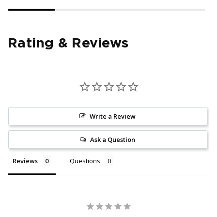
Rating & Reviews
Write a Review
Ask a Question
Reviews
Questions