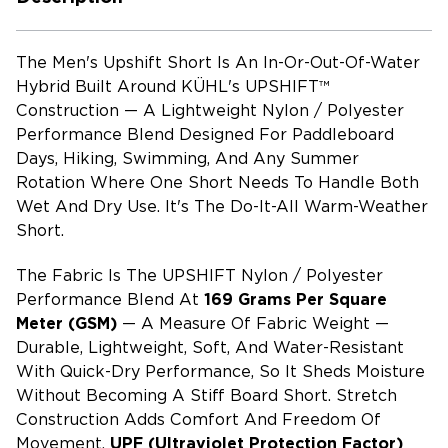
The Men's Upshift Short Is An In-Or-Out-Of-Water
Hybrid Built Around KÜHL's UPSHIFT™
Construction — A Lightweight Nylon / Polyester
Performance Blend Designed For Paddleboard
Days, Hiking, Swimming, And Any Summer
Rotation Where One Short Needs To Handle Both
Wet And Dry Use. It's The Do-It-All Warm-Weather
Short.
The Fabric Is The UPSHIFT Nylon / Polyester
Performance Blend At
169 Grams Per Square
Meter (GSM)
— A Measure Of Fabric Weight —
Durable, Lightweight, Soft, And Water-Resistant
With Quick-Dry Performance, So It Sheds Moisture
Without Becoming A Stiff Board Short. Stretch
Construction Adds Comfort And Freedom Of
Movement,
UPF (ultraviolet Protection Factor)