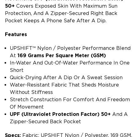
50+
Covers Exposed Skin With Maximum Sun
Protection, And A Zipper-Secured Right Back
Pocket Keeps A Phone Safe After A Dip.
Features
UPSHIFT™ Nylon / Polyester Performance Blend
At
169 Grams Per Square Meter (GSM)
In-Water And Out-Of-Water Performance In One
Short
Quick-Drying After A Dip Or A Sweat Session
Water-Resistant Fabric That Sheds Moisture
Without Stiffness
Stretch Construction For Comfort And Freedom
Of Movement
UPF (ultraviolet Protection Factor) 50+
And A
Zipper-Secured Back Pocket
Specs:
Fabric: UPSHIFT Nylon / Polyester, 169 GSM,