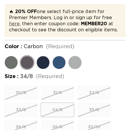
🔥
20% OFF
one select full-price item for
Premier Members. Log in or sign up for free
here,
then enter coupon code:
MEMBER20
at
checkout to see the discount on eligible items.
Color :
Carbon
(Required)
Size :
34/8
(Required)
30/8
31/8
32/8
33/8
34/8
35/8
36/8
38/8
30/10