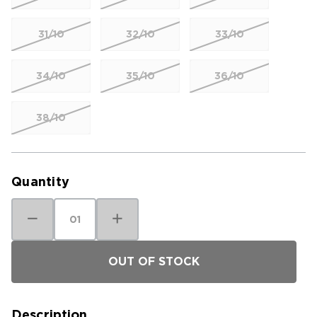
31/10
32/10
33/10
34/10
35/10
36/10
38/10
Current
Stock:
Quantity
Decrease
Increase
Quantity
Quantity
of
of
Kuhl
Kuhl
Men's
Men's
Upshift
Upshift
Short
Short
Description