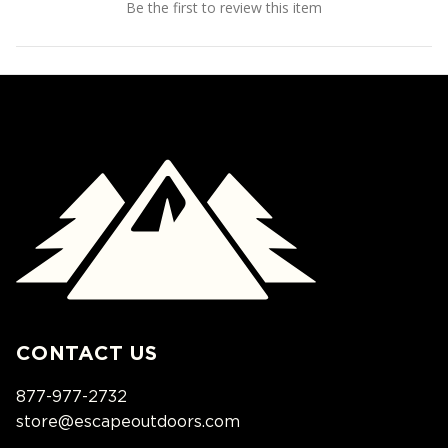
Be the first to review this item
CONTACT US
877-977-2732
store@escapeoutdoors.com