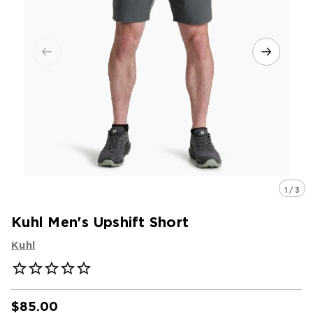
1 / 3
Kuhl Men's Upshift Short
Kuhl
$85.00