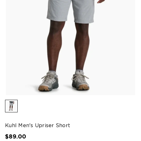
Kuhl Men's Upriser Short
$89.00