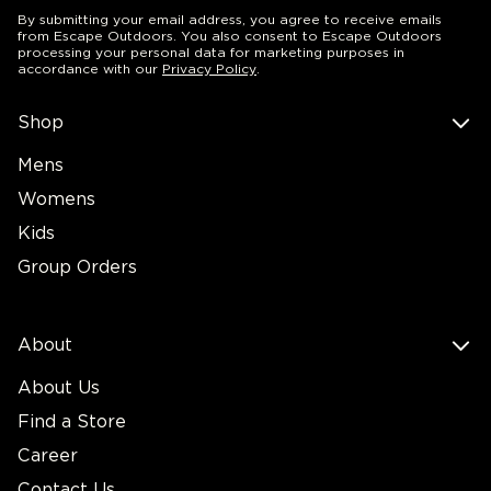
By submitting your email address, you agree to receive emails
from Escape Outdoors. You also consent to Escape Outdoors
processing your personal data for marketing purposes in
accordance with our
Privacy Policy
.
Shop
Mens
Womens
Kids
Group Orders
About
About Us
Find a Store
Career
Contact Us