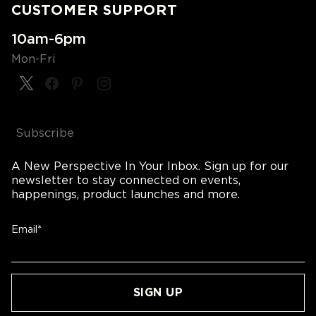
CUSTOMER SUPPORT
10am-6pm
Mon-Fri
Subscribe
A New Perspective In Your Inbox. Sign up for our
newsletter to stay connected on events,
happenings, product launches and more.
Email*