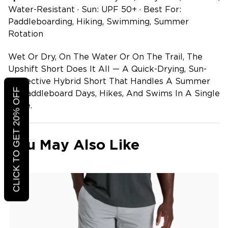
Water-Resistant · Sun: UPF 50+ · Best For:
Paddleboarding, Hiking, Swimming, Summer
Rotation
Wet Or Dry, On The Water Or On The Trail, The
Upshift Short Does It All — A Quick-Drying, Sun-
Protective Hybrid Short That Handles A Summer
CLICK TO GET 20% OFF
Of Paddleboard Days, Hikes, And Swims In A Single
Piece.
You May Also Like