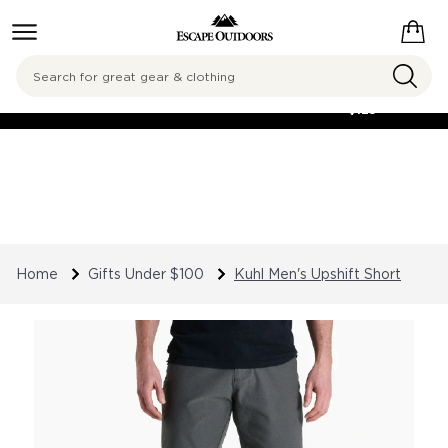
Search
FREE SHIPPING
ON ORDERS OVER
$125
Home
Gifts Under $100
Kuhl Men's Upshift Short