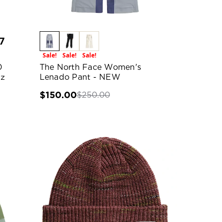
7
Sale!
Sale!
Sale!
0
The North Face Women's
oz
Lenado Pant - NEW
$150.00
$250.00