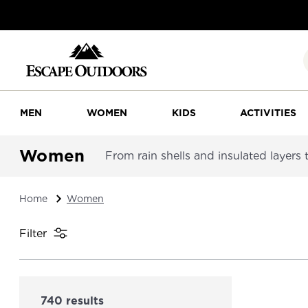
MEN
WOMEN
KIDS
ACTIVITIES
Women
From rain shells and insulated layers
Home
Women
Filter
740 results