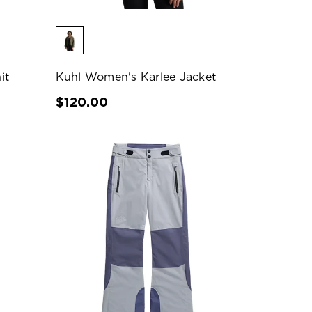
it
Kuhl Women's Karlee Jacket
$120.00