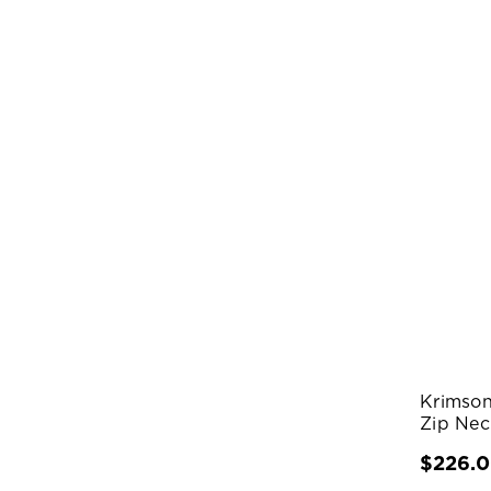
Krimson
Zip Nec
$226.