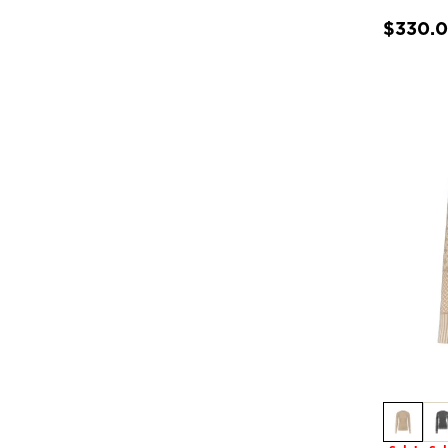
$330.