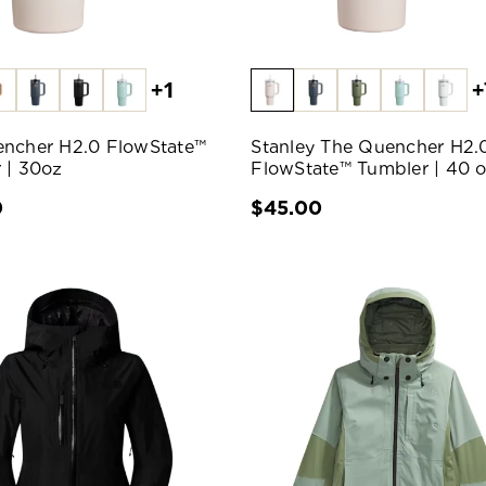
+1
+
ncher H2.0 FlowState™
Stanley The Quencher H2.
 | 30oz
FlowState™ Tumbler | 40 
0
$45.00