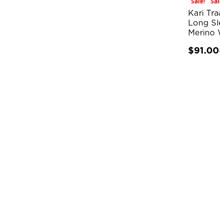
Sale!
Sal
Kari Tr
Long Sl
Merino 
$91.00