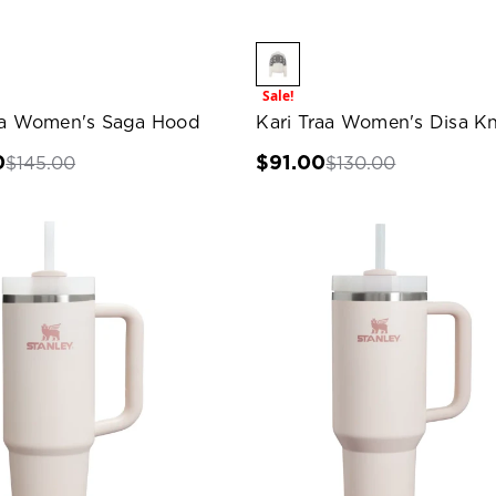
Sale!
aa Women's Saga Hood
Kari Traa Women's Disa Kn
0
$91.00
$145.00
$130.00