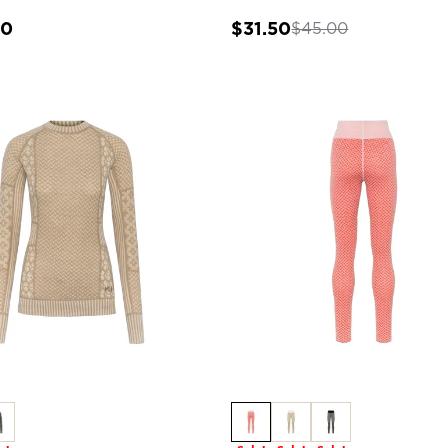
00
$31.50
$45.00