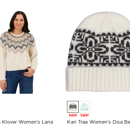
Sale!
Sale!
 Klover Women's Lana
Kari Traa Women's Disa Be