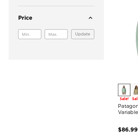
Price
Update
Sale!
Sal
Patagon
Variabl
$86.99