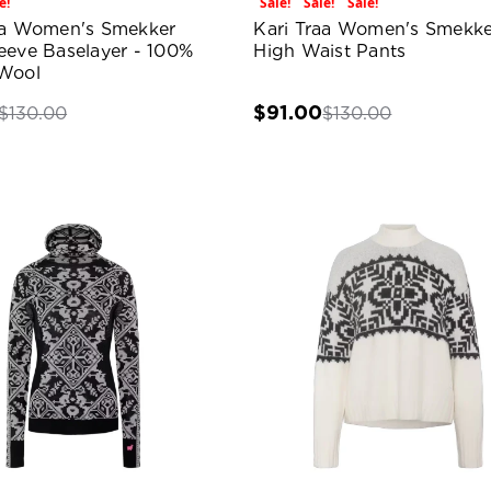
e!
Sale!
Sale!
Sale!
aa Women's Smekker
Kari Traa Women's Smekke
eeve Baselayer - 100%
High Waist Pants
Wool
$91.00
$130.00
$130.00