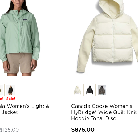
e!
Sale!
ia Women's Light &
Canada Goose Women's
e Jacket
HyBridge® Wide Quilt Knit
Hoodie Tonal Disc
$875.00
$125.00