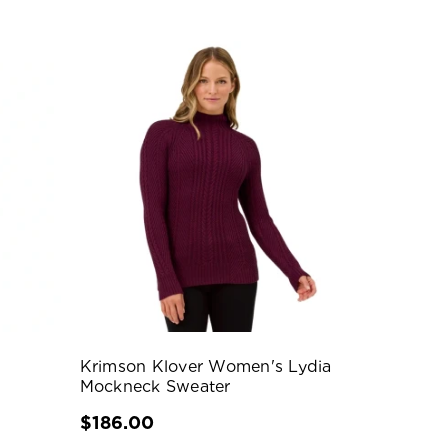
Krimson Klover Women's Lydia
Mockneck Sweater
$186.00