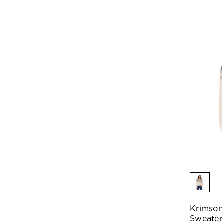
Krimson
Sweater