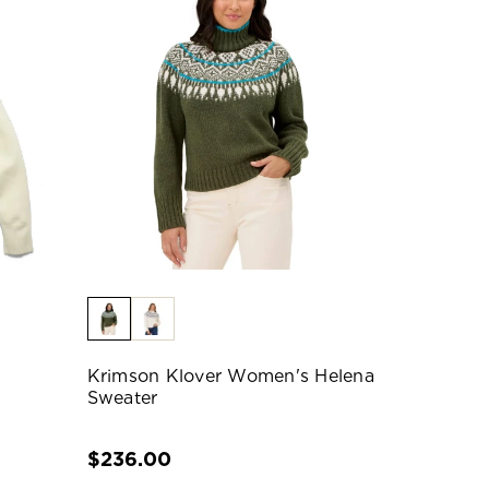
Krimson Klover Women's Helena
Sweater
$236.00