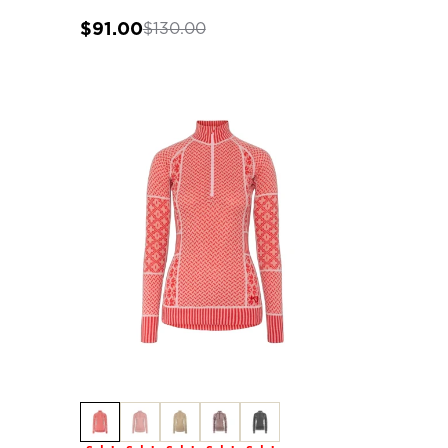
$91.00
$130.00