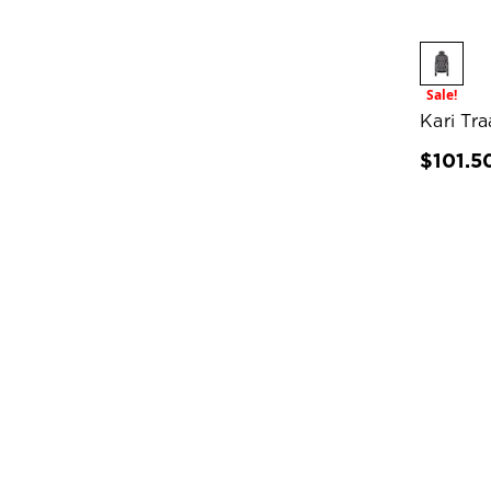
Sale!
Kari Tr
$101.5