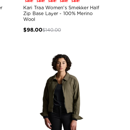
Sale!
Sale!
Sale!
Sale!
Sale!
r
Kari Traa Women's Smekker Half
Zip Base Layer - 100% Merino
Wool
$98.00
$140.00