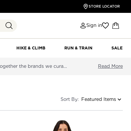
STORE LOCATOR
Sign in
HIKE & CLIMB
RUN & TRAIN
SALE
together the brands we cura...
Read More
Sort By: