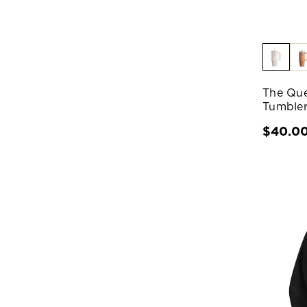
The Que
Tumbler
$40.0