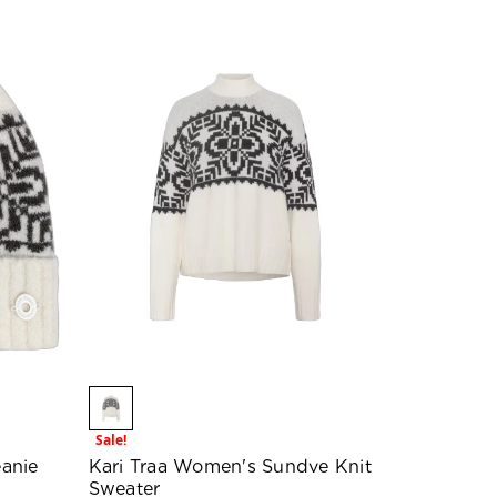
Sale!
anie
Kari Traa Women's Sundve Knit
Sweater