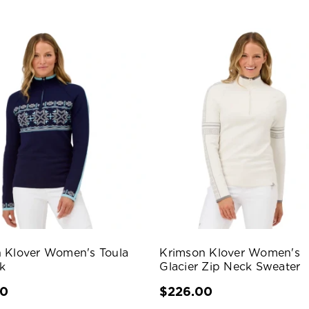
 Klover Women's Toula
Krimson Klover Women's
k
Glacier Zip Neck Sweater
00
$226.00