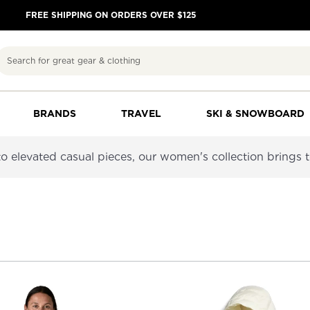
FREE SHIPPING ON ORDERS OVER $125
Search
BRANDS
TRAVEL
SKI & SNOWBOARD
 to elevated casual pieces, our women's collection brings 