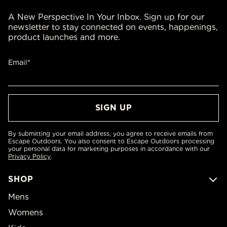
A New Perspective In Your Inbox. Sign up for our
newsletter to stay connected on events, happenings,
product launches and more.
Email*
By submitting your email address, you agree to receive emails from
Escape Outdoors. You also consent to Escape Outdoors processing
your personal data for marketing purposes in accordance with our
Privacy Policy
.
SHOP
Mens
Womens