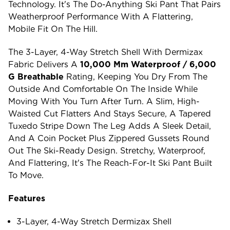
Technology. It's The Do-Anything Ski Pant That Pairs
Weatherproof Performance With A Flattering,
Mobile Fit On The Hill.
The 3-Layer, 4-Way Stretch Shell With Dermizax
Fabric Delivers A
10,000 Mm Waterproof / 6,000
G Breathable
Rating, Keeping You Dry From The
Outside And Comfortable On The Inside While
Moving With You Turn After Turn. A Slim, High-
Waisted Cut Flatters And Stays Secure, A Tapered
Tuxedo Stripe Down The Leg Adds A Sleek Detail,
And A Coin Pocket Plus Zippered Gussets Round
Out The Ski-Ready Design. Stretchy, Waterproof,
And Flattering, It's The Reach-For-It Ski Pant Built
To Move.
Features
3-Layer, 4-Way Stretch Dermizax Shell