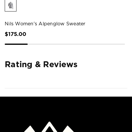
Nils Women's Alpenglow Sweater
$175.00
Rating & Reviews