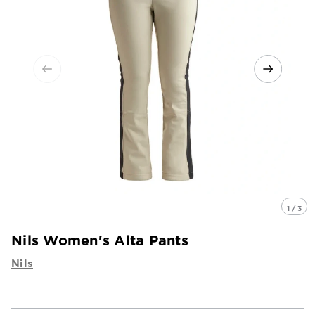
1 / 3
Nils Women's Alta Pants
Nils