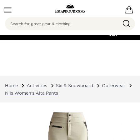
Search
FREE SHIPPING ON
ORDERS OVER
$125
Home
Activities
Ski & Snowboard
Outerwear
Nils Women's Alta Pants