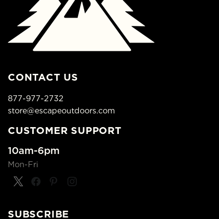
CONTACT US
877-977-2732
store@escapeoutdoors.com
CUSTOMER SUPPORT
10am-6pm
Mon-Fri
SUBSCRIBE