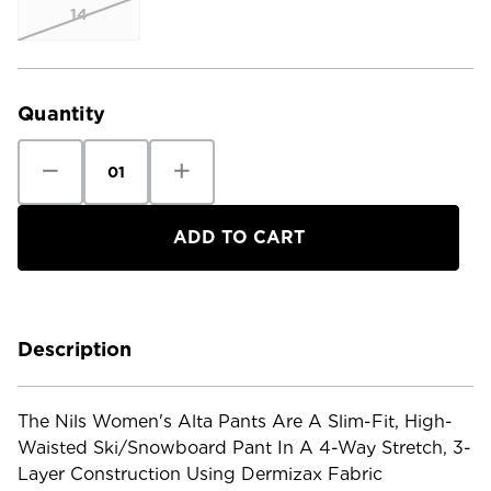
14
Current
Stock:
Quantity
Decrease
Increase
Quantity
Quantity
of
of
Nils
Nils
Women's
Women's
Alta
Alta
Pants
Pants
Description
The Nils Women's Alta Pants Are A Slim-Fit, High-
Waisted Ski/snowboard Pant In A 4-Way Stretch, 3-
Layer Construction Using Dermizax Fabric