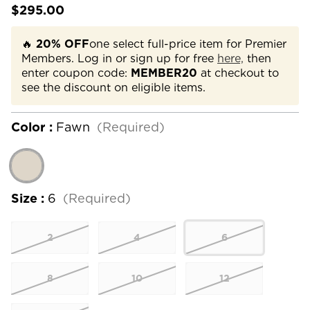
$295.00
🔥
20% OFF
one select full-price item for Premier
Members. Log in or sign up for free
here,
then
enter coupon code:
MEMBER20
at checkout to
see the discount on eligible items.
Color :
Fawn
(Required)
Size :
6
(Required)
2
4
6
8
10
12