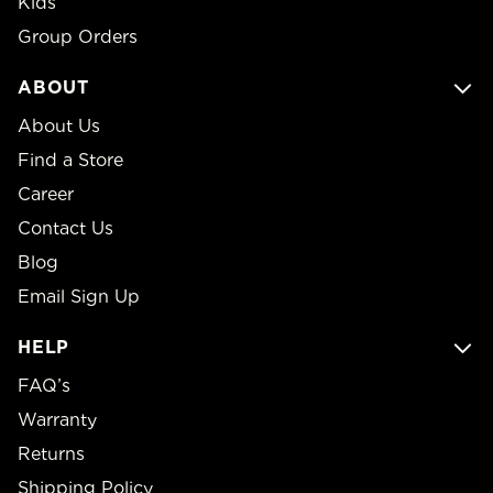
Kids
Group Orders
ABOUT
About Us
Find a Store
Career
Contact Us
Blog
Email Sign Up
HELP
FAQ’s
Warranty
Returns
Shipping Policy