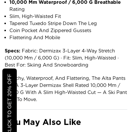
10,000 Mm Waterproof / 6,000 G Breathable
Rating
Slim, High-Waisted Fit
Tapered Tuxedo Stripe Down The Leg
Coin Pocket And Zippered Gussets
Flattering And Mobile
Specs:
Fabric: Dermizax 3-Layer 4-Way Stretch
(10,000 Mm / 6,000 G) · Fit: Slim, High-Waisted ·
Best For: Skiing And Snowboarding
CLICK TO GET 20% OFF
Stretchy, Waterproof, And Flattering, The Alta Pants
Pair A 3-Layer Dermizax Shell Rated 10,000 Mm /
6,000 G With A Slim High-Waisted Cut — A Ski Pant
Built To Move.
You May Also Like