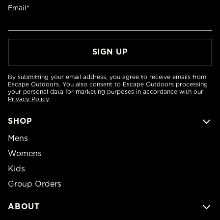
Email*
By submitting your email address, you agree to receive emails from
Escape Outdoors. You also consent to Escape Outdoors processing
your personal data for marketing purposes in accordance with our
Privacy Policy
.
SHOP
Mens
Womens
Kids
Group Orders
ABOUT