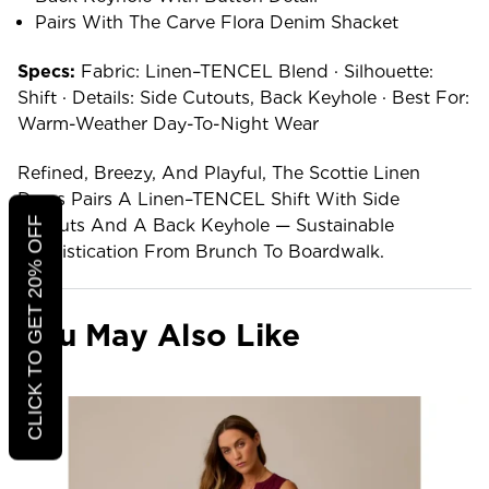
Pairs With The Carve Flora Denim Shacket
Specs:
Fabric: Linen–TENCEL Blend · Silhouette:
Shift · Details: Side Cutouts, Back Keyhole · Best For:
Warm-Weather Day-To-Night Wear
Refined, Breezy, And Playful, The Scottie Linen
Dress Pairs A Linen–TENCEL Shift With Side
CLICK TO GET 20% OFF
Cutouts And A Back Keyhole — Sustainable
Sophistication From Brunch To Boardwalk.
You May Also Like