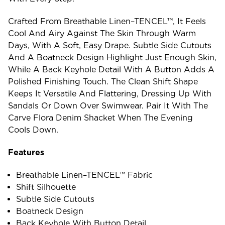
Crafted From Breathable Linen–TENCEL™, It Feels
Cool And Airy Against The Skin Through Warm
Days, With A Soft, Easy Drape. Subtle Side Cutouts
And A Boatneck Design Highlight Just Enough Skin,
While A Back Keyhole Detail With A Button Adds A
Polished Finishing Touch. The Clean Shift Shape
Keeps It Versatile And Flattering, Dressing Up With
Sandals Or Down Over Swimwear. Pair It With The
Carve Flora Denim Shacket When The Evening
Cools Down.
Features
Breathable Linen–TENCEL™ Fabric
Shift Silhouette
Subtle Side Cutouts
Boatneck Design
Back Keyhole With Button Detail