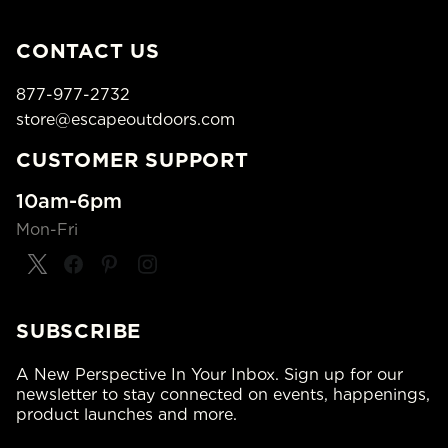
CONTACT US
877-977-2732
store@escapeoutdoors.com
CUSTOMER SUPPORT
10am-6pm
Mon-Fri
SUBSCRIBE
A New Perspective In Your Inbox. Sign up for our
newsletter to stay connected on events, happenings,
product launches and more.