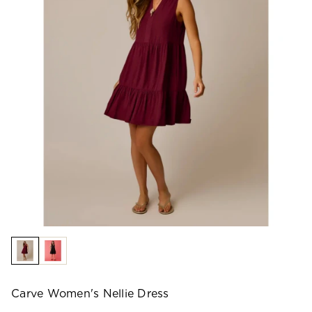
Carve Women's Nellie Dress