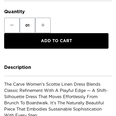
Stock:
Quantity
Decrease
Increase
Quantity
Quantity
of
of
Carve
Carve
Women's
Women's
Scottie
Scottie
Linen
Linen
Dress
Dress
Description
The Carve Women's Scottie Linen Dress Blends
Classic Refinement With A Playful Edge — A Shift-
Silhouette Dress That Moves Effortlessly From
Brunch To Boardwalk. It's The Naturally Beautiful
Piece That Embodies Sustainable Sophistication
With Every Step.