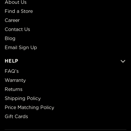
About Us
Find a Store
Career
Contact Us
Blog
Email Sign Up
HELP
FAQ’s
Warranty
Returns
Shipping Policy
Price Matching Policy
Gift Cards