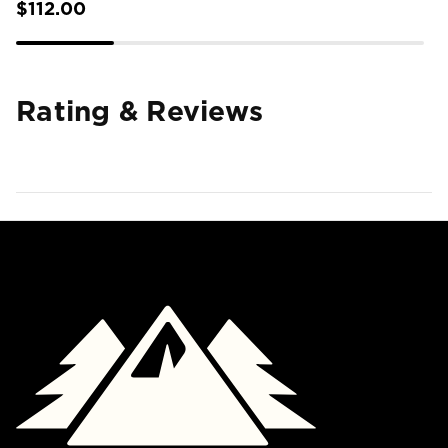
$112.00
Rating & Reviews