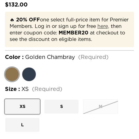
$132.00
🔥
20% OFF
one select full-price item for Premier
Members. Log in or sign up for free
here,
then
enter coupon code:
MEMBER20
at checkout to
see the discount on eligible items.
Color :
Golden Chambray
(Required)
Size :
XS
(Required)
XS
S
M
L
Current