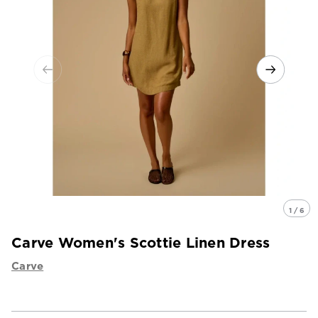
1 / 6
Carve Women's Scottie Linen Dress
Carve