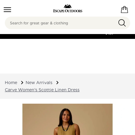
Search
FREE SHIPPING ON
ORDERS OVER
$125
Home
New Arrivals
Carve Women's Scottie Linen Dress