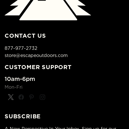
CONTACT US
877-977-2732
store@escapeoutdoors.com
CUSTOMER SUPPORT
10am-6pm
Mon-Fri
SUBSCRIBE
A New Perspective In Your Inbox. Sign up for our