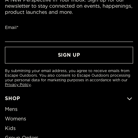
newsletter to stay connected on events, happenings,
product launches and more.
Email*
By submitting your email address, you agree to receive emails from
Escape Outdoors. You also consent to Escape Outdoors processing
your personal data for marketing purposes in accordance with our
Privacy Policy
.
SHOP
Mens
Womens
Kids
Group Orders