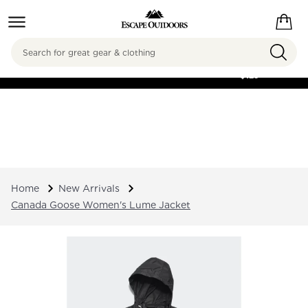
Search
FREE SHIPPING ON
ORDERS OVER
$125
Home
New Arrivals
Canada Goose Women's Lume Jacket