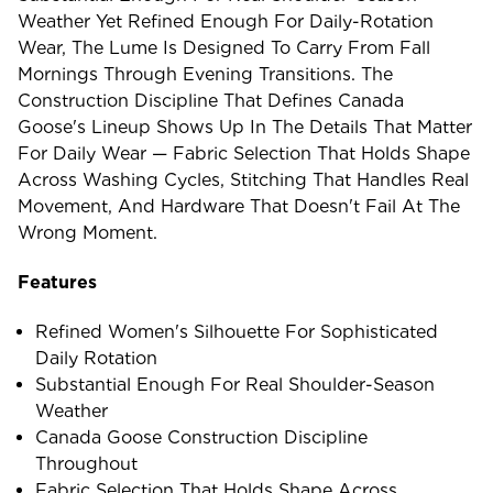
Weather Yet Refined Enough For Daily-Rotation
Wear, The Lume Is Designed To Carry From Fall
Mornings Through Evening Transitions. The
Construction Discipline That Defines Canada
Goose's Lineup Shows Up In The Details That Matter
For Daily Wear — Fabric Selection That Holds Shape
Across Washing Cycles, Stitching That Handles Real
Movement, And Hardware That Doesn't Fail At The
Wrong Moment.
Features
Refined Women's Silhouette For Sophisticated
Daily Rotation
Substantial Enough For Real Shoulder-Season
Weather
Canada Goose Construction Discipline
Throughout
Fabric Selection That Holds Shape Across