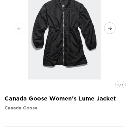
1 / 2
Canada Goose Women's Lume Jacket
Canada Goose