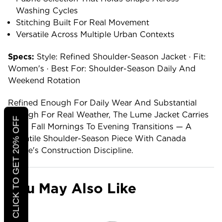
Washing Cycles
Stitching Built For Real Movement
Versatile Across Multiple Urban Contexts
Specs:
Style: Refined Shoulder-Season Jacket · Fit:
Women's · Best For: Shoulder-Season Daily And
Weekend Rotation
Refined Enough For Daily Wear And Substantial
Enough For Real Weather, The Lume Jacket Carries
CLICK TO GET 20% OFF
From Fall Mornings To Evening Transitions — A
Versatile Shoulder-Season Piece With Canada
Goose's Construction Discipline.
You May Also Like