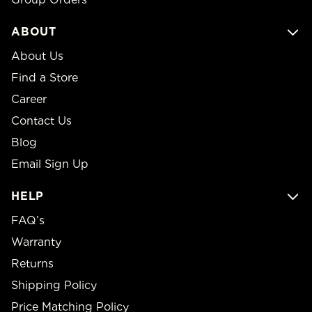
ABOUT
About Us
Find a Store
Career
Contact Us
Blog
Email Sign Up
HELP
FAQ’s
Warranty
Returns
Shipping Policy
Price Matching Policy