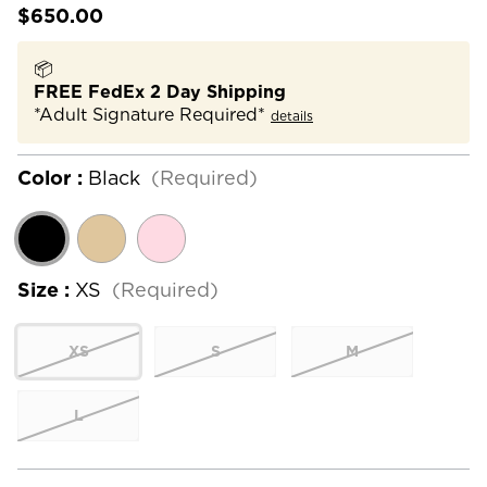
$650.00
📦
FREE FedEx 2 Day Shipping
*Adult Signature Required*
details
Color :
Black
(Required)
Size :
XS
(Required)
XS
S
M
L
Current
Stock: