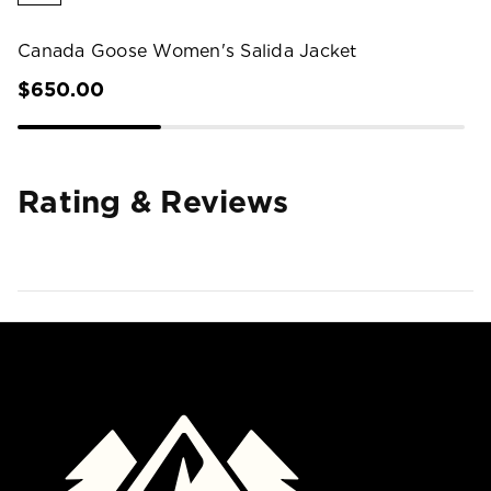
Canada Goose Women's Salida Jacket
$650.00
Rating & Reviews