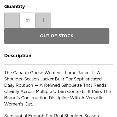
Quantity
Decrease
Increase
Quantity
Quantity
of
of
Canada
Canada
Goose
Goose
Women's
Women's
Lume
Lume
Jacket
Jacket
Description
The Canada Goose Women's Lume Jacket Is A
Shoulder-Season Jacket Built For Sophisticated
Daily Rotation — A Refined Silhouette That Reads
Cleanly Across Multiple Urban Contexts. It Pairs The
Brand's Construction Discipline With A Versatile
Women's Cut.
Substantial Enough For Real Shoulder-Season