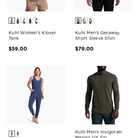
Kuhl Women's Klover
Kuhl Men's Getaway
Tank
Short Sleeve Shirt
$59.00
$79.00
Kuhl Men's Invigoratr
Merino 1/4 Zip