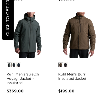
CLICK TO GET 20% OFF
Kuhl Men's Stretch
Kuhl Men's Burr
Voyagr Jacket -
Insulated Jacket
Insulated
$369.00
$199.00