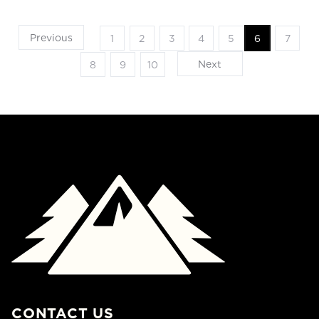
Previous
1
2
3
4
5
6
7
Next
8
9
10
CONTACT US