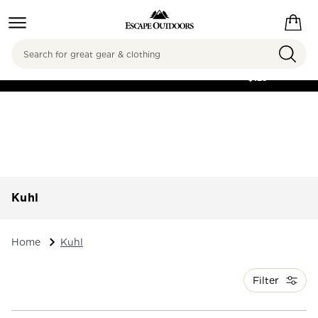
Search
FREE SHIPPING ON
ORDERS OVER
$125
Kuhl
Home
Kuhl
Filter