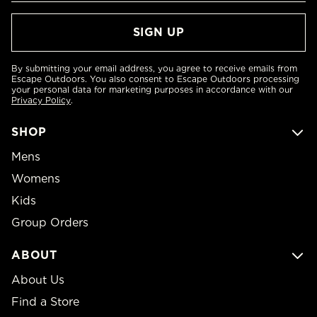
By submitting your email address, you agree to receive emails from
Escape Outdoors. You also consent to Escape Outdoors processing
your personal data for marketing purposes in accordance with our
Privacy Policy
.
SHOP
Mens
Womens
Kids
Group Orders
ABOUT
About Us
Find a Store