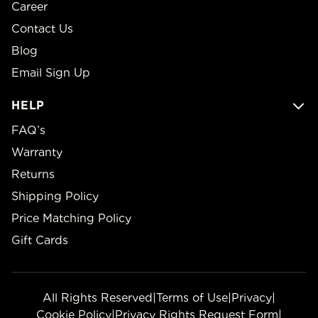
Career
Contact Us
Blog
Email Sign Up
HELP
FAQ’s
Warranty
Returns
Shipping Policy
Price Matching Policy
Gift Cards
All Rights Reserved
|
Terms of Use
|
Privacy
|
Cookie Policy
|
Privacy Rights Request Form
|