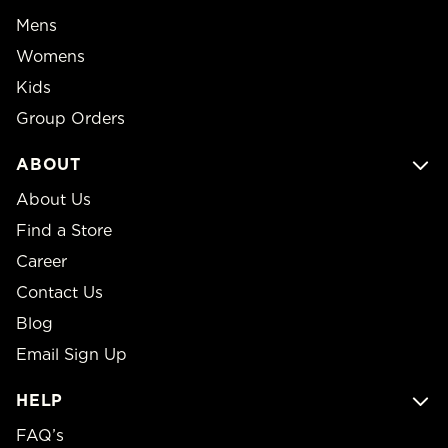
Mens
Womens
Kids
Group Orders
ABOUT
About Us
Find a Store
Career
Contact Us
Blog
Email Sign Up
HELP
FAQ’s