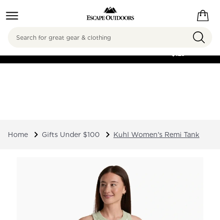
Search
FREE SHIPPING ON
ORDERS OVER
$125
Home
Gifts Under $100
Kuhl Women's Remi Tank