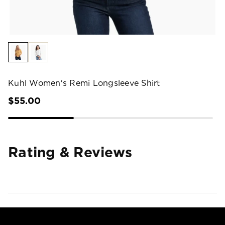
Kuhl Women's Remi Longsleeve Shirt
$55.00
Rating & Reviews