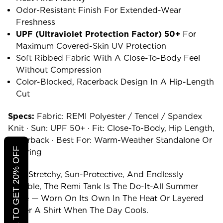
Odor-Resistant Finish For Extended-Wear
Freshness
UPF (ultraviolet Protection Factor) 50+
For
Maximum Covered-Skin UV Protection
Soft Ribbed Fabric With A Close-To-Body Feel
Without Compression
Color-Blocked, Racerback Design In A Hip-Length
Cut
Specs:
Fabric: REMI Polyester / Tencel / Spandex
Knit · Sun: UPF 50+ · Fit: Close-To-Body, Hip Length,
Racerback · Best For: Warm-Weather Standalone Or
CLICK TO GET 20% OFF
Layering
Soft, Stretchy, Sun-Protective, And Endlessly
Pairable, The Remi Tank Is The Do-It-All Summer
Piece — Worn On Its Own In The Heat Or Layered
Under A Shirt When The Day Cools.