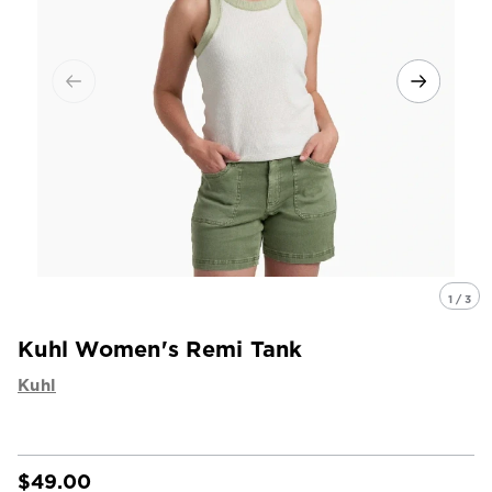
1 / 3
Kuhl Women's Remi Tank
Kuhl
$49.00