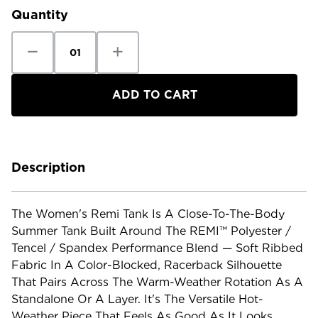
Quantity
Decrease
Increase
Quantity
Quantity
of
of
Kuhl
Kuhl
Women's
Women's
Remi
Remi
Tank
Tank
Description
The Women's Remi Tank Is A Close-To-The-Body
Summer Tank Built Around The REMI™ Polyester /
Tencel / Spandex Performance Blend — Soft Ribbed
Fabric In A Color-Blocked, Racerback Silhouette
That Pairs Across The Warm-Weather Rotation As A
Standalone Or A Layer. It's The Versatile Hot-
Weather Piece That Feels As Good As It Looks.