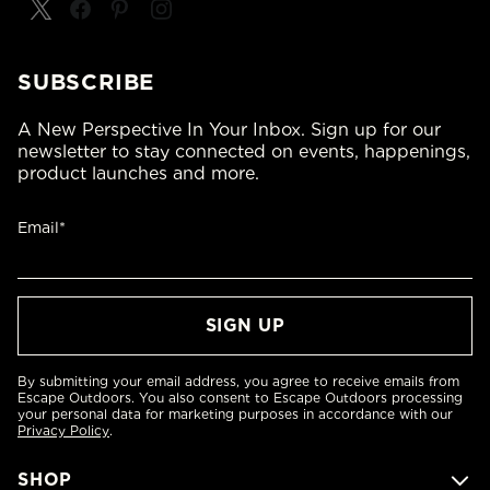
SUBSCRIBE
A New Perspective In Your Inbox. Sign up for our
newsletter to stay connected on events, happenings,
product launches and more.
Email*
By submitting your email address, you agree to receive emails from
Escape Outdoors. You also consent to Escape Outdoors processing
your personal data for marketing purposes in accordance with our
Privacy Policy
.
SHOP