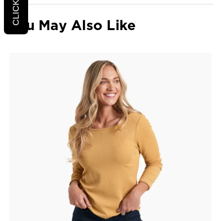
You May Also Like