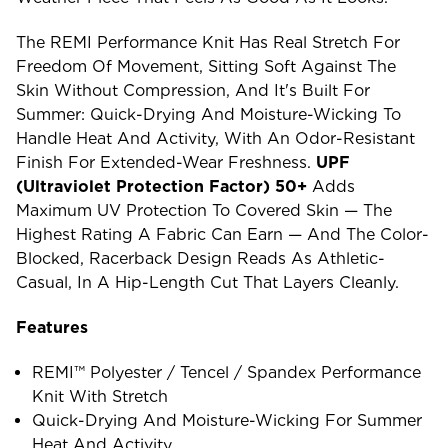
The REMI Performance Knit Has Real Stretch For
Freedom Of Movement, Sitting Soft Against The
Skin Without Compression, And It's Built For
Summer: Quick-Drying And Moisture-Wicking To
Handle Heat And Activity, With An Odor-Resistant
Finish For Extended-Wear Freshness.
UPF
(ultraviolet Protection Factor) 50+
Adds
Maximum UV Protection To Covered Skin — The
Highest Rating A Fabric Can Earn — And The Color-
Blocked, Racerback Design Reads As Athletic-
Casual, In A Hip-Length Cut That Layers Cleanly.
Features
REMI™ Polyester / Tencel / Spandex Performance
Knit With Stretch
Quick-Drying And Moisture-Wicking For Summer
Heat And Activity