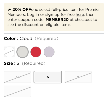
🔥
20% OFF
one select full-price item for Premier
Members. Log in or sign up for free
here,
then
enter coupon code:
MEMBER20
at checkout to
see the discount on eligible items.
Color :
Cloud
(Required)
Size :
S
(Required)
XS
S
M
L
Current
Stock: