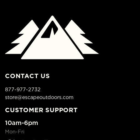
CONTACT US
877-977-2732
store@escapeoutdoors.com
CUSTOMER SUPPORT
10am-6pm
Mon-Fri