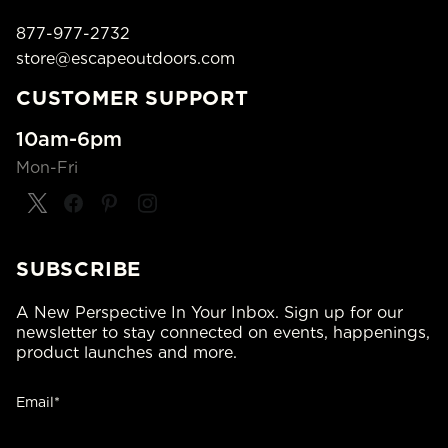
877-977-2732
store@escapeoutdoors.com
CUSTOMER SUPPORT
10am-6pm
Mon-Fri
SUBSCRIBE
A New Perspective In Your Inbox. Sign up for our
newsletter to stay connected on events, happenings,
product launches and more.
Email*