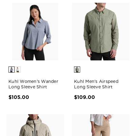
Kuhl Women's Wander
Kuhl Men's Airspeed
Long Sleeve Shirt
Long Sleeve Shirt
$105.00
$109.00