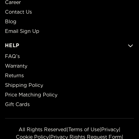
Career
Contact Us
Blog
Email Sign Up
HELP
FAQ’s
Warranty
Returns
Shipping Policy
Price Matching Policy
Gift Cards
All Rights Reserved
|
Terms of Use
|
Privacy
|
Cookie Policy
|
Privacy Rights Request Form
|