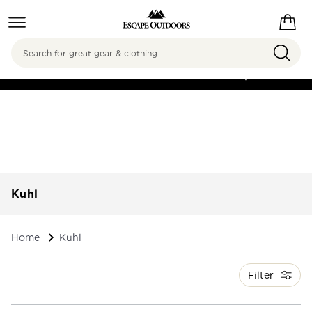
Search
FREE SHIPPING ON
ORDERS OVER
$125
Kuhl
Home
Kuhl
Filter