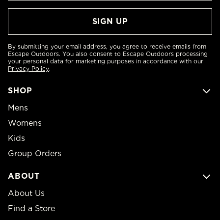
By submitting your email address, you agree to receive emails from
Escape Outdoors. You also consent to Escape Outdoors processing
your personal data for marketing purposes in accordance with our
Privacy Policy
.
SHOP
Mens
Womens
Kids
Group Orders
ABOUT
About Us
Find a Store