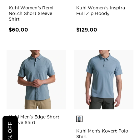
Kuhl Women's Remi
Kuhl Women's Inspira
Notch Short Sleeve
Full Zip Hoody
Shirt
$60.00
$129.00
Kuhl Men's Edge Short
Sleeve Shirt
Kuhl Men's Kovert Polo
Shirt