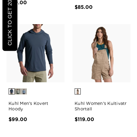
CLICK TO GET 20% OFF
$89.00
$85.00
Kuhl Men's Kovert
Kuhl Women's Kultivatr
Hoody
Shortall
$99.00
$119.00