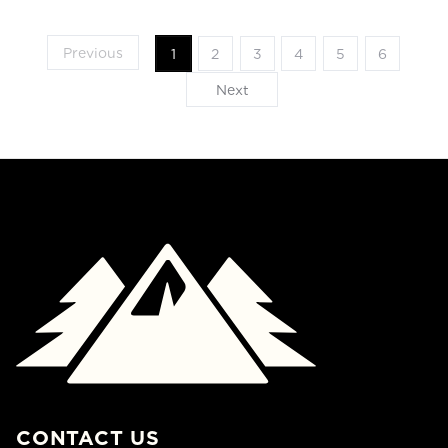
Previous
1
2
3
4
5
6
Next
CONTACT US