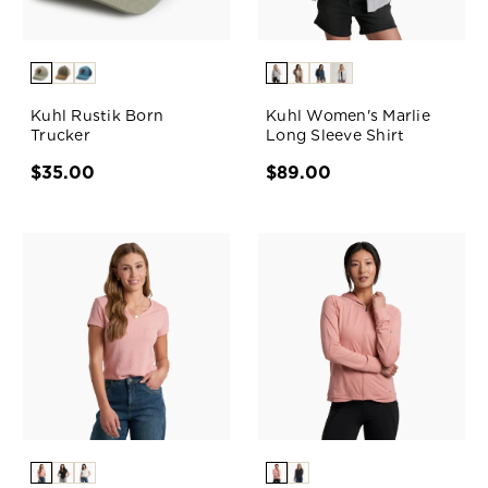
Kuhl Rustik Born
Kuhl Women's Marlie
Trucker
Long Sleeve Shirt
$35.00
$89.00