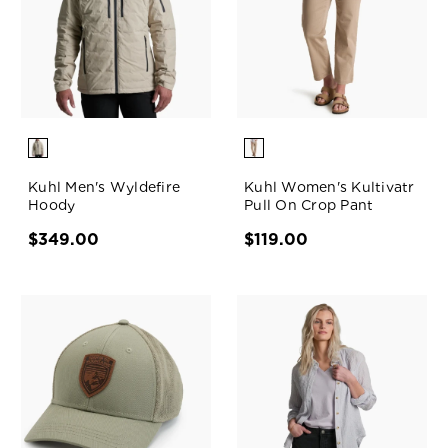
Kuhl Men's Wyldefire
Kuhl Women's Kultivatr
Hoody
Pull On Crop Pant
$349.00
$119.00