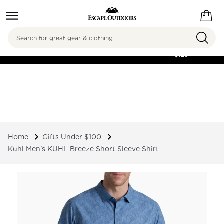
Search
FREE SHIPPING ON
ORDERS OVER
$125
Home
Gifts Under $100
Kuhl Men's KUHL Breeze Short Sleeve Shirt