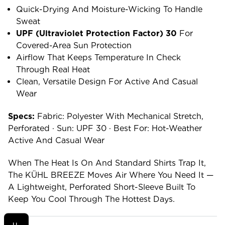
Quick-Drying And Moisture-Wicking To Handle
Sweat
UPF (ultraviolet Protection Factor) 30
For
Covered-Area Sun Protection
Airflow That Keeps Temperature In Check
Through Real Heat
Clean, Versatile Design For Active And Casual
Wear
Specs:
Fabric: Polyester With Mechanical Stretch,
Perforated · Sun: UPF 30 · Best For: Hot-Weather
Active And Casual Wear
When The Heat Is On And Standard Shirts Trap It,
The KÜHL BREEZE Moves Air Where You Need It —
A Lightweight, Perforated Short-Sleeve Built To
Keep You Cool Through The Hottest Days.