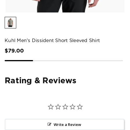
Kuhl Men's Dissident Short Sleeved Shirt
$79.00
Rating & Reviews
Write a Review