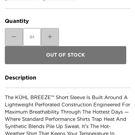
Current
Stock:
Quantity
Decrease
Increase
Quantity
Quantity
of
of
Kuhl
Kuhl
Men's
Men's
KUHL
KUHL
Breeze
Breeze
Short
Short
Sleeve
Sleeve
Shirt
Shirt
Description
The KÜHL BREEZE™ Short Sleeve Is Built Around A
Lightweight Perforated Construction Engineered For
Maximum Breathability Through The Hottest Days —
Where Standard Performance Shirts Trap Heat And
Synthetic Blends Pile Up Sweat. It's The Hot-
Weather Shirt That Keeps Your Temperature In