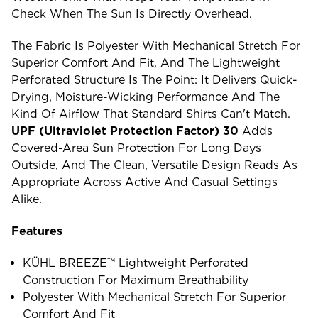
Check When The Sun Is Directly Overhead.
The Fabric Is Polyester With Mechanical Stretch For
Superior Comfort And Fit, And The Lightweight
Perforated Structure Is The Point: It Delivers Quick-
Drying, Moisture-Wicking Performance And The
Kind Of Airflow That Standard Shirts Can't Match.
UPF (ultraviolet Protection Factor) 30
Adds
Covered-Area Sun Protection For Long Days
Outside, And The Clean, Versatile Design Reads As
Appropriate Across Active And Casual Settings
Alike.
Features
KÜHL BREEZE™ Lightweight Perforated
Construction For Maximum Breathability
Polyester With Mechanical Stretch For Superior
Comfort And Fit