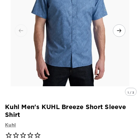
1 / 3
Kuhl Men's KUHL Breeze Short Sleeve
Shirt
Kuhl