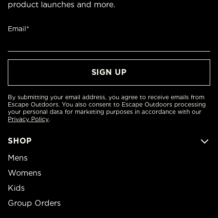
product launches and more.
Email*
By submitting your email address, you agree to receive emails from
Escape Outdoors. You also consent to Escape Outdoors processing
your personal data for marketing purposes in accordance with our
Privacy Policy
.
SHOP
Mens
Womens
Kids
Group Orders