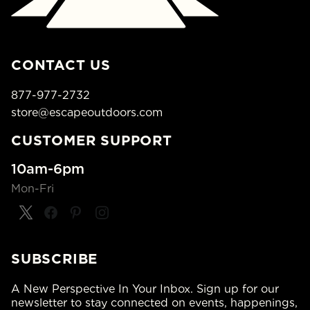
CONTACT US
877-977-2732
store@escapeoutdoors.com
CUSTOMER SUPPORT
10am-6pm
Mon-Fri
SUBSCRIBE
A New Perspective In Your Inbox. Sign up for our
newsletter to stay connected on events, happenings,