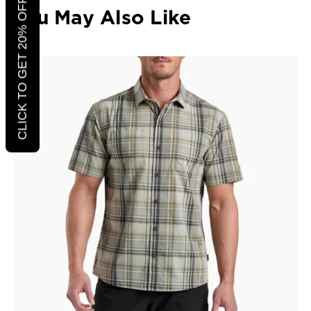
CLICK TO GET 20% OFF
You May Also Like