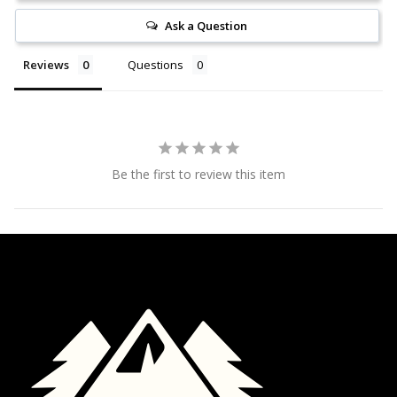
Ask a Question
Reviews
Questions
Be the first to review this item