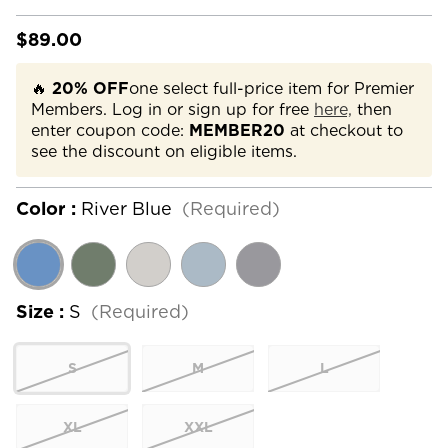
$89.00
🔥
20% OFF
one select full-price item for Premier
Members. Log in or sign up for free
here,
then
enter coupon code:
MEMBER20
at checkout to
see the discount on eligible items.
Color :
River Blue
(Required)
Size :
S
(Required)
S
M
L
XL
XXL