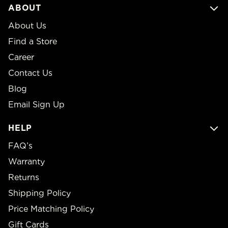
ABOUT
About Us
Find a Store
Career
Contact Us
Blog
Email Sign Up
HELP
FAQ’s
Warranty
Returns
Shipping Policy
Price Matching Policy
Gift Cards