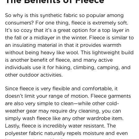
The Benefits of Fleece
So why is this synthetic fabric so popular among
consumers? For one thing, fleece is extremely soft.
It’s so cozy that it’s a great option for a top layer in
the fall or a midlayer in the winter. Fleece is similar to
an insulating material in that it provides warmth
without being heavy like wool. This lightweight build
is another benefit of fleece, and many active
individuals use it for hiking, climbing, camping, and
other outdoor activities.
Since fleece is very flexible and comfortable, it
doesn’t limit your range of motion. Fleece garments
are also very simple to clean—while other cold-
weather gear may require dry cleaning, you can
simply wash fleece like any other wardrobe item.
Lastly, fleece is incredibly water resistant. The
polyester fabric naturally repels moisture and even