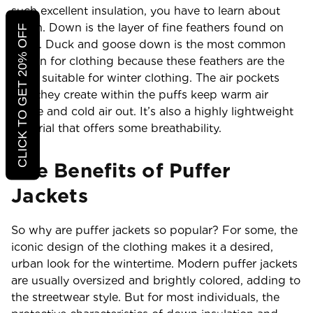
such excellent insulation, you have to learn about
down. Down is the layer of fine feathers found on
CLICK TO GET 20% OFF
birds. Duck and goose down is the most common
option for clothing because these feathers are the
most suitable for winter clothing. The air pockets
that they create within the puffs keep warm air
inside and cold air out. It’s also a highly lightweight
material that offers some breathability.
The Benefits of Puffer
Jackets
So why are puffer jackets so popular? For some, the
iconic design of the clothing makes it a desired,
urban look for the wintertime. Modern puffer jackets
are usually oversized and brightly colored, adding to
the streetwear style. But for most individuals, the