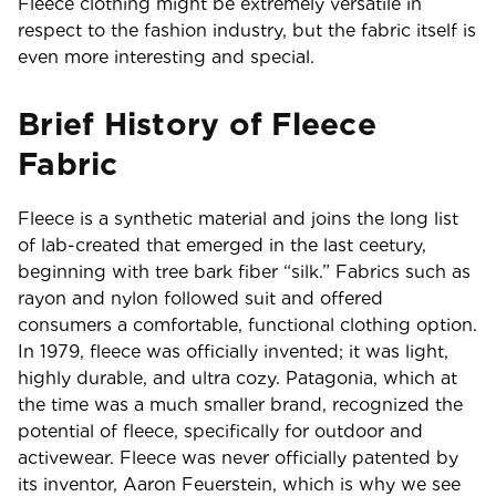
Fleece clothing might be extremely versatile in
respect to the fashion industry, but the fabric itself is
even more interesting and special.
Brief History of Fleece
Fabric
Fleece is a synthetic material and joins the long list
of lab-created that emerged in the last ceetury,
beginning with tree bark fiber “silk.” Fabrics such as
rayon and nylon followed suit and offered
consumers a comfortable, functional clothing option.
In 1979, fleece was officially invented; it was light,
highly durable, and ultra cozy. Patagonia, which at
the time was a much smaller brand, recognized the
potential of fleece, specifically for outdoor and
activewear. Fleece was never officially patented by
its inventor, Aaron Feuerstein, which is why we see