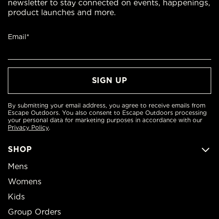
newsletter to stay connected on events, happenings,
product launches and more.
Email*
By submitting your email address, you agree to receive emails from
Escape Outdoors. You also consent to Escape Outdoors processing
your personal data for marketing purposes in accordance with our
Privacy Policy
.
SHOP
Mens
Womens
Kids
Group Orders