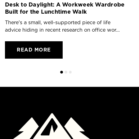
Desk to Daylight: A Workweek Wardrobe
T
Built for the Lunchtime Walk
O
There's a small, well-supported piece of life
Dr
advice hiding in recent research on office wor...
ch
READ MORE