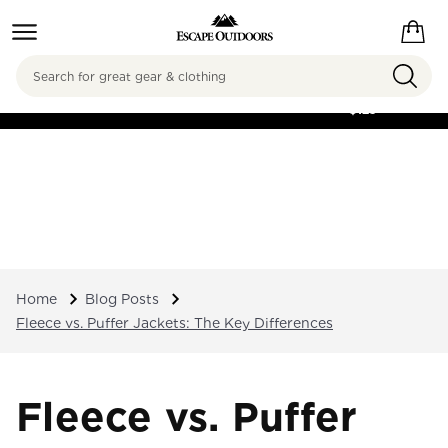
Search
FREE SHIPPING ON
ORDERS OVER
$125
Home
Blog Posts
Fleece vs. Puffer Jackets: The Key Differences
Fleece vs. Puffer