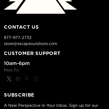
CONTACT US
877-977-2732
store@escapeoutdoors.com
CUSTOMER SUPPORT
10am-6pm
Mon-Fri
SUBSCRIBE
A New Perspective In Your Inbox. Sign up for our