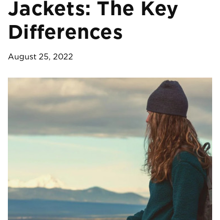
Jackets: The Key
Differences
August 25, 2022