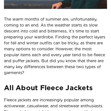
The warm months of summer are, unfortunately,
coming to an end. As the weather starts its slow
descent into cold and bitterness, it’s time to start
preparing your wardrobe. Finding the perfect layers
for fall and winter outfits can be tricky, as there are
many options to consider. However, the most
popular items each and every year tend to be fleece
and puffer jackets. But did you know that there are
many key differences between these two types of
garments?
All About Fleece Jackets
Fleece jackets are increasingly popular among
activewear, casualwear, and streetwear enthusiasts.