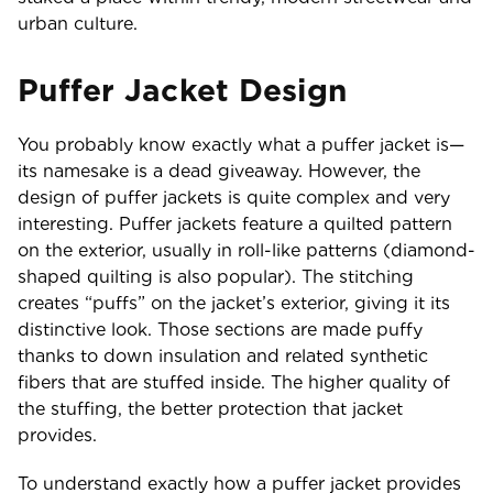
urban culture.
Puffer Jacket Design
You probably know exactly what a puffer jacket is—
its namesake is a dead giveaway. However, the
design of puffer jackets is quite complex and very
interesting. Puffer jackets feature a quilted pattern
on the exterior, usually in roll-like patterns (diamond-
shaped quilting is also popular). The stitching
creates “puffs” on the jacket’s exterior, giving it its
distinctive look. Those sections are made puffy
thanks to down insulation and related synthetic
fibers that are stuffed inside. The higher quality of
the stuffing, the better protection that jacket
provides.
To understand exactly how a puffer jacket provides