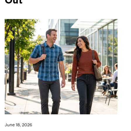
Out
June 18, 2026
Ju