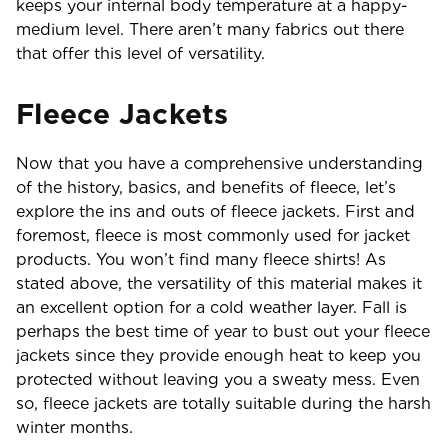
keeps your internal body temperature at a happy-
medium level. There aren’t many fabrics out there
that offer this level of versatility.
Fleece Jackets
Now that you have a comprehensive understanding
of the history, basics, and benefits of fleece, let’s
explore the ins and outs of fleece jackets. First and
foremost, fleece is most commonly used for jacket
products. You won’t find many fleece shirts! As
stated above, the versatility of this material makes it
an excellent option for a cold weather layer. Fall is
perhaps the best time of year to bust out your fleece
jackets since they provide enough heat to keep you
protected without leaving you a sweaty mess. Even
so, fleece jackets are totally suitable during the harsh
winter months.