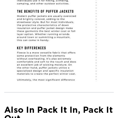
Also In Pack It In, Pack It