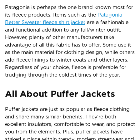
Patagonia is perhaps the one brand known most for
its fleece products. Items such as the
Patagonia
Better Sweater fleece shirt jacket
are a fashionable
and functional addition to any fall/winter outfit.
However, plenty of other manufacturers take
advantage of all this fabric has to offer. Some use it
as the main material for clothing design, while others
add fleece linings to winter coats and other layers.
Regardless of your choice, fleece is preferable for
trudging through the coldest times of the year.
All About Puffer Jackets
Puffer jackets are just as popular as fleece clothing
and share many similar benefits. They’re both
excellent insulators, comfortable to wear, and protect
you from the elements. Plus, puffer jackets have
staked a place within trendy, modern streetwear and