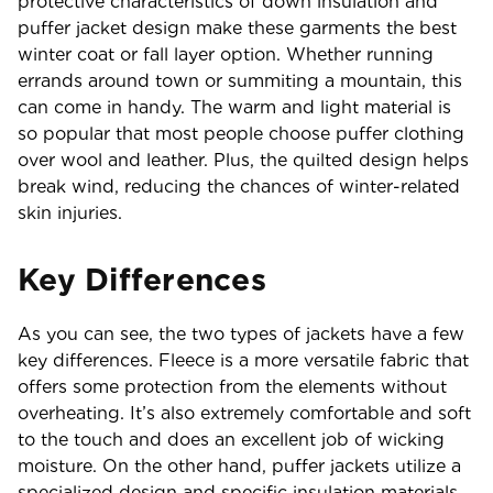
protective characteristics of down insulation and
puffer jacket design make these garments the best
winter coat or fall layer option. Whether running
errands around town or summiting a mountain, this
can come in handy. The warm and light material is
so popular that most people choose puffer clothing
over wool and leather. Plus, the quilted design helps
break wind, reducing the chances of winter-related
skin injuries.
Key Differences
As you can see, the two types of jackets have a few
key differences. Fleece is a more versatile fabric that
offers some protection from the elements without
overheating. It’s also extremely comfortable and soft
to the touch and does an excellent job of wicking
moisture. On the other hand, puffer jackets utilize a
specialized design and specific insulation materials