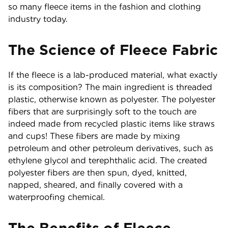
so many fleece items in the fashion and clothing
industry today.
The Science of Fleece Fabric
If the fleece is a lab-produced material, what exactly
is its composition? The main ingredient is threaded
plastic, otherwise known as polyester. The polyester
fibers that are surprisingly soft to the touch are
indeed made from recycled plastic items like straws
and cups! These fibers are made by mixing
petroleum and other petroleum derivatives, such as
ethylene glycol and terephthalic acid. The created
polyester fibers are then spun, dyed, knitted,
napped, sheared, and finally covered with a
waterproofing chemical.