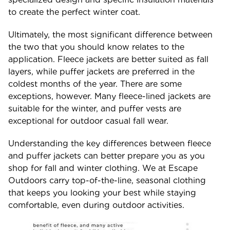
to create the perfect winter coat.
Ultimately, the most significant difference between
the two that you should know relates to the
application. Fleece jackets are better suited as fall
layers, while puffer jackets are preferred in the
coldest months of the year. There are some
exceptions, however. Many fleece-lined jackets are
suitable for the winter, and puffer vests are
exceptional for outdoor casual fall wear.
Understanding the key differences between fleece
and puffer jackets can better prepare you as you
shop for fall and winter clothing. We at Escape
Outdoors carry top-of-the-line, seasonal clothing
that keeps you looking your best while staying
comfortable, even during outdoor activities.