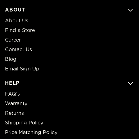
ABOUT
About Us
Find a Store
Career
Contact Us
Blog
Email Sign Up
HELP
FAQ’s
Warranty
Returns
Shipping Policy
Price Matching Policy