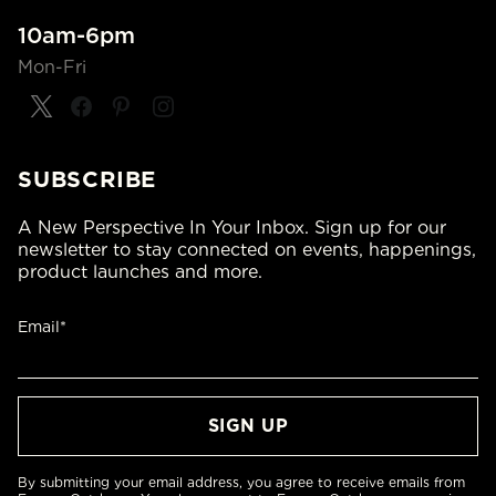
10am-6pm
Mon-Fri
SUBSCRIBE
A New Perspective In Your Inbox. Sign up for our
newsletter to stay connected on events, happenings,
product launches and more.
Email*
By submitting your email address, you agree to receive emails from