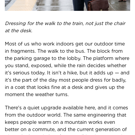
Dressing for the walk to the train, not just the chair
at the desk.
Most of us who work indoors get our outdoor time
in fragments. The walk to the bus. The block from
the parking garage to the lobby. The platform where
you stand, exposed, while the rain decides whether
it's serious today. It isn't a hike, but it adds up — and
it's the part of the day most people dress for badly,
in a coat that looks fine at a desk and gives up the
moment the weather turns.
There's a quiet upgrade available here, and it comes
from the outdoor world. The same engineering that
keeps people warm on a mountain works even
better on a commute, and the current generation of