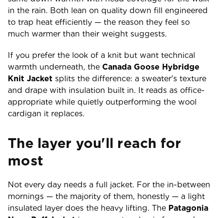
in the rain. Both lean on quality down fill engineered
to trap heat efficiently — the reason they feel so
much warmer than their weight suggests.
If you prefer the look of a knit but want technical
warmth underneath, the
Canada Goose Hybridge
Knit Jacket
splits the difference: a sweater's texture
and drape with insulation built in. It reads as office-
appropriate while quietly outperforming the wool
cardigan it replaces.
The layer you'll reach for
most
Not every day needs a full jacket. For the in-between
mornings — the majority of them, honestly — a light
insulated layer does the heavy lifting. The
Patagonia