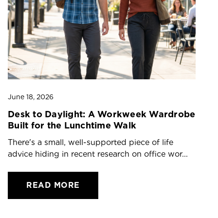
June 18, 2026
Ju
Desk to Daylight: A Workweek Wardrobe
T
Built for the Lunchtime Walk
O
There's a small, well-supported piece of life
Dr
advice hiding in recent research on office wor...
ch
READ MORE