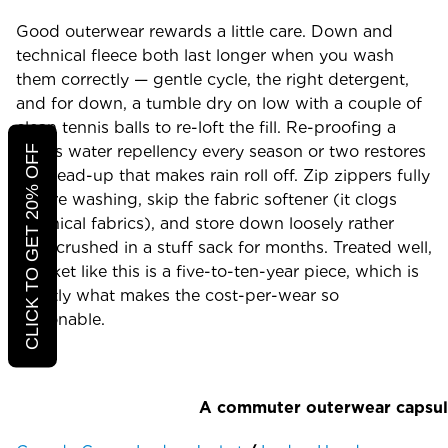
Good outerwear rewards a little care. Down and
technical fleece both last longer when you wash
them correctly — gentle cycle, the right detergent,
and for down, a tumble dry on low with a couple of
clean tennis balls to re-loft the fill. Re-proofing a
shell's water repellency every season or two restores
CLICK TO GET 20% OFF
the bead-up that makes rain roll off. Zip zippers fully
before washing, skip the fabric softener (it clogs
technical fabrics), and store down loosely rather
than crushed in a stuff sack for months. Treated well,
a jacket like this is a five-to-ten-year piece, which is
exactly what makes the cost-per-wear so
reasonable.
A commuter outerwear capsu