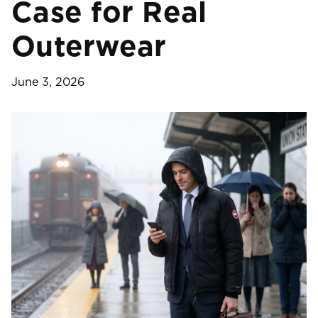
Case for Real
Outerwear
June 3, 2026