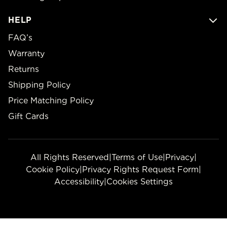
HELP
FAQ’s
Warranty
Returns
Shipping Policy
Price Matching Policy
Gift Cards
All Rights Reserved
|
Terms of Use
|
Privacy
|
Cookie Policy
|
Privacy Rights Request Form
|
Accessibility
|
Cookies Settings