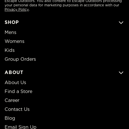
Escape Outdoors. You also consent to Escape Outdoors processing
your personal data for marketing purposes in accordance with our
Privacy Policy
.
SHOP
Mens
Womens
Kids
Group Orders
ABOUT
About Us
Find a Store
Career
Contact Us
Blog
Email Sign Up