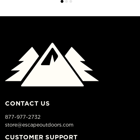
CONTACT US
877-977-2732
store@escapeoutdoors.com
CUSTOMER SUPPORT