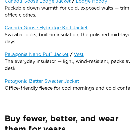
Canada Goose Lodge Jacket
/
Lodge Hoody
Packable down warmth for cold, exposed waits — trim
office clothes.
Canada Goose Hybridge Knit Jacket
Sweater looks, built-in insulation; the polished mid-laye
days.
Patagonia Nano Puff Jacket
/
Vest
The everyday insulator — light, wind-resistant, packs a
desk.
Patagonia Better Sweater Jacket
Office-friendly fleece for cool mornings and cold confe
Buy fewer, better, and wear
them for years