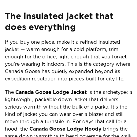
The insulated jacket that
does everything
If you buy one piece, make it a refined insulated
jacket — warm enough for a cold platform, trim
enough for the office, light enough that you forget
you're wearing it indoors. This is the category where
Canada Goose has quietly expanded beyond its
expedition reputation into pieces built for city life.
The
Canada Goose Lodge Jacket
is the archetype: a
lightweight, packable down jacket that delivers
serious warmth without the bulk of a parka. It's the
kind of jacket you can wear over a blazer and still
move through a turnstile in. For days that call for a
hood, the
Canada Goose Lodge Hoody
brings the
same down warmth with head coverage for the walk