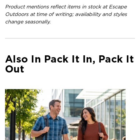
Product mentions reflect items in stock at Escape
Outdoors at time of writing; availability and styles
change seasonally.
Also In Pack It In, Pack It
Out