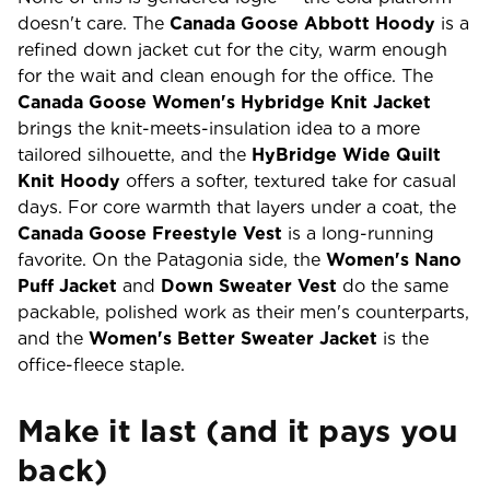
doesn't care. The
Canada Goose Abbott Hoody
is a
refined down jacket cut for the city, warm enough
for the wait and clean enough for the office. The
Canada Goose Women's Hybridge Knit Jacket
brings the knit-meets-insulation idea to a more
tailored silhouette, and the
HyBridge Wide Quilt
Knit Hoody
offers a softer, textured take for casual
days. For core warmth that layers under a coat, the
Canada Goose Freestyle Vest
is a long-running
favorite. On the Patagonia side, the
Women's Nano
Puff Jacket
and
Down Sweater Vest
do the same
packable, polished work as their men's counterparts,
and the
Women's Better Sweater Jacket
is the
office-fleece staple.
Make it last (and it pays you
back)