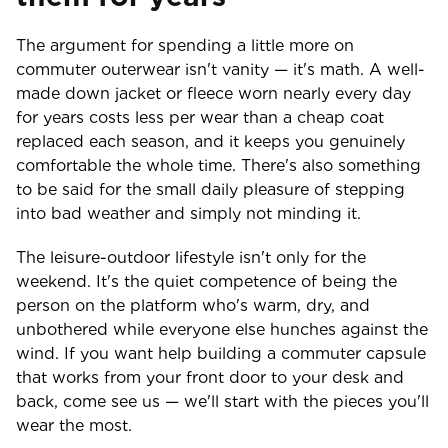
The argument for spending a little more on
commuter outerwear isn't vanity — it's math. A well-
made down jacket or fleece worn nearly every day
for years costs less per wear than a cheap coat
replaced each season, and it keeps you genuinely
comfortable the whole time. There's also something
to be said for the small daily pleasure of stepping
into bad weather and simply not minding it.
The leisure-outdoor lifestyle isn't only for the
weekend. It's the quiet competence of being the
person on the platform who's warm, dry, and
unbothered while everyone else hunches against the
wind. If you want help building a commuter capsule
that works from your front door to your desk and
back, come see us — we'll start with the pieces you'll
wear the most.