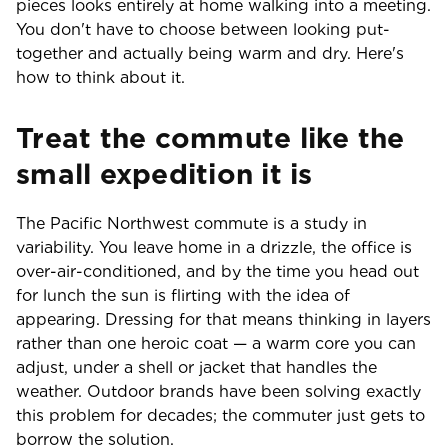
pieces looks entirely at home walking into a meeting.
You don't have to choose between looking put-
together and actually being warm and dry. Here's
how to think about it.
Treat the commute like the
small expedition it is
The Pacific Northwest commute is a study in
variability. You leave home in a drizzle, the office is
over-air-conditioned, and by the time you head out
for lunch the sun is flirting with the idea of
appearing. Dressing for that means thinking in layers
rather than one heroic coat — a warm core you can
adjust, under a shell or jacket that handles the
weather. Outdoor brands have been solving exactly
this problem for decades; the commuter just gets to
borrow the solution.