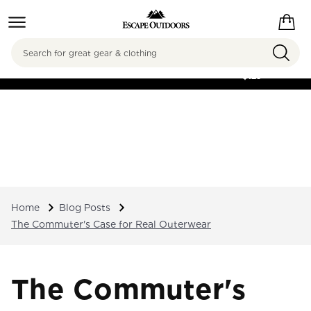
Search
FREE SHIPPING ON
ORDERS OVER
$125
Home
Blog Posts
The Commuter's Case for Real Outerwear
The Commuter's