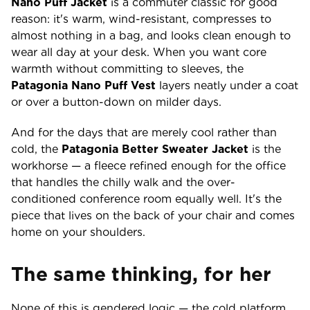
Nano Puff Jacket
is a commuter classic for good
reason: it's warm, wind-resistant, compresses to
almost nothing in a bag, and looks clean enough to
wear all day at your desk. When you want core
warmth without committing to sleeves, the
Patagonia Nano Puff Vest
layers neatly under a coat
or over a button-down on milder days.
And for the days that are merely cool rather than
cold, the
Patagonia Better Sweater Jacket
is the
workhorse — a fleece refined enough for the office
that handles the chilly walk and the over-
conditioned conference room equally well. It's the
piece that lives on the back of your chair and comes
home on your shoulders.
The same thinking, for her
None of this is gendered logic — the cold platform