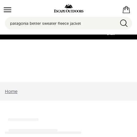
Search
FREE SHIPPING ON
ORDERS OVER
$125
Home