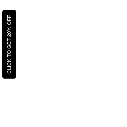
CLICK TO GET 20% OFF