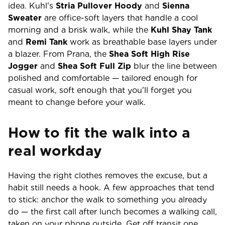
idea. Kuhl's
Stria Pullover Hoody
and
Sienna
Sweater
are office-soft layers that handle a cool
morning and a brisk walk, while the
Kuhl Shay Tank
and
Remi Tank
work as breathable base layers under
a blazer. From Prana, the
Shea Soft High Rise
Jogger
and
Shea Soft Full Zip
blur the line between
polished and comfortable — tailored enough for
casual work, soft enough that you'll forget you
meant to change before your walk.
How to fit the walk into a
real workday
Having the right clothes removes the excuse, but a
habit still needs a hook. A few approaches that tend
to stick: anchor the walk to something you already
do — the first call after lunch becomes a walking call,
taken on your phone outside. Get off transit one