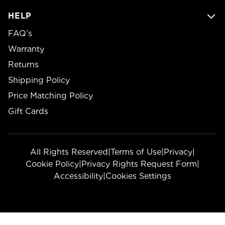
HELP
FAQ’s
Warranty
Returns
Shipping Policy
Price Matching Policy
Gift Cards
All Rights Reserved
|
Terms of Use
|
Privacy
|
Cookie Policy
|
Privacy Rights Request Form
|
Accessibility
|
Cookies Settings