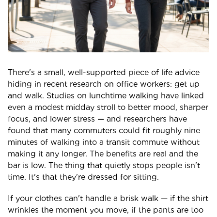
There's a small, well-supported piece of life advice
hiding in recent research on office workers: get up
and walk. Studies on lunchtime walking have linked
even a modest midday stroll to better mood, sharper
focus, and lower stress — and researchers have
found that many commuters could fit roughly nine
minutes of walking into a transit commute without
making it any longer. The benefits are real and the
bar is low. The thing that quietly stops people isn't
time. It's that they're dressed for sitting.
If your clothes can't handle a brisk walk — if the shirt
wrinkles the moment you move, if the pants are too