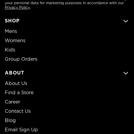
your personal data for marketing purposes in accordance with our
Privacy Policy
.
SHOP
Mens
Womens
Kids
Group Orders
ABOUT
About Us
Find a Store
Career
Contact Us
Blog
Email Sign Up