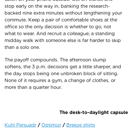
stop early on the way in, banking the research-
backed nine extra minutes without lengthening your
commute. Keep a pair of comfortable shoes at the
office so the only decision is whether to go, not
what to wear. And recruit a colleague; a standing
midday walk with someone else is far harder to skip
than a solo one.
The payoff compounds. The afternoon slump
softens, the 3 p.m. decisions get a little sharper, and
the day stops being one unbroken block of sitting.
None of it requires a gym, a change of clothes, or
more than a quarter hour.
The desk-to-daylight capsule
Kuhl Persuadr
/
Optimizr
/
Breeze shirts