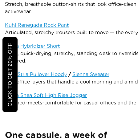
Stretch, breathable button-shirts that look office-clean
activewear.
Kuhl Renegade Rock Pant
Articulated, stretchy trousers built to move — the eve
CLICK TO GET 20% OFF
Prana Hybridizer Short
Light, quick-drying, stretchy; standing desk to riversi
required.
Kuhl Stria Pullover Hoody
/
Sienna Sweater
Soft office layers that handle a cool morning and a mid
Prana Shea Soft High Rise Jogger
Polished-meets-comfortable for casual offices and the 
One capsule, a week of