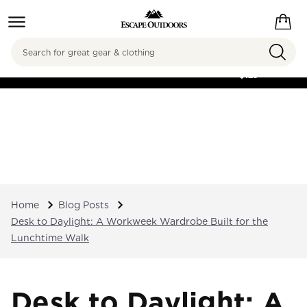
Search
FREE SHIPPING ON
ORDERS OVER
$125
Home
Blog Posts
Desk to Daylight: A Workweek Wardrobe Built for the
Lunchtime Walk
Desk to Daylight: A