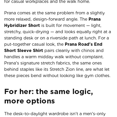
for casual workplaces and the walk home.
Prana comes at the same problem from a slightly
more relaxed, design-forward angle. The
Prana
Hybridizer Short
is built for movement — light,
stretchy, quick-drying — and looks equally right at a
standing desk or on a riverside path at lunch. For a
put-together casual look, the
Prana Road's End
Short Sleeve Shirt
pairs cleanly with chinos and
handles a warm midday walk without complaint.
Prana's signature stretch fabrics, the same ones
behind staples like its Stretch Zion line, are what let
these pieces bend without looking like gym clothes.
For her: the same logic,
more options
The desk-to-daylight wardrobe isn't a men's-only