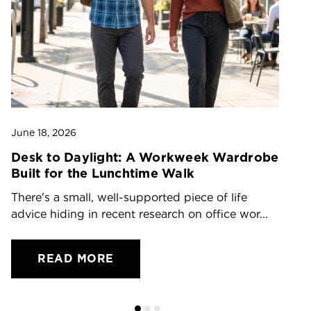
June 18, 2026
Ju
Desk to Daylight: A Workweek Wardrobe
T
Built for the Lunchtime Walk
O
There's a small, well-supported piece of life
Dr
advice hiding in recent research on office wor...
ch
READ MORE