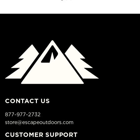
CONTACT US
877-977-2732
store@escapeoutdoors.com
CUSTOMER SUPPORT