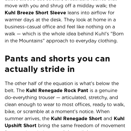
move with you and shrug off a midday walk; the
Kuhl Breeze Short Sleeve
leans into airflow for
warmer days at the desk. They look at home in a
business-casual office and feel like nothing on a
walk — which is the whole idea behind Kuhl's "Born
in the Mountains" approach to everyday clothing.
Pants and shorts you can
actually stride in
The other half of the equation is what's below the
belt. The
Kuhl Renegade Rock Pant
is a genuine
do-everything trouser — articulated, stretchy, and
clean enough to wear to most offices, ready to walk,
bike, or scramble at a moment's notice. When
summer arrives, the
Kuhl Renegade Short
and
Kuhl
Upshift Short
bring the same freedom of movement