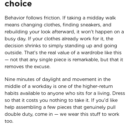
choice
Behavior follows friction. If taking a midday walk
means changing clothes, finding sneakers, and
rebuilding your look afterward, it won't happen on a
busy day. If your clothes already work for it, the
decision shrinks to simply standing up and going
outside. That's the real value of a wardrobe like this
— not that any single piece is remarkable, but that it
removes the excuse.
Nine minutes of daylight and movement in the
middle of a workday is one of the higher-return
habits available to anyone who sits for a living. Dress
so that it costs you nothing to take it. If you'd like
help assembling a few pieces that genuinely pull
double duty, come in — we wear this stuff to work
too.