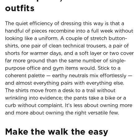
outfits
The quiet efficiency of dressing this way is that a
handful of pieces recombine into a full week without
looking like a uniform. A couple of stretch button-
shirts, one pair of clean technical trousers, a pair of
shorts for warmer days, and a soft layer or two cover
far more ground than the same number of single-
purpose office and gym items would. Stick to a
coherent palette — earthy neutrals mix effortlessly —
and almost everything pairs with everything else.
The shirts move from a desk to a trail without
wrinkling into evidence; the pants take a bike or a
curb without complaint. It's less about owning more
and more about owning the right versatile few.
Make the walk the easy