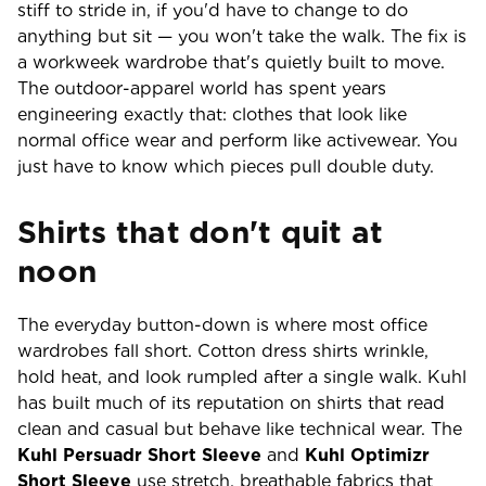
stiff to stride in, if you'd have to change to do
anything but sit — you won't take the walk. The fix is
a workweek wardrobe that's quietly built to move.
The outdoor-apparel world has spent years
engineering exactly that: clothes that look like
normal office wear and perform like activewear. You
just have to know which pieces pull double duty.
Shirts that don't quit at
noon
The everyday button-down is where most office
wardrobes fall short. Cotton dress shirts wrinkle,
hold heat, and look rumpled after a single walk. Kuhl
has built much of its reputation on shirts that read
clean and casual but behave like technical wear. The
Kuhl Persuadr Short Sleeve
and
Kuhl Optimizr
Short Sleeve
use stretch, breathable fabrics that