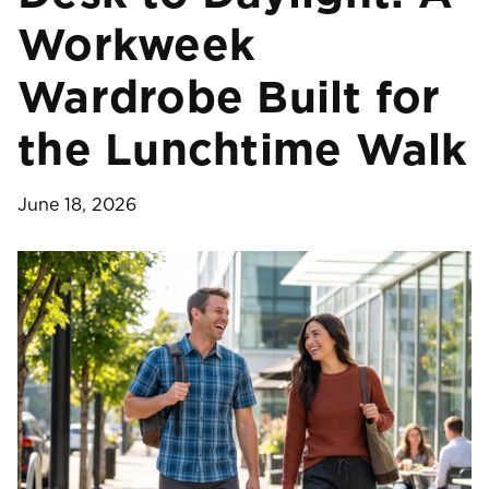
Workweek
Wardrobe Built for
the Lunchtime Walk
June 18, 2026