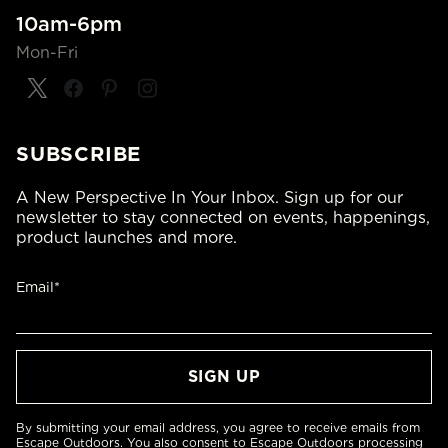
10am-6pm
Mon-Fri
SUBSCRIBE
A New Perspective In Your Inbox. Sign up for our
newsletter to stay connected on events, happenings,
product launches and more.
Email*
By submitting your email address, you agree to receive emails from
Escape Outdoors. You also consent to Escape Outdoors processing