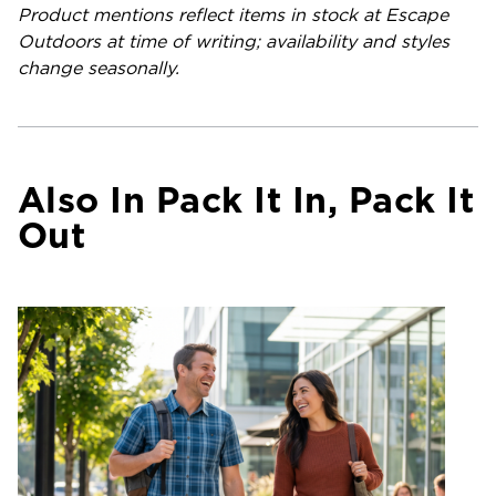
Product mentions reflect items in stock at Escape
Outdoors at time of writing; availability and styles
change seasonally.
Also In Pack It In, Pack It
Out