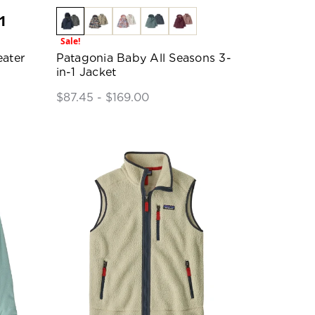
1
Sale!
ater
Patagonia Baby All Seasons 3-
in-1 Jacket
$87.45 - $169.00