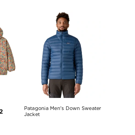
Patagonia Men's Down Sweater
2
Jacket
e