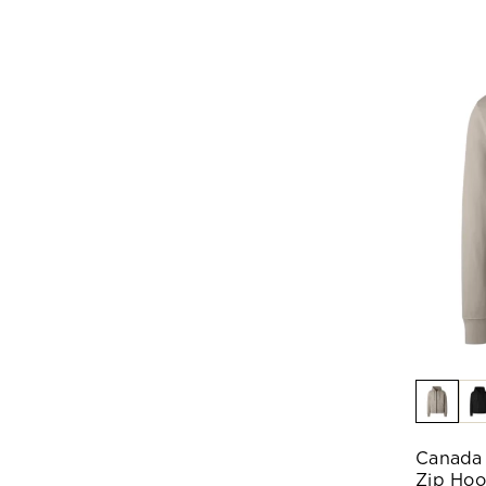
Canada 
Zip Ho