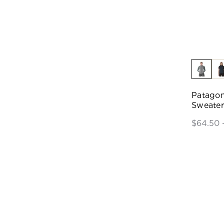
Patagon
Sweater
$64.50 