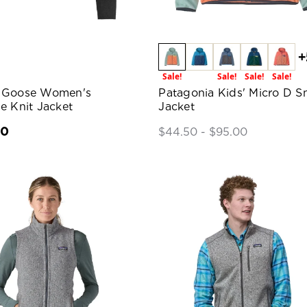
+
Sale!
Sale!
Sale!
Sale!
 Goose Women's
Patagonia Kids' Micro D S
e Knit Jacket
Jacket
00
$44.50 - $95.00