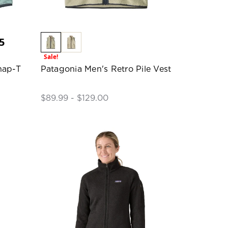
5
Sale!
nap-T
Patagonia Men's Retro Pile Vest
$89.99 - $129.00