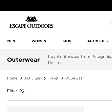
MEN
WOMEN
KIDS
ACTIVITIES
Travel outerwear from Patagonia,
Outerwear
The Tr...
Home
Activities
Travel
Outerwear
Filter