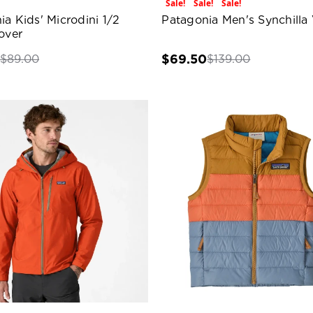
Sale!
Sale!
Sale!
ia Kids' Microdini 1/2
Patagonia Men's Synchilla 
over
0
$69.50
$89.00
$139.00