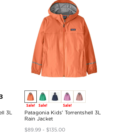
3
Sale!
Sale!
Sale!
ll 3L
Patagonia Kids' Torrentshell 3L
Rain Jacket
$89.99 - $135.00