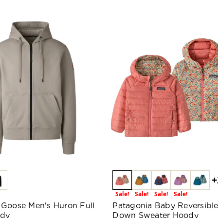
+
Sale!
Sale!
Sale!
Sale!
Goose Men's Huron Full
Patagonia Baby Reversibl
ody
Down Sweater Hoody