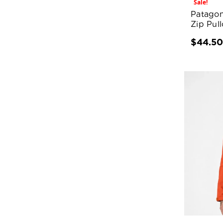
Sale!
Patagon
Zip Pull
$44.5