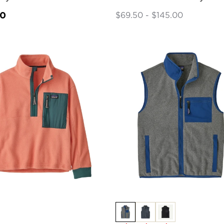
00
$69.50 - $145.00