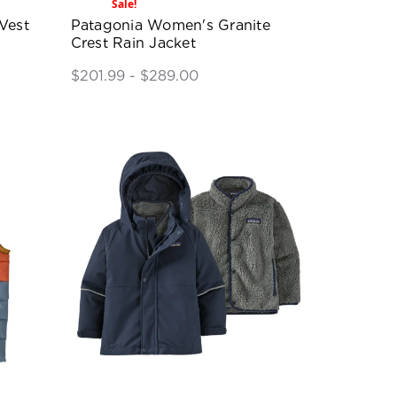
Sale!
Vest
Patagonia Women's Granite
Crest Rain Jacket
$201.99 - $289.00