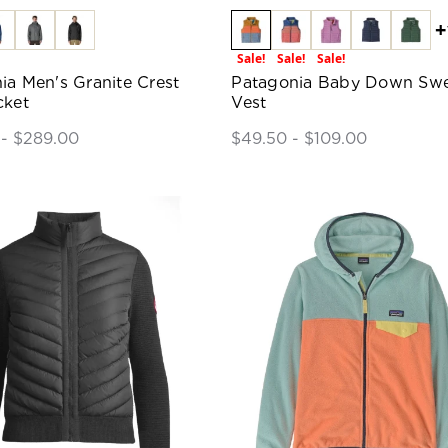
+
Sale!
Sale!
Sale!
ia Men's Granite Crest
Patagonia Baby Down Swe
cket
Vest
 - $289.00
$49.50 - $109.00