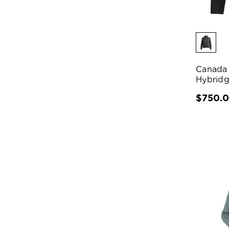
Canada
Hybridg
$750.