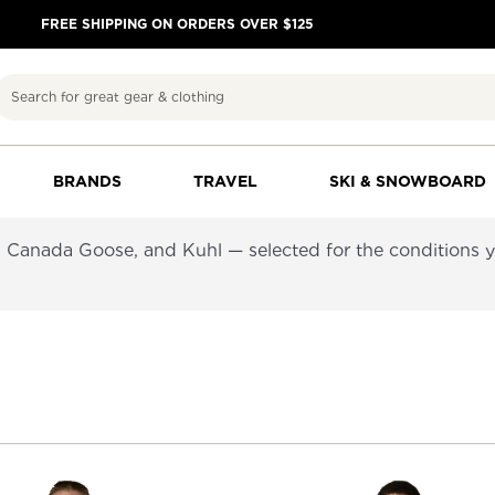
FREE SHIPPING ON ORDERS OVER $125
Search
BRANDS
TRAVEL
SKI & SNOWBOARD
 Canada Goose, and Kuhl — selected for the conditions you