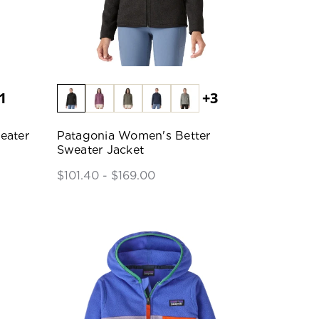
1
+3
eater
Patagonia Women's Better
Sweater Jacket
$101.40 - $169.00