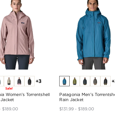
+3
+
Sale!
ia Women's Torrentshell
Patagonia Men's Torrentshe
 Jacket
Rain Jacket
- $189.00
$131.99 - $189.00