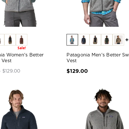
+
Sale!
ia Women's Better
Patagonia Men's Better Sw
 Vest
Vest
$129.00
- $129.00