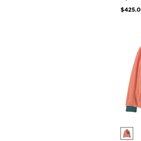
$425.