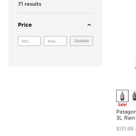
71 results
Price
Update
Sale!
Patagon
3L Rain
$131.99 