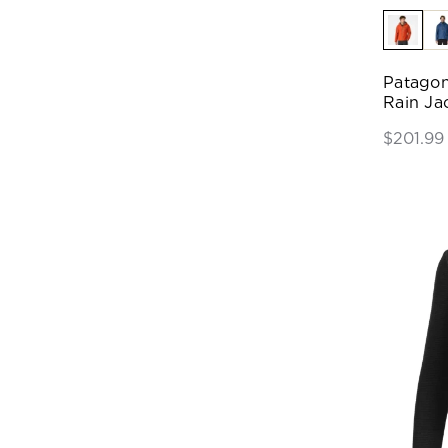
Patagon
Rain Ja
$201.99