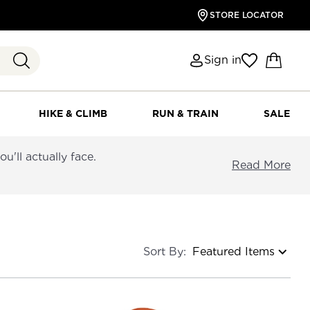
STORE LOCATOR
Sign in
HIKE & CLIMB
RUN & TRAIN
SALE
'll actually face.
Read More
Sort By: