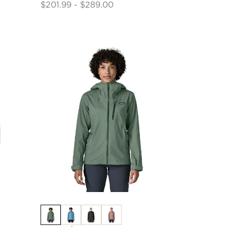
$201.99 - $289.00