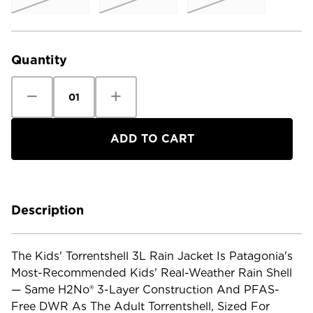
Current
Stock:
Quantity
Decrease
Increase
Quantity
Quantity
of
of
Patagonia
Patagonia
Kids'
Kids'
Torrentshell
Torrentshell
3L
3L
Rain
Rain
Jacket
Jacket
Description
The Kids' Torrentshell 3L Rain Jacket Is Patagonia's
Most-Recommended Kids' Real-Weather Rain Shell
— Same H2No® 3-Layer Construction And PFAS-
Free DWR As The Adult Torrentshell, Sized For