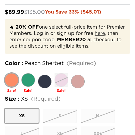
$89.99
$135.00
You Save 33% ($45.01)
🔥
20% OFF
one select full-price item for Premier
Members. Log in or sign up for free
here,
then
enter coupon code:
MEMBER20
at checkout to
see the discount on eligible items.
Color :
Peach Sherbet
(Required)
Sale!
Sale!
Sale!
Size :
XS
(Required)
XS
S
M
L
XL
XXL