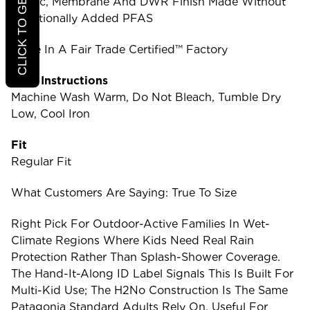
CLICK TO GET 20% OFF
Fabric, Membrane And DWR Finish Made Without
Intentionally Added PFAS
Made In A Fair Trade Certified™ Factory
Care Instructions
Machine Wash Warm, Do Not Bleach, Tumble Dry
Low, Cool Iron
Fit
Regular Fit
What Customers Are Saying: True To Size
Right Pick For Outdoor-Active Families In Wet-
Climate Regions Where Kids Need Real Rain
Protection Rather Than Splash-Shower Coverage.
The Hand-It-Along ID Label Signals This Is Built For
Multi-Kid Use; The H2No Construction Is The Same
Patagonia Standard Adults Rely On. Useful For