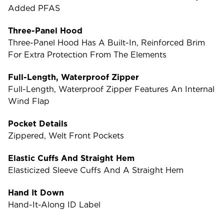
Added PFAS
Three-Panel Hood
Three-Panel Hood Has A Built-In, Reinforced Brim
For Extra Protection From The Elements
Full-Length, Waterproof Zipper
Full-Length, Waterproof Zipper Features An Internal
Wind Flap
Pocket Details
Zippered, Welt Front Pockets
Elastic Cuffs And Straight Hem
Elasticized Sleeve Cuffs And A Straight Hem
Hand It Down
Hand-It-Along ID Label