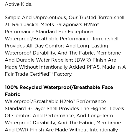
Active Kids.
Simple And Unpretentious, Our Trusted Torrentshell
3L Rain Jacket Meets Patagonia’s H2No®
Performance Standard For Exceptional
Waterproof/breathable Performance. Torrentshell
Provides All-Day Comfort And Long-Lasting
Waterproof Durability, And The Fabric, Membrane
And Durable Water Repellent (DWR) Finish Are
Made Without Intentionally Added PFAS. Made In A
Fair Trade Certified™ Factory.
100% Recycled Waterproof/Breathable Face
Fabric
Waterproof/breathable H2No® Performance
Standard 3-Layer Shell Provides The Highest Levels
Of Comfort And Performance, And Long-Term
Waterproof Durability, And The Fabric, Membrane
And DWR Finish Are Made Without Intentionally