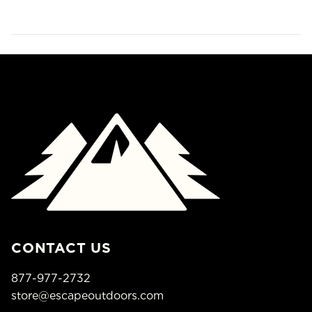
CONTACT US
877-977-2732
store@escapeoutdoors.com