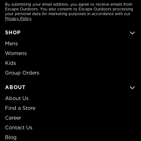
By submitting your email address, you agree to receive emails from
Escape Outdoors. You also consent to Escape Outdoors processing
your personal data for marketing purposes in accordance with our
Privacy Policy
.
SHOP
Mens
Womens
Kids
Group Orders
ABOUT
About Us
Find a Store
Career
Contact Us
Blog