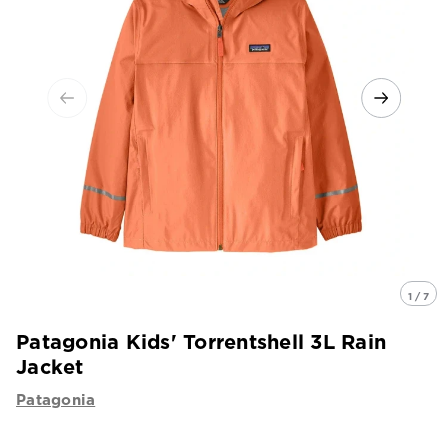
1 / 7
Patagonia Kids' Torrentshell 3L Rain
Jacket
Patagonia