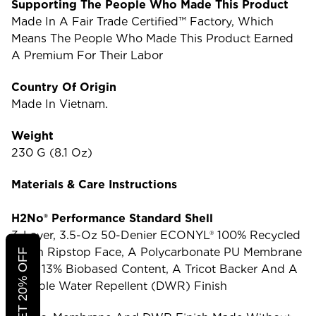
Supporting The People Who Made This Product
Made In A Fair Trade Certified™ Factory, Which
Means The People Who Made This Product Earned
A Premium For Their Labor
Country Of Origin
Made In Vietnam.
Weight
230 G (8.1 Oz)
Materials & Care Instructions
H2No® Performance Standard Shell
3-Layer, 3.5-Oz 50-Denier ECONYL® 100% Recycled
Nylon Ripstop Face, A Polycarbonate PU Membrane
With 13% Biobased Content, A Tricot Backer And A
Durable Water Repellent (DWR) Finish