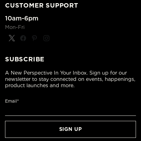
CUSTOMER SUPPORT
10am-6pm
Mon-Fri
SUBSCRIBE
A New Perspective In Your Inbox. Sign up for our
newsletter to stay connected on events, happenings,
product launches and more.
Email*