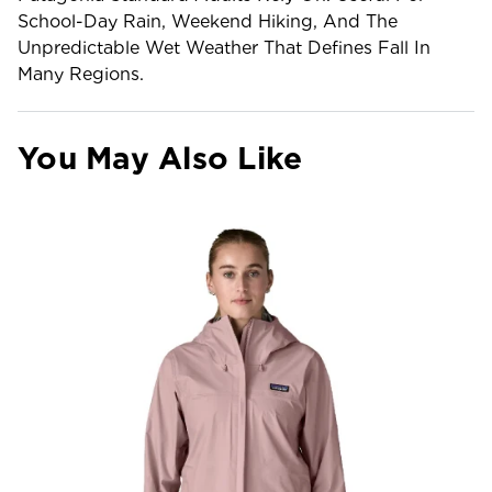
School-Day Rain, Weekend Hiking, And The
Unpredictable Wet Weather That Defines Fall In
Many Regions.
You May Also Like