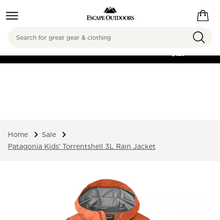
Search
FREE SHIPPING ON
ORDERS OVER
$125
Home
Sale
Patagonia Kids' Torrentshell 3L Rain Jacket