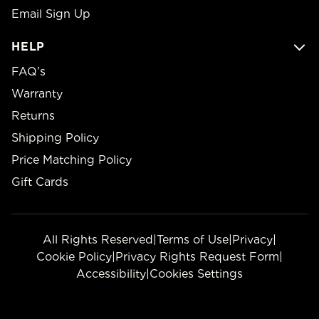
Email Sign Up
HELP
FAQ’s
Warranty
Returns
Shipping Policy
Price Matching Policy
Gift Cards
All Rights Reserved
|
Terms of Use
|
Privacy
|
Cookie Policy
|
Privacy Rights Request Form
|
Accessibility
|
Cookies Settings