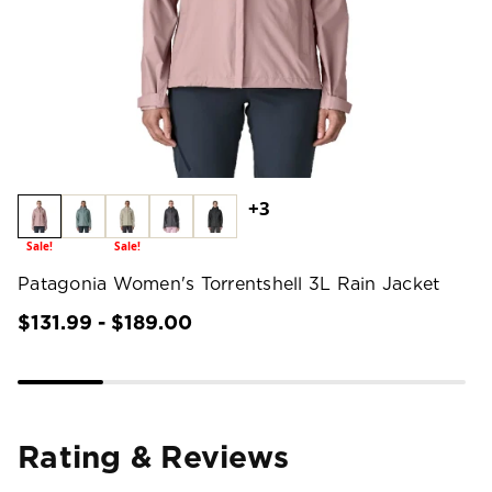
+3
Sale!
Sale!
Patagonia Women's Torrentshell 3L Rain Jacket
$131.99 - $189.00
Rating & Reviews