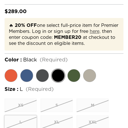
$289.00
🔥
20% OFF
one select full-price item for Premier
Members. Log in or sign up for free
here,
then
enter coupon code:
MEMBER20
at checkout to
see the discount on eligible items.
Color :
Black
(Required)
Size :
L
(Required)
XS
S
M
L
XL
XXL