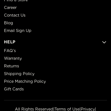
Career
Contact Us
Blog
Email Sign Up
HELP
FAQ’s
Warranty
Returns
Shipping Policy
Price Matching Policy
Gift Cards
All Rights Reserved
|
Terms of Use
|
Privacy
|