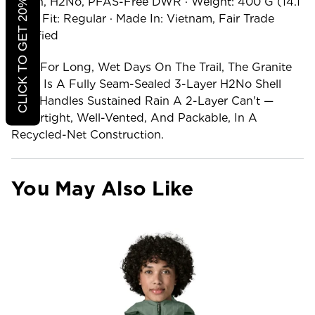
CLICK TO GET 20% OFF
Nylon, H2No, PFAS-Free DWR · Weight: 400 G (14.1
Oz) · Fit: Regular · Made In: Vietnam, Fair Trade
Certified
Built For Long, Wet Days On The Trail, The Granite
Crest Is A Fully Seam-Sealed 3-Layer H2No Shell
That Handles Sustained Rain A 2-Layer Can't —
Watertight, Well-Vented, And Packable, In A
Recycled-Net Construction.
You May Also Like