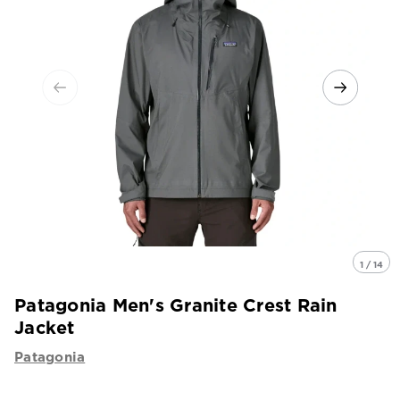
1 / 14
Patagonia Men's Granite Crest Rain
Jacket
Patagonia