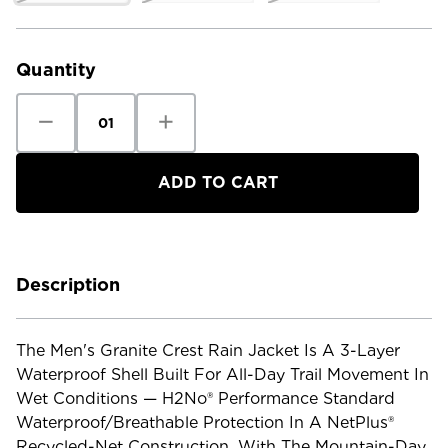
Current
Stock:
Quantity
Decrease
Increase
Quantity
Quantity
of
of
Patagonia
Patagonia
Men's
Men's
Granite
Granite
Crest
Crest
Rain
Rain
Jacket
Jacket
Description
The Men's Granite Crest Rain Jacket Is A 3-Layer
Waterproof Shell Built For All-Day Trail Movement In
Wet Conditions — H2No® Performance Standard
Waterproof/breathable Protection In A NetPlus®
Recycled-Net Construction, With The Mountain-Day