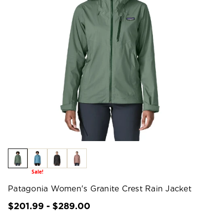
Sale!
Patagonia Women's Granite Crest Rain Jacket
$201.99 - $289.00