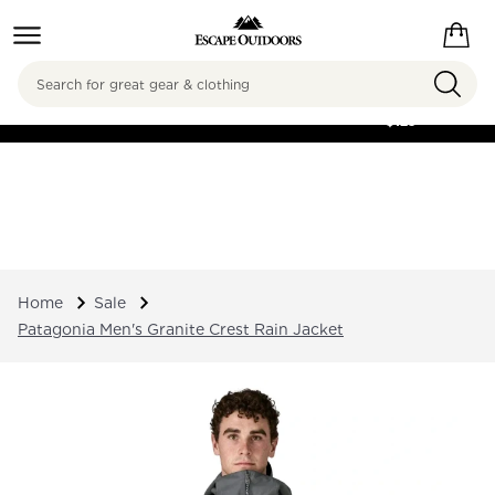
Search
FREE SHIPPING ON
ORDERS OVER
$125
Home
Sale
Patagonia Men's Granite Crest Rain Jacket