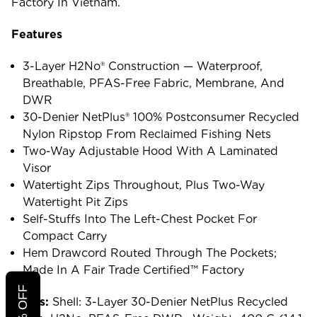
Factory In Vietnam.
Features
3-Layer H2No® Construction — Waterproof,
Breathable, PFAS-Free Fabric, Membrane, And
DWR
30-Denier NetPlus® 100% Postconsumer Recycled
Nylon Ripstop From Reclaimed Fishing Nets
Two-Way Adjustable Hood With A Laminated
Visor
Watertight Zips Throughout, Plus Two-Way
Watertight Pit Zips
Self-Stuffs Into The Left-Chest Pocket For
Compact Carry
Hem Drawcord Routed Through The Pockets;
Made In A Fair Trade Certified™ Factory
Specs:
Shell: 3-Layer 30-Denier NetPlus Recycled