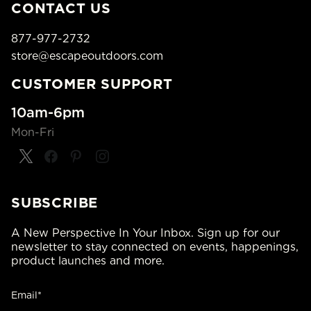
CONTACT US
877-977-2732
store@escapeoutdoors.com
CUSTOMER SUPPORT
10am-6pm
Mon-Fri
SUBSCRIBE
A New Perspective In Your Inbox. Sign up for our
newsletter to stay connected on events, happenings,
product launches and more.
Email*