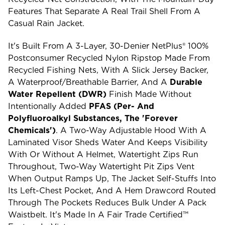
Features That Separate A Real Trail Shell From A
Casual Rain Jacket.
It's Built From A 3-Layer, 30-Denier NetPlus® 100%
Postconsumer Recycled Nylon Ripstop Made From
Recycled Fishing Nets, With A Slick Jersey Backer,
A Waterproof/breathable Barrier, And A
Durable
Water Repellent (DWR)
Finish Made Without
Intentionally Added
PFAS (per- And
Polyfluoroalkyl Substances, The 'forever
Chemicals')
. A Two-Way Adjustable Hood With A
Laminated Visor Sheds Water And Keeps Visibility
With Or Without A Helmet, Watertight Zips Run
Throughout, Two-Way Watertight Pit Zips Vent
When Output Ramps Up, The Jacket Self-Stuffs Into
Its Left-Chest Pocket, And A Hem Drawcord Routed
Through The Pockets Reduces Bulk Under A Pack
Waistbelt. It's Made In A Fair Trade Certified™