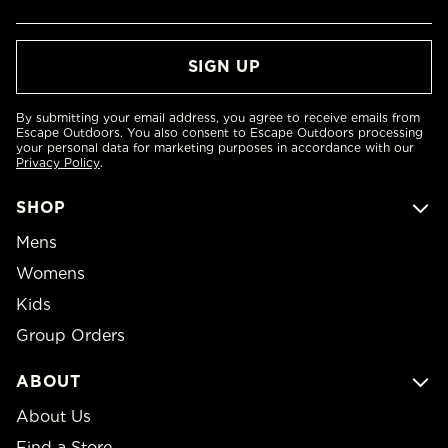
By submitting your email address, you agree to receive emails from
Escape Outdoors. You also consent to Escape Outdoors processing
your personal data for marketing purposes in accordance with our
Privacy Policy
.
SHOP
Mens
Womens
Kids
Group Orders
ABOUT
About Us
Find a Store