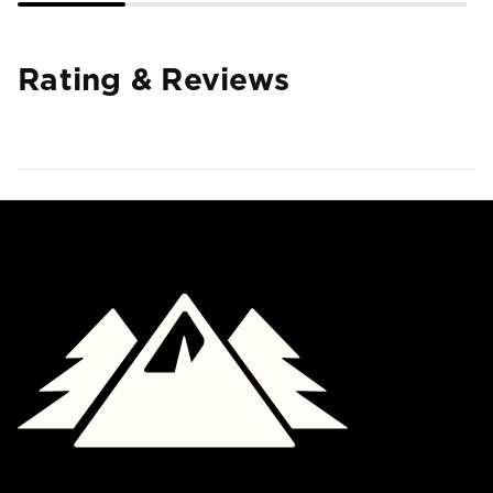
Rating & Reviews